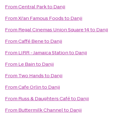
From
Central Park
to
Danji
From
Xi'an Famous Foods
to
Danji
From
Regal Cinemas Union Square 14
to
Danji
From
Caffé Bene
to
Danji
From
LIRR - Jamaica Station
to
Danji
From
Le Bain
to
Danji
From
Two Hands
to
Danji
From
Cafe Orlin
to
Danji
From
Russ & Daughters Café
to
Danji
From
Buttermilk Channel
to
Danji