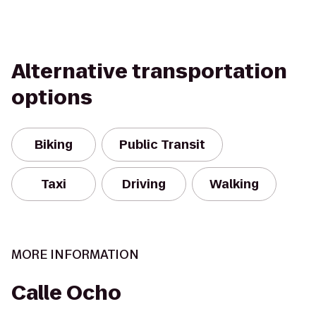
Alternative transportation
options
Biking
Public Transit
Taxi
Driving
Walking
MORE INFORMATION
Calle Ocho