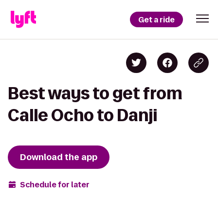
Get a ride
Best ways to get from
Calle Ocho to Danji
Download the app
Schedule for later