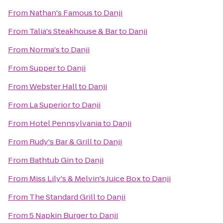
From
Nathan's Famous
to
Danji
From
Talia's Steakhouse & Bar
to
Danji
From
Norma's
to
Danji
From
Supper
to
Danji
From
Webster Hall
to
Danji
From
La Superior
to
Danji
From
Hotel Pennsylvania
to
Danji
From
Rudy's Bar & Grill
to
Danji
From
Bathtub Gin
to
Danji
From
Miss Lily's & Melvin's Juice Box
to
Danji
From
The Standard Grill
to
Danji
From
5 Napkin Burger
to
Danji