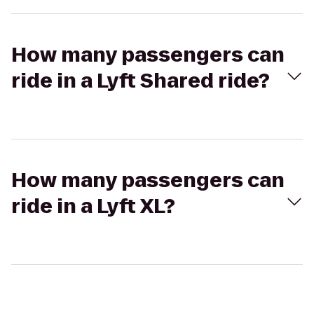
How many passengers can
ride in a Lyft Shared ride?
How many passengers can
ride in a Lyft XL?