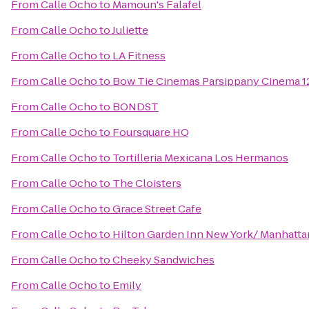
From
Calle Ocho
to
Mamoun's Falafel
From
Calle Ocho
to
Juliette
From
Calle Ocho
to
LA Fitness
From
Calle Ocho
to
Bow Tie Cinemas Parsippany Cinema 1
From
Calle Ocho
to
BONDST
From
Calle Ocho
to
Foursquare HQ
From
Calle Ocho
to
Tortilleria Mexicana Los Hermanos
From
Calle Ocho
to
The Cloisters
From
Calle Ocho
to
Grace Street Cafe
From
Calle Ocho
to
Hilton Garden Inn New York/ Manhatta
From
Calle Ocho
to
Cheeky Sandwiches
From
Calle Ocho
to
Emily