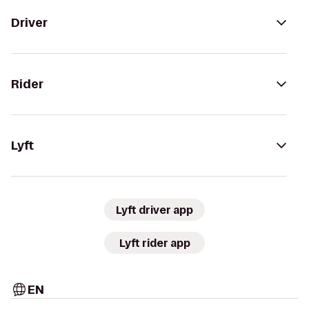
Driver
Rider
Lyft
Lyft driver app
Lyft rider app
EN