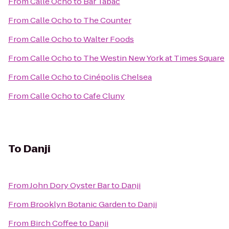
From
Calle Ocho
to
Bar Tabac
From
Calle Ocho
to
The Counter
From
Calle Ocho
to
Walter Foods
From
Calle Ocho
to
The Westin New York at Times Square
From
Calle Ocho
to
Cinépolis Chelsea
From
Calle Ocho
to
Cafe Cluny
To
Danji
From
John Dory Oyster Bar
to
Danji
From
Brooklyn Botanic Garden
to
Danji
From
Birch Coffee
to
Danji