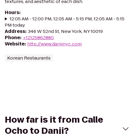
textures, and aesthetic of each dish.
Hours
:
12:05 AM - 12:00 PM, 12:05 AM - 5:15 PM, 12:05 AM - 5:15
PM today
Address
:
346 W 52nd St, New York, NY 10019
Phone
:
+12125862880
Website
:
http://www.danjinyc.com
Korean Restaurants
How far is it from Calle
Ocho to Danji?