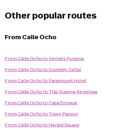
Other popular routes
From
Calle Ocho
From
Calle Ocho
to
Vinnie's Pizzeria
From
Calle Ocho
to
Comedy Cellar
From
Calle Ocho
to
Paramount Hotel
From
Calle Ocho
to
The Queens Kickshaw
From
Calle Ocho
to
Casa Enrique
From
Calle Ocho
to
Tipsy Parson
From
Calle Ocho
to
Herald Square