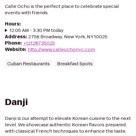
Calle Ocho is the perfect place to celebrate special
events with friends.
Hours
:
12:05 AM - 3:30 PM today
Address
:
2756 Broadway, New York, NY 10025
Phone
:
+12128735025
Website
:
http://www.calleochonyc.com
Cuban Restaurants
Breakfast Spots
Danji
Danji is our attempt to elevate Korean cuisine to the next
level. We showcase authentic Korean flavors prepared
with classical French techniques to enhance the taste,