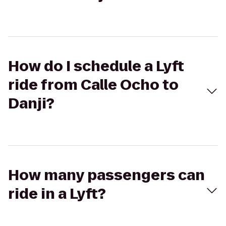
How do I schedule a Lyft
ride from Calle Ocho to
Danji?
How many passengers can
ride in a Lyft?