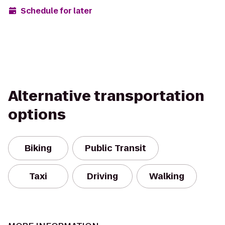
Schedule for later
Alternative transportation
options
Biking
Public Transit
Taxi
Driving
Walking