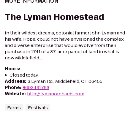
MORE INFORMATION
The Lyman Homestead
In their wildest dreams, colonial farmer John Lyman and
his wife, Hope, could not have envisioned the complex
and diverse enterprise that would evolve from their
purchase in 1741 of a 37-acre parcel of land in what is
now Middlefield...
Hours
:
Closed today
Address
:
3 Lyman Rd., Middlefield, CT 06455
Phone
:
8603491793
Website
:
http://lymanorchards.com
Farms
Festivals