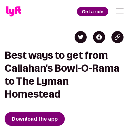
Get a ride
Best ways to get from
Callahan's Bowl-O-Rama
to The Lyman
Homestead
Download the app