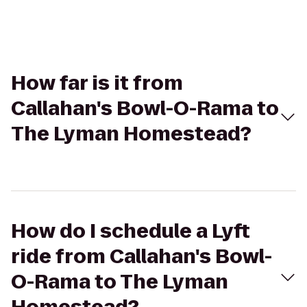
How far is it from
Callahan's Bowl-O-Rama to
The Lyman Homestead?
How do I schedule a Lyft
ride from Callahan's Bowl-
O-Rama to The Lyman