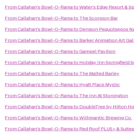
From
Callahan's Bowl-O-Rama
to
Water's Edge Resort & S
From
Callahan's Bowl-O-Rama
to
The Scorpion Bar
From
Callahan's Bowl-O-Rama
to
Denison Pequotsepos Na
From
Callahan's Bowl-O-Rama
to
Barker Animation Art Gal
From
Callahan's Bowl-O-Rama
to
Gampel Pavilion
From
Callahan's Bowl-O-Rama
to
Holiday Inn Springfield S
From
Callahan's Bowl-O-Rama
to
The Malted Barley
From
Callahan's Bowl-O-Rama
to
Hyatt Place Mystic
From
Callahan's Bowl-O-Rama
to
The Inn At Stonington
From
Callahan's Bowl-O-Rama
to
DoubleTree by Hilton Hot
From
Callahan's Bowl-O-Rama
to
Willimantic Brewing Co.
From
Callahan's Bowl-O-Rama
to
Red Roof PLUS+ & Suites