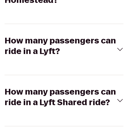
Homestead?
How many passengers can
ride in a Lyft?
How many passengers can
ride in a Lyft Shared ride?