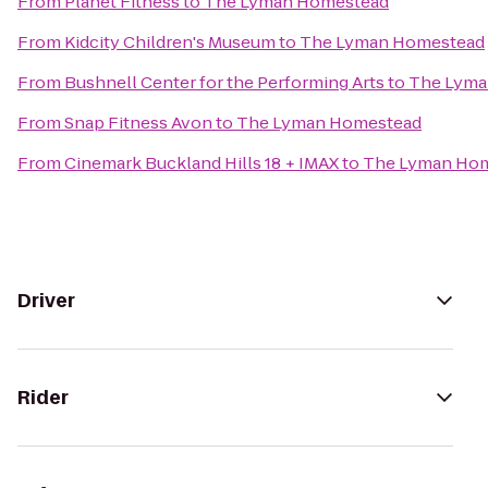
From
Planet Fitness
to
The Lyman Homestead
From
Kidcity Children's Museum
to
The Lyman Homestead
From
Bushnell Center for the Performing Arts
to
The Lyma
From
Snap Fitness Avon
to
The Lyman Homestead
From
Cinemark Buckland Hills 18 + IMAX
to
The Lyman Ho
Driver
Rider