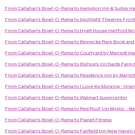
From
Callahan's Bowl-O-Rama
to
Hampton Inn & Suites H
From
Callahan's Bowl-O-Rama
to
Spotlight Theatres Front
From
Callahan's Bowl-O-Rama
to
Hyatt House Hartford N
From
Callahan's Bowl-O-Rama
to
Beinecke Rare Book and 
From
Callahan's Bowl-O-Rama
to
Courtyard by Marriott H
From
Callahan's Bowl-O-Rama
to
Bishop's Orchards Farm 
From
Callahan's Bowl-O-Rama
to
Residence Inn by Marrio
From
Callahan's Bowl-O-Rama
to
I Love Kickboxing - Oran
From
Callahan's Bowl-O-Rama
to
Walmart Supercenter
From
Callahan's Bowl-O-Rama
to
Red Roof Inn Mystic - 
From
Callahan's Bowl-O-Rama
to
Planet Fitness
From
Callahan's Bowl-O-Rama
to
Fairfield Inn New Haven 