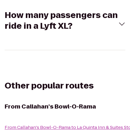
How many passengers can
ride in a Lyft XL?
Other popular routes
From
Callahan's Bowl-O-Rama
From
Callahan's Bowl-O-Rama
to
La Quinta Inn & Suites S