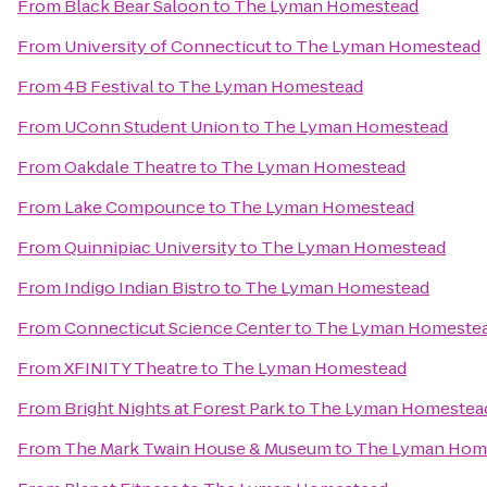
From
Black Bear Saloon
to
The Lyman Homestead
From
University of Connecticut
to
The Lyman Homestead
From
4B Festival
to
The Lyman Homestead
From
UConn Student Union
to
The Lyman Homestead
From
Oakdale Theatre
to
The Lyman Homestead
From
Lake Compounce
to
The Lyman Homestead
From
Quinnipiac University
to
The Lyman Homestead
From
Indigo Indian Bistro
to
The Lyman Homestead
From
Connecticut Science Center
to
The Lyman Homeste
From
XFINITY Theatre
to
The Lyman Homestead
From
Bright Nights at Forest Park
to
The Lyman Homestea
From
The Mark Twain House & Museum
to
The Lyman Hom