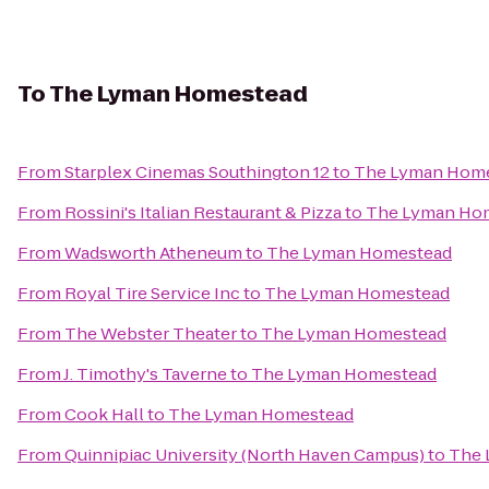
To
The Lyman Homestead
From
Starplex Cinemas Southington 12
to
The Lyman Hom
From
Rossini's Italian Restaurant & Pizza
to
The Lyman Ho
From
Wadsworth Atheneum
to
The Lyman Homestead
From
Royal Tire Service Inc
to
The Lyman Homestead
From
The Webster Theater
to
The Lyman Homestead
From
J. Timothy's Taverne
to
The Lyman Homestead
From
Cook Hall
to
The Lyman Homestead
From
Quinnipiac University (North Haven Campus)
to
The 