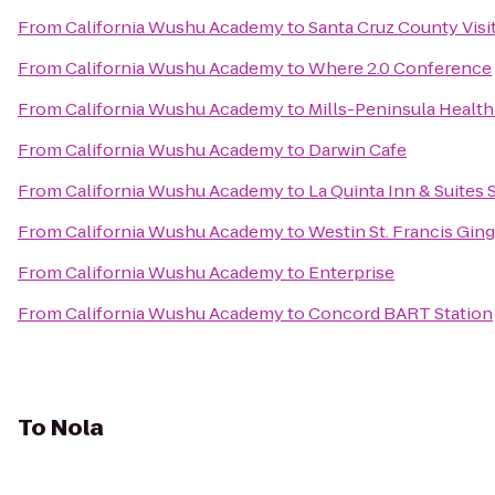
From
California Wushu Academy
to
Santa Cruz County Visi
From
California Wushu Academy
to
Where 2.0 Conference
From
California Wushu Academy
to
Mills-Peninsula Health
From
California Wushu Academy
to
Darwin Cafe
From
California Wushu Academy
to
La Quinta Inn & Suites
From
California Wushu Academy
to
Westin St. Francis Gi
From
California Wushu Academy
to
Enterprise
From
California Wushu Academy
to
Concord BART Station
To
Nola