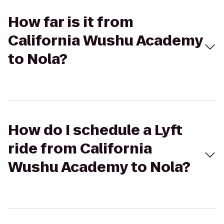
How far is it from
California Wushu Academy
to Nola?
How do I schedule a Lyft
ride from California
Wushu Academy to Nola?