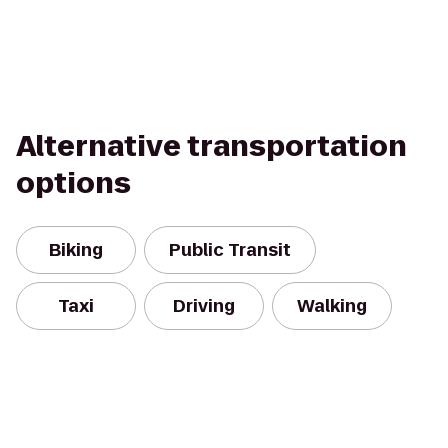
Alternative transportation
options
Biking
Public Transit
Taxi
Driving
Walking