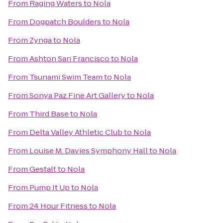
From
Raging Waters
to
Nola
From
Dogpatch Boulders
to
Nola
From
Zynga
to
Nola
From
Ashton San Francisco
to
Nola
From
Tsunami Swim Team
to
Nola
From
Sonya Paz Fine Art Gallery
to
Nola
From
Third Base
to
Nola
From
Delta Valley Athletic Club
to
Nola
From
Louise M. Davies Symphony Hall
to
Nola
From
Gestalt
to
Nola
From
Pump It Up
to
Nola
From
24 Hour Fitness
to
Nola