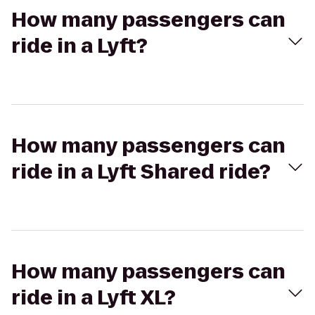
How many passengers can
ride in a Lyft?
How many passengers can
ride in a Lyft Shared ride?
How many passengers can
ride in a Lyft XL?