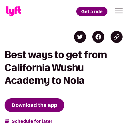
Get a ride
Best ways to get from
California Wushu
Academy to Nola
Download the app
Schedule for later