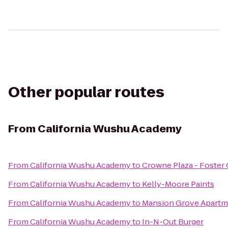
Other popular routes
From
California Wushu Academy
From
California Wushu Academy
to
Crowne Plaza - Foster 
From
California Wushu Academy
to
Kelly-Moore Paints
From
California Wushu Academy
to
Mansion Grove Apartm
From
California Wushu Academy
to
In-N-Out Burger