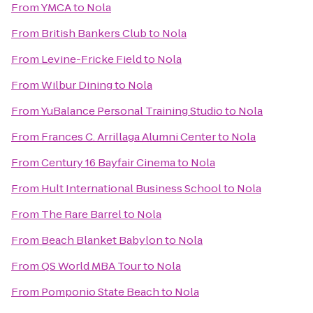
From
YMCA
to
Nola
From
British Bankers Club
to
Nola
From
Levine-Fricke Field
to
Nola
From
Wilbur Dining
to
Nola
From
YuBalance Personal Training Studio
to
Nola
From
Frances C. Arrillaga Alumni Center
to
Nola
From
Century 16 Bayfair Cinema
to
Nola
From
Hult International Business School
to
Nola
From
The Rare Barrel
to
Nola
From
Beach Blanket Babylon
to
Nola
From
QS World MBA Tour
to
Nola
From
Pomponio State Beach
to
Nola