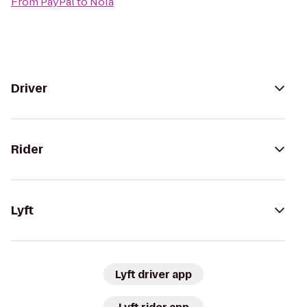
From
PayPal
to
Nola
Driver
Rider
Lyft
Lyft driver app