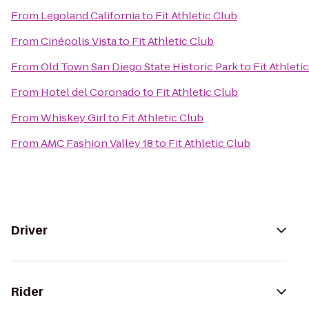
From
Legoland California
to
Fit Athletic Club
From
Cinépolis Vista
to
Fit Athletic Club
From
Old Town San Diego State Historic Park
to
Fit Athleti
From
Hotel del Coronado
to
Fit Athletic Club
From
Whiskey Girl
to
Fit Athletic Club
From
AMC Fashion Valley 18
to
Fit Athletic Club
Driver
Rider