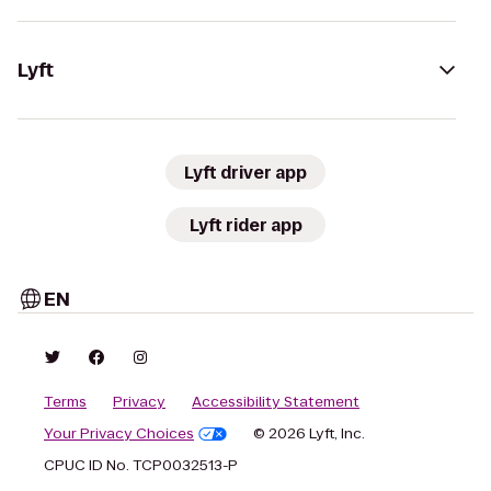
Lyft
Lyft driver app
Lyft rider app
EN
Terms
Privacy
Accessibility Statement
Your Privacy Choices
© 2026 Lyft, Inc.
CPUC ID No. TCP0032513-P