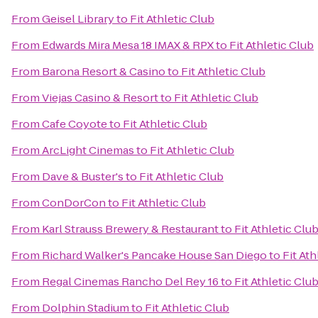
From
Geisel Library
to
Fit Athletic Club
From
Edwards Mira Mesa 18 IMAX & RPX
to
Fit Athletic Club
From
Barona Resort & Casino
to
Fit Athletic Club
From
Viejas Casino & Resort
to
Fit Athletic Club
From
Cafe Coyote
to
Fit Athletic Club
From
ArcLight Cinemas
to
Fit Athletic Club
From
Dave & Buster's
to
Fit Athletic Club
From
ConDorCon
to
Fit Athletic Club
From
Karl Strauss Brewery & Restaurant
to
Fit Athletic Clu
From
Richard Walker's Pancake House San Diego
to
Fit Ath
From
Regal Cinemas Rancho Del Rey 16
to
Fit Athletic Clu
From
Dolphin Stadium
to
Fit Athletic Club