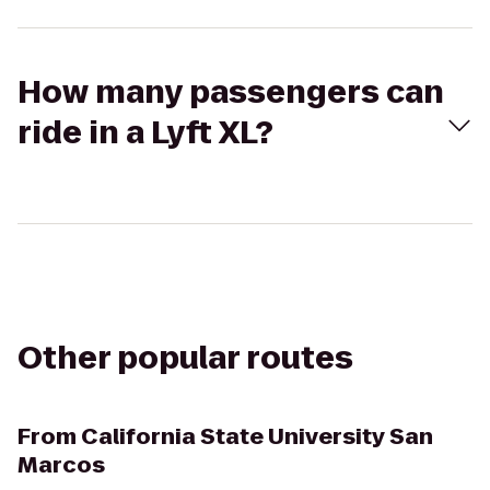
How many passengers can
ride in a Lyft XL?
Other popular routes
From
California State University San
Marcos