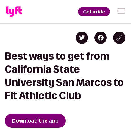
Get a ride
Best ways to get from
California State
University San Marcos to
Fit Athletic Club
Download the app