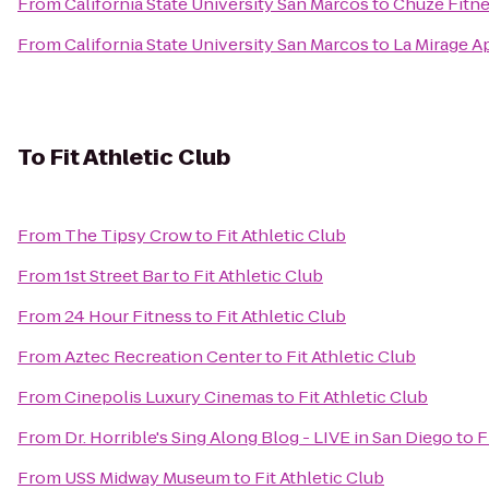
From
California State University San Marcos
to
Chuze Fitn
From
California State University San Marcos
to
La Mirage A
To
Fit Athletic Club
From
The Tipsy Crow
to
Fit Athletic Club
From
1st Street Bar
to
Fit Athletic Club
From
24 Hour Fitness
to
Fit Athletic Club
From
Aztec Recreation Center
to
Fit Athletic Club
From
Cinepolis Luxury Cinemas
to
Fit Athletic Club
From
Dr. Horrible's Sing Along Blog - LIVE in San Diego
to
F
From
USS Midway Museum
to
Fit Athletic Club