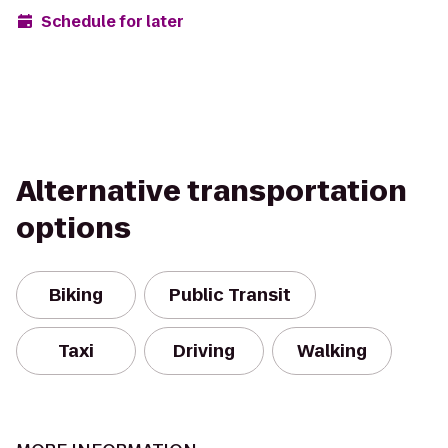
Schedule for later
Alternative transportation
options
Biking
Public Transit
Taxi
Driving
Walking