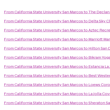
From
California State University San Marcos
to
The Declan 
From
California State University San Marcos
to
Delta Sky C
From
California State University San Marcos
to
Aztec Recre
From
California State University San Marcos
to
Marriott Ma
From
California State University San Marcos
to
Hilton San 
From
California State University San Marcos
to
Bikram Yog
From
California State University San Marcos
to
Estancia La 
From
California State University San Marcos
to
Best Weste
From
California State University San Marcos
to
Loews Coro
From
California State University San Marcos
to
La Jolla Cov
From
California State University San Marcos
to
Sheraton Sa