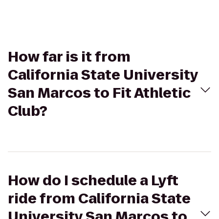
How far is it from
California State University
San Marcos to Fit Athletic
Club?
How do I schedule a Lyft
ride from California State
University San Marcos to