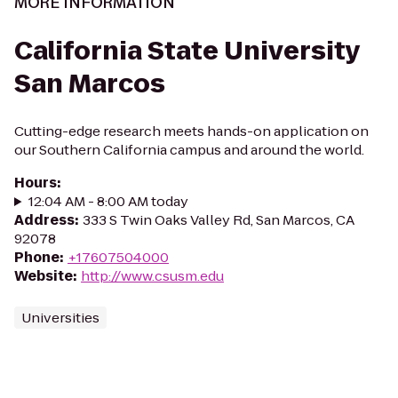
MORE INFORMATION
California State University
San Marcos
Cutting-edge research meets hands-on application on
our Southern California campus and around the world.
Hours
:
12:04 AM - 8:00 AM today
Address
:
333 S Twin Oaks Valley Rd, San Marcos, CA
92078
Phone
:
+17607504000
Website
:
http://www.csusm.edu
Universities