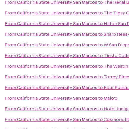
From
California State University San Marcos
to
The Regal B
From
California State University San Marcos
to
The Tipsy 
From
California State University San Marcos
to
Hilton San 
From
California State University San Marcos
to
Sharp Rees-
From
California State University San Marcos
to
W San Dieg
From
California State University San Marcos
to
Tiësto Coll
From
California State University San Marcos
to
The Westin
From
California State University San Marcos
to
Torrey Pine
From
California State University San Marcos
to
Four Point
From
California State University San Marcos
to
Malo‘o
From
California State University San Marcos
to
Hotel Indig
From
California State University San Marcos
to
Cosmopolit