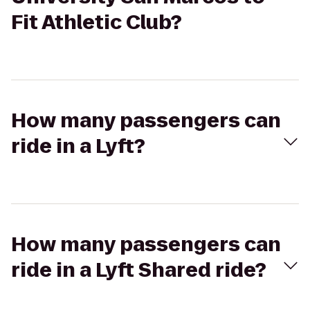
Fit Athletic Club?
How many passengers can
ride in a Lyft?
How many passengers can
ride in a Lyft Shared ride?