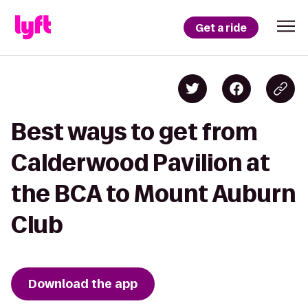
Get a ride
Best ways to get from
Calderwood Pavilion at
the BCA to Mount Auburn
Club
Download the app