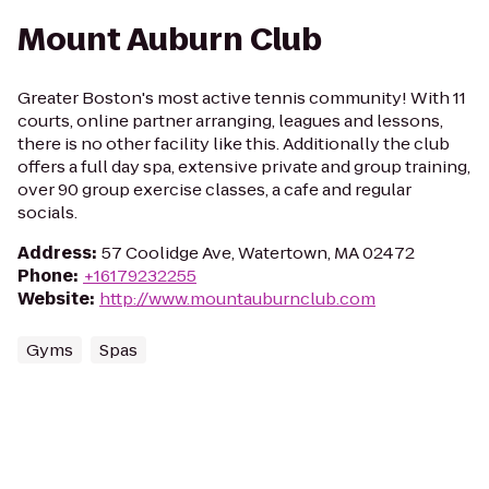
Mount Auburn Club
Greater Boston's most active tennis community! With 11
courts, online partner arranging, leagues and lessons,
there is no other facility like this. Additionally the club
offers a full day spa, extensive private and group training,
over 90 group exercise classes, a cafe and regular
socials.
Address
:
57 Coolidge Ave, Watertown, MA 02472
Phone
:
+16179232255
Website
:
http://www.mountauburnclub.com
Gyms
Spas