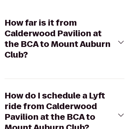
How far is it from
Calderwood Pavilion at
the BCA to Mount Auburn
Club?
How do I schedule a Lyft
ride from Calderwood
Pavilion at the BCA to
Mount Auburn Club?