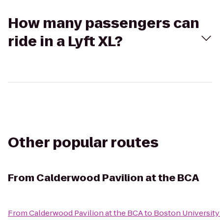
How many passengers can
ride in a Lyft XL?
Other popular routes
From
Calderwood Pavilion at the BCA
From
Calderwood Pavilion at the BCA
to
Boston University