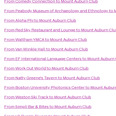
From
Comedy Connection
to
Mount Auburn Club
From
Peabody Museum of Archaeology and Ethnology
to
From
Alpha Phi
to
Mount Auburn Club
From
Red Sky Restaurant and Lounge
to
Mount Auburn Clu
From
Waltham YMCA
to
Mount Auburn Club
From
Van Winkle Hall
to
Mount Auburn Club
From
EF International Language Centers
to
Mount Auburn 
From
Work Out World
to
Mount Auburn Club
From
Natty Greene's Tavern
to
Mount Auburn Club
From
Boston University Photonics Center
to
Mount Aubur
From
Weston Ski Track
to
Mount Auburn Club
From
Simpli Bar & Bites
to
Mount Auburn Club