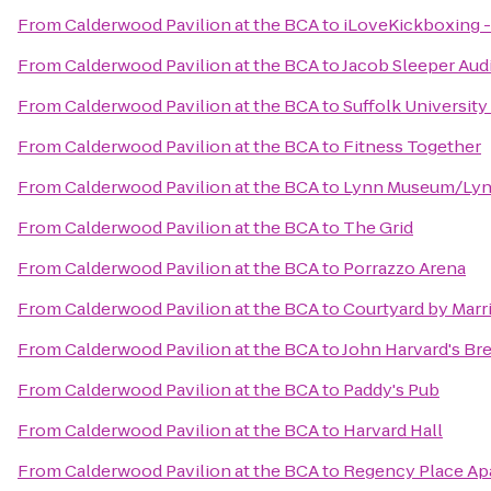
From
Calderwood Pavilion at the BCA
to
iLoveKickboxing -
From
Calderwood Pavilion at the BCA
to
Jacob Sleeper Aud
From
Calderwood Pavilion at the BCA
to
Suffolk University
From
Calderwood Pavilion at the BCA
to
Fitness Together
From
Calderwood Pavilion at the BCA
to
Lynn Museum/Lyn
From
Calderwood Pavilion at the BCA
to
The Grid
From
Calderwood Pavilion at the BCA
to
Porrazzo Arena
From
Calderwood Pavilion at the BCA
to
Courtyard by Mar
From
Calderwood Pavilion at the BCA
to
John Harvard's Br
From
Calderwood Pavilion at the BCA
to
Paddy's Pub
From
Calderwood Pavilion at the BCA
to
Harvard Hall
From
Calderwood Pavilion at the BCA
to
Regency Place Ap