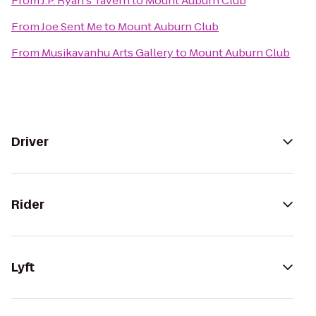
From
J.P. Ryan's Tavern
to
Mount Auburn Club
From
Joe Sent Me
to
Mount Auburn Club
From
Musikavanhu Arts Gallery
to
Mount Auburn Club
Driver
Rider
Lyft