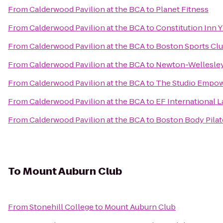
From
Calderwood Pavilion at the BCA
to
Planet Fitness
From
Calderwood Pavilion at the BCA
to
Constitution Inn
From
Calderwood Pavilion at the BCA
to
Boston Sports Cl
From
Calderwood Pavilion at the BCA
to
Newton-Wellesley
From
Calderwood Pavilion at the BCA
to
The Studio Empo
From
Calderwood Pavilion at the BCA
to
EF International 
From
Calderwood Pavilion at the BCA
to
Boston Body Pilat
To
Mount Auburn Club
From
Stonehill College
to
Mount Auburn Club