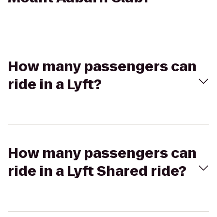
How many passengers can
ride in a Lyft?
How many passengers can
ride in a Lyft Shared ride?