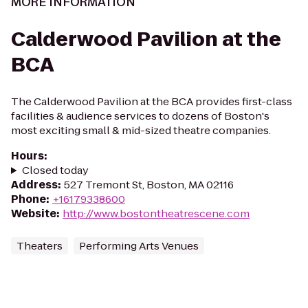
MORE INFORMATION
Calderwood Pavilion at the
BCA
The Calderwood Pavilion at the BCA provides first-class
facilities & audience services to dozens of Boston's
most exciting small & mid-sized theatre companies.
Hours
:
Closed today
Address
:
527 Tremont St, Boston, MA 02116
Phone
:
+16179338600
Website
:
http://www.bostontheatrescene.com
Theaters
Performing Arts Venues