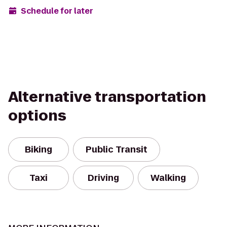
Schedule for later
Alternative transportation
options
Biking
Public Transit
Taxi
Driving
Walking