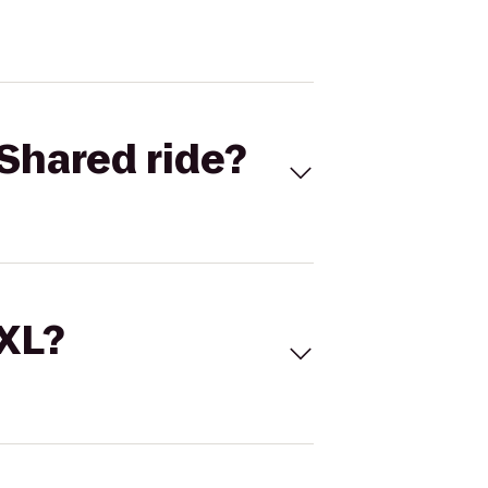
Shared ride?
 XL?