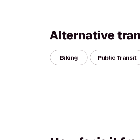
Alternative tra
Biking
Public Transit