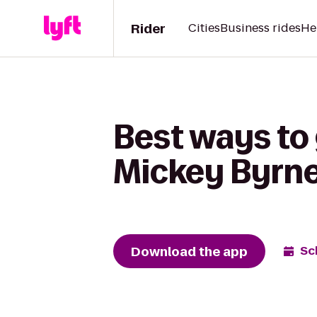
Rider
Cities
Business rides
He
Best ways to 
Mickey Byrne'
Download the app
Sc