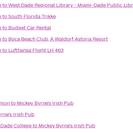
e
to
West Dade Regional Library - Miami-Dade Public Lib
e
to
South Florida Trikke
e
to
Budget Car Rental
e
to
Boca Beach Club, A Waldorf Astoria Resort
e
to
Lufthansa Flight LH 463
nion
to
Mickey Byrne's Irish Pub
rne's Irish Pub
 Dade College
to
Mickey Byrne's Irish Pub