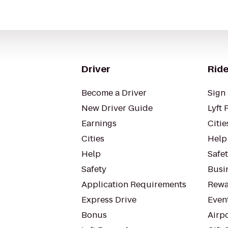
Driver
Ride
Become a Driver
Sign 
New Driver Guide
Lyft 
Earnings
Citie
Cities
Help
Help
Safe
Safety
Busin
Application Requirements
Rewa
Express Drive
Even
Bonus
Airp