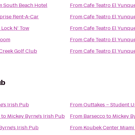
 South Beach Hotel
From
Cafe Teatro El Yunqu
prise Rent-A-Car
From
Cafe Teatro El Yunqu
 Lock N' Tow
From
Cafe Teatro El Yunqu
Room
From
Cafe Teatro El Yunqu
Creek Golf Club
From
Cafe Teatro El Yunqu
ub
e's Irish Pub
From
Outtakes – Student U
to
Mickey Byrne's Irish Pub
From
Barsecco
to
Mickey By
Byrne's Irish Pub
From
Koubek Center Miami