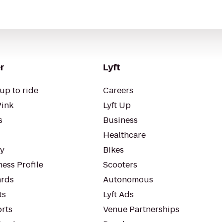
r
Lyft
up to ride
Careers
Pink
Lyft Up
s
Business
Healthcare
ty
Bikes
ess Profile
Scooters
rds
Autonomous
ts
Lyft Ads
orts
Venue Partnerships