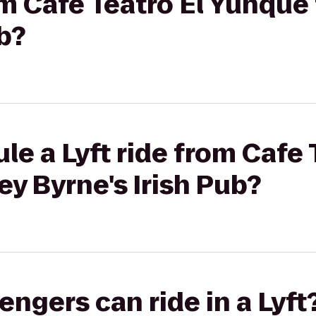
rom Cafe Teatro El Yunque
b?
le a Lyft ride from Cafe 
y Byrne's Irish Pub?
gers can ride in a Lyft