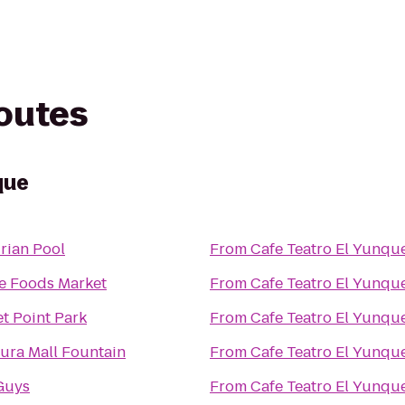
routes
que
rian Pool
From
Cafe Teatro El Yunqu
e Foods Market
From
Cafe Teatro El Yunqu
t Point Park
From
Cafe Teatro El Yunqu
ura Mall Fountain
From
Cafe Teatro El Yunqu
Guys
From
Cafe Teatro El Yunqu