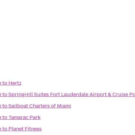
e
to
Hertz
e
to
SpringHill Suites Fort Lauderdale Airport & Cruise Po
e
to
Sailboat Charters of Miami
e
to
Tamarac Park
e
to
Planet Fitness