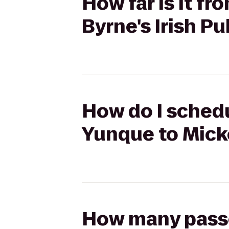
How far is it f
Byrne's Irish Pu
How do I schedu
Yunque to Micke
How many passen