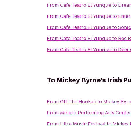
From
Cafe Teatro El Yunque
to
Dream
From
Cafe Teatro El Yunque
to
Enter
From
Cafe Teatro El Yunque
to
Sonic
From
Cafe Teatro El Yunque
to
Rec 
From
Cafe Teatro El Yunque
to
Deer 
To
Mickey Byrne's Irish P
From
Off The Hookah
to
Mickey Byrn
From
Miniaci Performing Arts Center
From
Ultra Music Festival
to
Mickey 