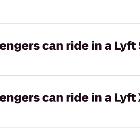
gers can ride in a Lyft 
gers can ride in a Lyft