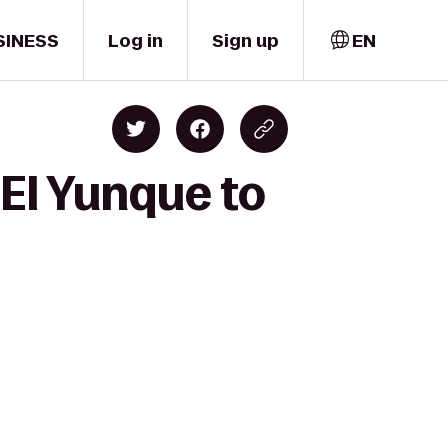
SINESS
Log in
Sign up
EN
 El Yunque to