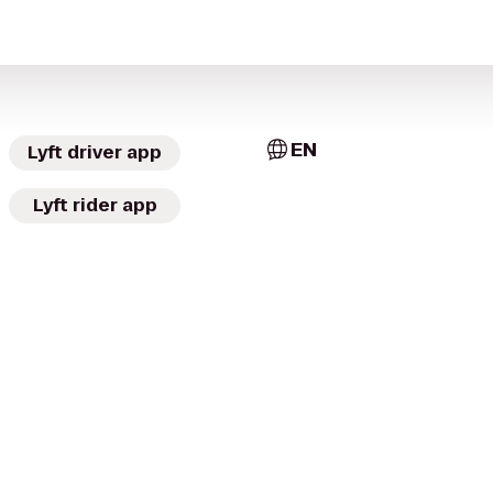
EN
Lyft driver app
Lyft rider app