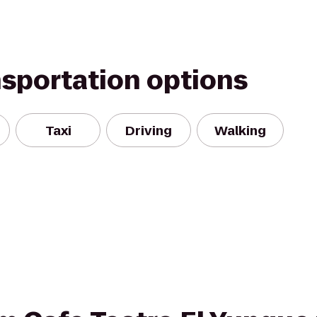
nsportation options
Taxi
Driving
Walking