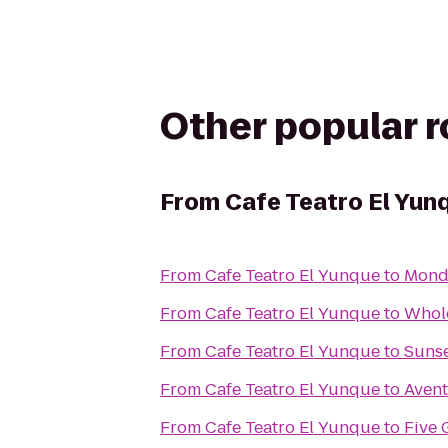
Other popular 
From
Cafe Teatro El Yun
From
Cafe Teatro El Yunque
to
Mond
From
Cafe Teatro El Yunque
to
Whol
From
Cafe Teatro El Yunque
to
Sunse
From
Cafe Teatro El Yunque
to
Avent
From
Cafe Teatro El Yunque
to
Five 