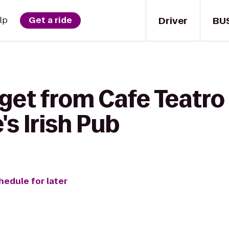
Driver
BU
lp
Get a ride
get from Cafe Teatro
s Irish Pub
hedule for later