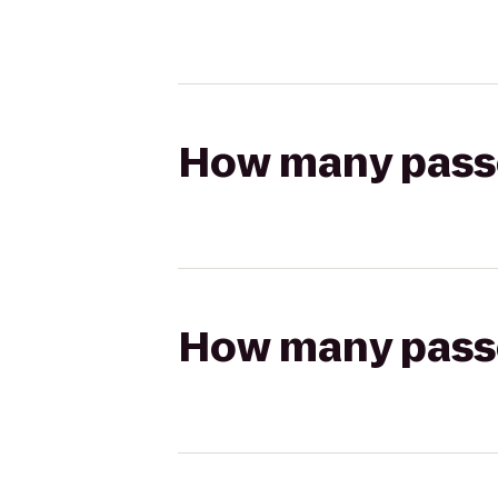
How many passen
How many passen