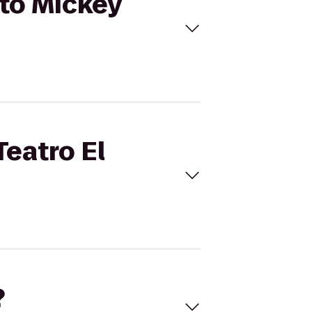
 to Mickey
Teatro El
?