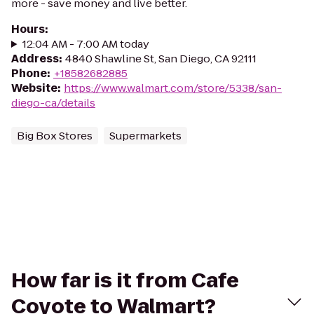
more - save money and live better.
Hours
:
12:04 AM - 7:00 AM today
Address
:
4840 Shawline St, San Diego, CA 92111
Phone
:
+18582682885
Website
:
https://www.walmart.com/store/5338/san-
diego-ca/details
Big Box Stores
Supermarkets
How far is it from Cafe
Coyote to Walmart?