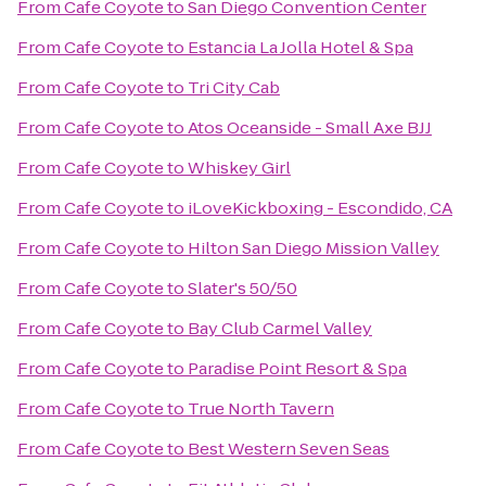
From
Cafe Coyote
to
San Diego Convention Center
From
Cafe Coyote
to
Estancia La Jolla Hotel & Spa
From
Cafe Coyote
to
Tri City Cab
From
Cafe Coyote
to
Atos Oceanside - Small Axe BJJ
From
Cafe Coyote
to
Whiskey Girl
From
Cafe Coyote
to
iLoveKickboxing - Escondido, CA
From
Cafe Coyote
to
Hilton San Diego Mission Valley
From
Cafe Coyote
to
Slater's 50/50
From
Cafe Coyote
to
Bay Club Carmel Valley
From
Cafe Coyote
to
Paradise Point Resort & Spa
From
Cafe Coyote
to
True North Tavern
From
Cafe Coyote
to
Best Western Seven Seas