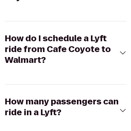
How do I schedule a Lyft
ride from Cafe Coyote to
Walmart?
How many passengers can
ride in a Lyft?