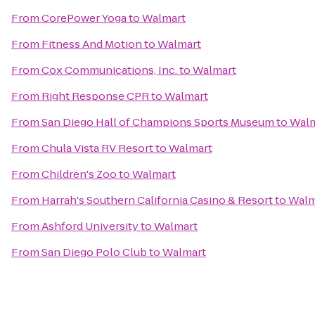
From
CorePower Yoga
to
Walmart
From
Fitness And Motion
to
Walmart
From
Cox Communications, Inc.
to
Walmart
From
Right Response CPR
to
Walmart
From
San Diego Hall of Champions Sports Museum
to
Walm
From
Chula Vista RV Resort
to
Walmart
From
Children's Zoo
to
Walmart
From
Harrah's Southern California Casino & Resort
to
Walm
From
Ashford University
to
Walmart
From
San Diego Polo Club
to
Walmart