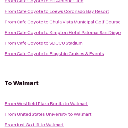
From
Cafe Coyote
to
Fit Athletic Club
From
Cafe Coyote
to
Loews Coronado Bay Resort
From
Cafe Coyote
to
Chula Vista Municipal Golf Course
From
Cafe Coyote
to
Kimpton Hotel Palomar San Diego
From
Cafe Coyote
to
SDCCU Stadium
From
Cafe Coyote
to
Flagship Cruises & Events
To
Walmart
From
Westfield Plaza Bonita
to
Walmart
From
United States University
to
Walmart
From
Just Go Lift
to
Walmart