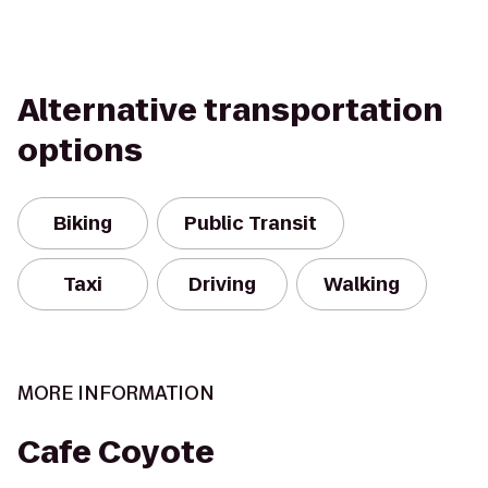
Alternative transportation
options
Biking
Public Transit
Taxi
Driving
Walking
MORE INFORMATION
Cafe Coyote