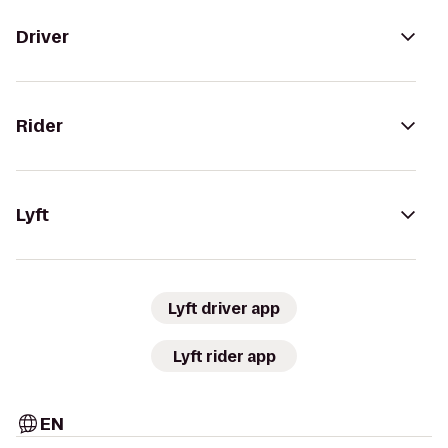
Driver
Rider
Lyft
Lyft driver app
Lyft rider app
EN