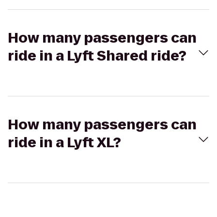
How many passengers can
ride in a Lyft Shared ride?
How many passengers can
ride in a Lyft XL?