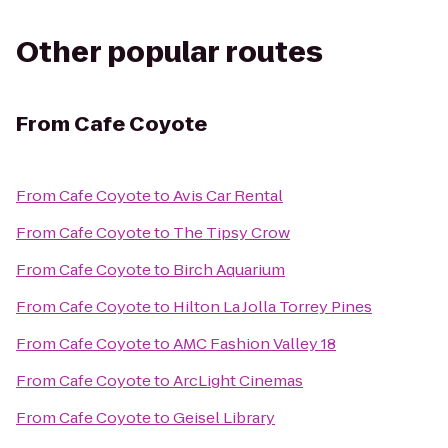
Other popular routes
From
Cafe Coyote
From
Cafe Coyote
to
Avis Car Rental
From
Cafe Coyote
to
The Tipsy Crow
From
Cafe Coyote
to
Birch Aquarium
From
Cafe Coyote
to
Hilton La Jolla Torrey Pines
From
Cafe Coyote
to
AMC Fashion Valley 18
From
Cafe Coyote
to
ArcLight Cinemas
From
Cafe Coyote
to
Geisel Library