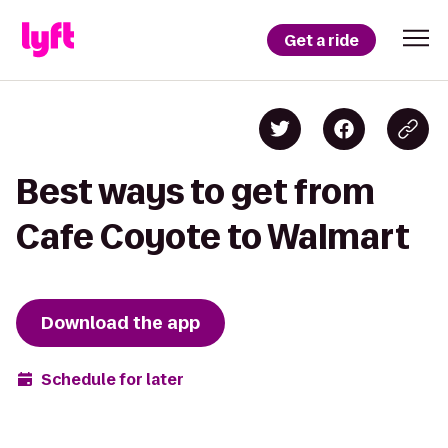
Get a ride
Best ways to get from
Cafe Coyote to Walmart
Download the app
Schedule for later