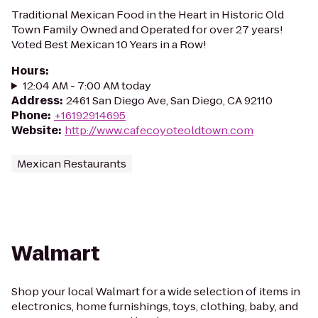
Traditional Mexican Food in the Heart in Historic Old
Town Family Owned and Operated for over 27 years!
Voted Best Mexican 10 Years in a Row!
Hours
:
12:04 AM - 7:00 AM today
Address
:
2461 San Diego Ave, San Diego, CA 92110
Phone
:
+16192914695
Website
:
http://www.cafecoyoteoldtown.com
Mexican Restaurants
Walmart
Shop your local Walmart for a wide selection of items in
electronics, home furnishings, toys, clothing, baby, and