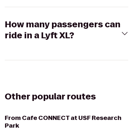
How many passengers can
ride in a Lyft XL?
Other popular routes
From
Cafe CONNECT at USF Research
Park