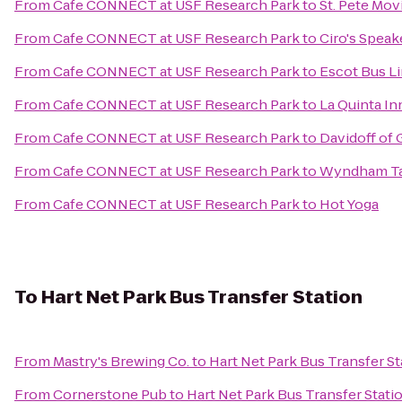
From
Cafe CONNECT at USF Research Park
to
St. Pete Mov
From
Cafe CONNECT at USF Research Park
to
Ciro's Spea
From
Cafe CONNECT at USF Research Park
to
Escot Bus L
From
Cafe CONNECT at USF Research Park
to
La Quinta In
From
Cafe CONNECT at USF Research Park
to
Davidoff of 
From
Cafe CONNECT at USF Research Park
to
Wyndham T
From
Cafe CONNECT at USF Research Park
to
Hot Yoga
To
Hart Net Park Bus Transfer Station
From
Mastry's Brewing Co.
to
Hart Net Park Bus Transfer St
From
Cornerstone Pub
to
Hart Net Park Bus Transfer Stati