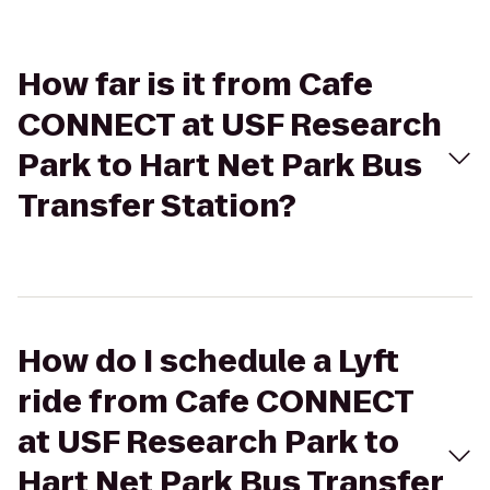
How far is it from Cafe
CONNECT at USF Research
Park to Hart Net Park Bus
Transfer Station?
How do I schedule a Lyft
ride from Cafe CONNECT
at USF Research Park to
Hart Net Park Bus Transfer