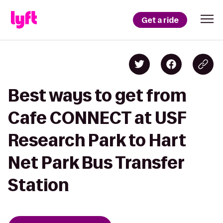
Get a ride
Best ways to get from
Cafe CONNECT at USF
Research Park to Hart
Net Park Bus Transfer
Station