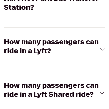
Station?
How many passengers can
ride in a Lyft?
How many passengers can
ride in a Lyft Shared ride?