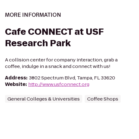
MORE INFORMATION
Cafe CONNECT at USF
Research Park
A collision center for company interaction, grab a
coffee, indulge in a snack and connect with us!
Address
:
3802 Spectrum Blvd, Tampa, FL 33620
Website
:
http://www.usfconnect.org
General Colleges & Universities
Coffee Shops