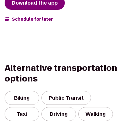
Download the app
Schedule for later
Alternative transportation
options
Biking
Public Transit
Taxi
Driving
Walking