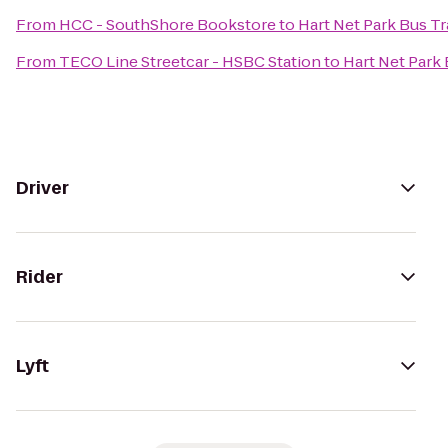
From
HCC - SouthShore Bookstore
to
Hart Net Park Bus Tr
From
TECO Line Streetcar - HSBC Station
to
Hart Net Park 
Driver
Rider
Lyft