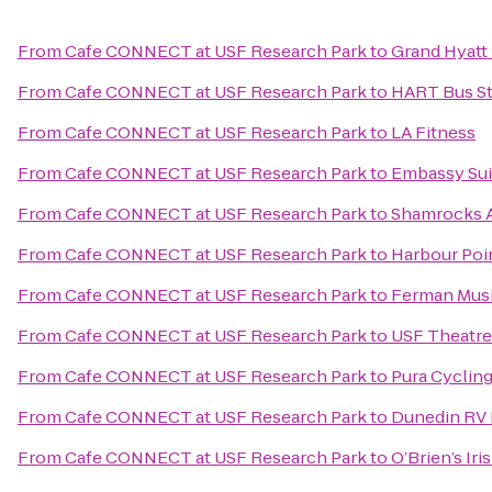
From
Cafe CONNECT at USF Research Park
to
Grand Hyatt
From
Cafe CONNECT at USF Research Park
to
HART Bus St
From
Cafe CONNECT at USF Research Park
to
LA Fitness
From
Cafe CONNECT at USF Research Park
to
Embassy Sui
From
Cafe CONNECT at USF Research Park
to
Shamrocks 
From
Cafe CONNECT at USF Research Park
to
Harbour Poi
From
Cafe CONNECT at USF Research Park
to
Ferman Musi
From
Cafe CONNECT at USF Research Park
to
USF Theatre
From
Cafe CONNECT at USF Research Park
to
Pura Cycling
From
Cafe CONNECT at USF Research Park
to
Dunedin RV 
From
Cafe CONNECT at USF Research Park
to
O’Brien’s Ir