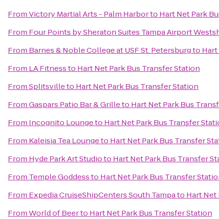
From
Victory Martial Arts - Palm Harbor
to
Hart Net Park Bu
From
Four Points by Sheraton Suites Tampa Airport Wests
From
Barnes & Noble College at USF St. Petersburg
to
Hart
From
LA Fitness
to
Hart Net Park Bus Transfer Station
From
Splitsville
to
Hart Net Park Bus Transfer Station
From
Gaspars Patio Bar & Grille
to
Hart Net Park Bus Transf
From
Incognito Lounge
to
Hart Net Park Bus Transfer Stat
From
Kaleisia Tea Lounge
to
Hart Net Park Bus Transfer Sta
From
Hyde Park Art Studio
to
Hart Net Park Bus Transfer St
From
Temple Goddess
to
Hart Net Park Bus Transfer Stati
From
Expedia CruiseShipCenters South Tampa
to
Hart Net 
From
World of Beer
to
Hart Net Park Bus Transfer Station