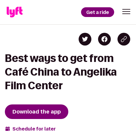
Get a ride
Best ways to get from
Café China to Angelika
Film Center
Download the app
Schedule for later