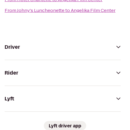
From
Johny's Luncheonette
to
Angelika Film Center
Driver
Rider
Lyft
Lyft driver app