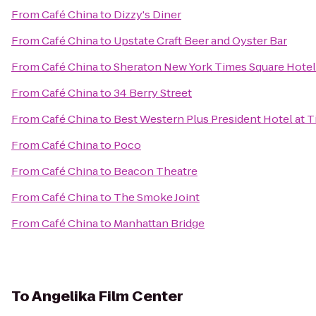
From
Café China
to
Dizzy's Diner
From
Café China
to
Upstate Craft Beer and Oyster Bar
From
Café China
to
Sheraton New York Times Square Hotel
From
Café China
to
34 Berry Street
From
Café China
to
Best Western Plus President Hotel at 
From
Café China
to
Poco
From
Café China
to
Beacon Theatre
From
Café China
to
The Smoke Joint
From
Café China
to
Manhattan Bridge
To
Angelika Film Center