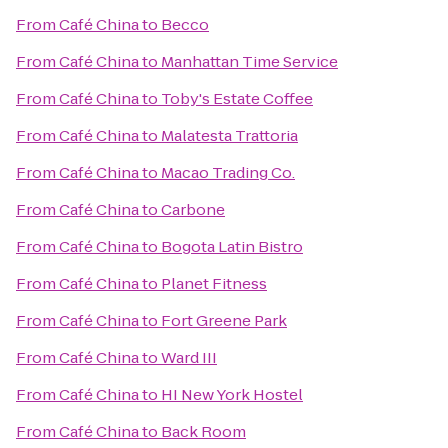
From
Café China
to
Becco
From
Café China
to
Manhattan Time Service
From
Café China
to
Toby's Estate Coffee
From
Café China
to
Malatesta Trattoria
From
Café China
to
Macao Trading Co.
From
Café China
to
Carbone
From
Café China
to
Bogota Latin Bistro
From
Café China
to
Planet Fitness
From
Café China
to
Fort Greene Park
From
Café China
to
Ward III
From
Café China
to
HI New York Hostel
From
Café China
to
Back Room