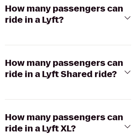
How many passengers can
ride in a Lyft?
How many passengers can
ride in a Lyft Shared ride?
How many passengers can
ride in a Lyft XL?