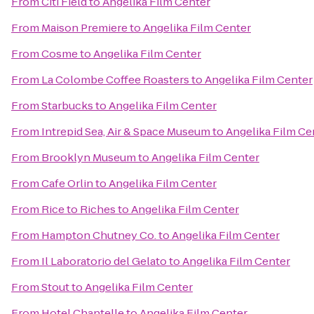
From
Citi Field
to
Angelika Film Center
From
Maison Premiere
to
Angelika Film Center
From
Cosme
to
Angelika Film Center
From
La Colombe Coffee Roasters
to
Angelika Film Center
From
Starbucks
to
Angelika Film Center
From
Intrepid Sea, Air & Space Museum
to
Angelika Film Ce
From
Brooklyn Museum
to
Angelika Film Center
From
Cafe Orlin
to
Angelika Film Center
From
Rice to Riches
to
Angelika Film Center
From
Hampton Chutney Co.
to
Angelika Film Center
From
Il Laboratorio del Gelato
to
Angelika Film Center
From
Stout
to
Angelika Film Center
From
Hotel Chantelle
to
Angelika Film Center