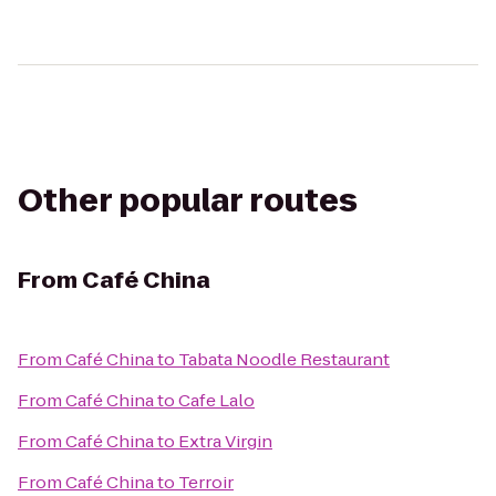
Other popular routes
From
Café China
From
Café China
to
Tabata Noodle Restaurant
From
Café China
to
Cafe Lalo
From
Café China
to
Extra Virgin
From
Café China
to
Terroir