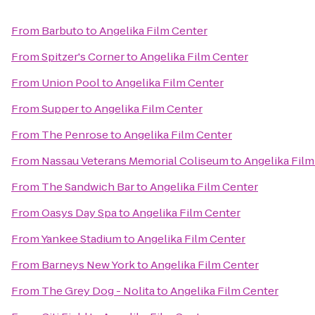
From
Barbuto
to
Angelika Film Center
From
Spitzer's Corner
to
Angelika Film Center
From
Union Pool
to
Angelika Film Center
From
Supper
to
Angelika Film Center
From
The Penrose
to
Angelika Film Center
From
Nassau Veterans Memorial Coliseum
to
Angelika Film
From
The Sandwich Bar
to
Angelika Film Center
From
Oasys Day Spa
to
Angelika Film Center
From
Yankee Stadium
to
Angelika Film Center
From
Barneys New York
to
Angelika Film Center
From
The Grey Dog - Nolita
to
Angelika Film Center