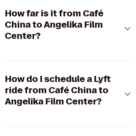
How far is it from Café
China to Angelika Film
Center?
How do I schedule a Lyft
ride from Café China to
Angelika Film Center?