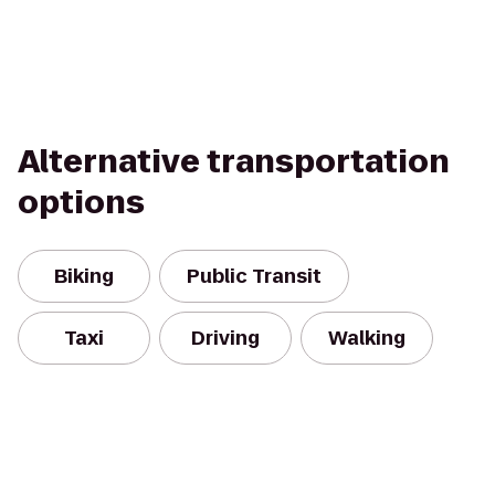
Alternative transportation
options
Biking
Public Transit
Taxi
Driving
Walking