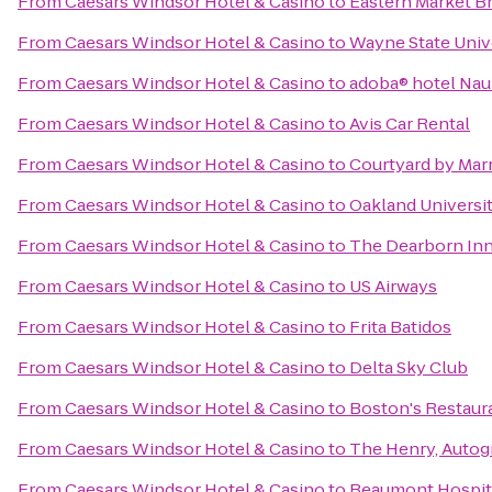
From
Caesars Windsor Hotel & Casino
to
Eastern Market B
From
Caesars Windsor Hotel & Casino
to
Wayne State Univ
From
Caesars Windsor Hotel & Casino
to
adoba® hotel Na
From
Caesars Windsor Hotel & Casino
to
Avis Car Rental
From
Caesars Windsor Hotel & Casino
to
Courtyard by Marr
From
Caesars Windsor Hotel & Casino
to
Oakland Universi
From
Caesars Windsor Hotel & Casino
to
The Dearborn Inn,
From
Caesars Windsor Hotel & Casino
to
US Airways
From
Caesars Windsor Hotel & Casino
to
Frita Batidos
From
Caesars Windsor Hotel & Casino
to
Delta Sky Club
From
Caesars Windsor Hotel & Casino
to
Boston's Restaura
From
Caesars Windsor Hotel & Casino
to
The Henry, Autog
From
Caesars Windsor Hotel & Casino
to
Beaumont Hospit