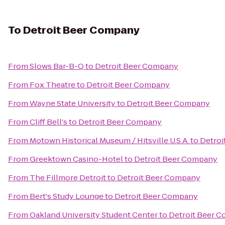
To
Detroit Beer Company
From
Slows Bar-B-Q
to
Detroit Beer Company
From
Fox Theatre
to
Detroit Beer Company
From
Wayne State University
to
Detroit Beer Company
From
Cliff Bell's
to
Detroit Beer Company
From
Motown Historical Museum / Hitsville U.S.A.
to
Detroi
From
Greektown Casino-Hotel
to
Detroit Beer Company
From
The Fillmore Detroit
to
Detroit Beer Company
From
Bert's Study Lounge
to
Detroit Beer Company
From
Oakland University Student Center
to
Detroit Beer 