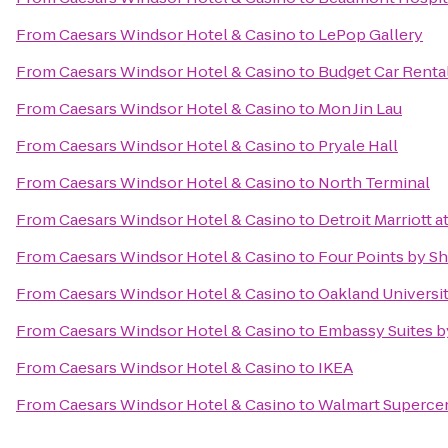
From
Caesars Windsor Hotel & Casino
to
LePop Gallery
From
Caesars Windsor Hotel & Casino
to
Budget Car Renta
From
Caesars Windsor Hotel & Casino
to
Mon Jin Lau
From
Caesars Windsor Hotel & Casino
to
Pryale Hall
From
Caesars Windsor Hotel & Casino
to
North Terminal
From
Caesars Windsor Hotel & Casino
to
Detroit Marriott 
From
Caesars Windsor Hotel & Casino
to
Four Points by Sh
From
Caesars Windsor Hotel & Casino
to
Oakland Universi
From
Caesars Windsor Hotel & Casino
to
Embassy Suites by
From
Caesars Windsor Hotel & Casino
to
IKEA
From
Caesars Windsor Hotel & Casino
to
Walmart Superce