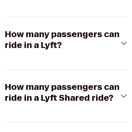
How many passengers can
ride in a Lyft?
How many passengers can
ride in a Lyft Shared ride?