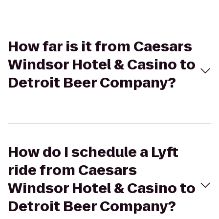
How far is it from Caesars
Windsor Hotel & Casino to
Detroit Beer Company?
How do I schedule a Lyft
ride from Caesars
Windsor Hotel & Casino to
Detroit Beer Company?