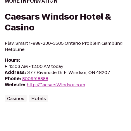
MORE INFORMATION
Caesars Windsor Hotel &
Casino
Play. Smart 1-888-230-3505 Ontario Problem Gambling
HelpLine.
Hours
:
12:03 AM - 12:00 AM today
Address
:
377 Riverside Dr E, Windsor, ON 48207
Phone
:
8009918888
Website
:
http://CaesarsWindsor.com
Casinos
Hotels