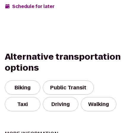
Schedule for later
Alternative transportation
options
Biking
Public Transit
Taxi
Driving
Walking