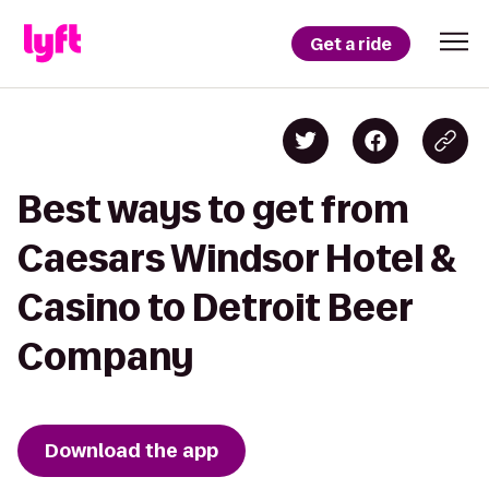
Get a ride
Best ways to get from
Caesars Windsor Hotel &
Casino to Detroit Beer
Company
Download the app