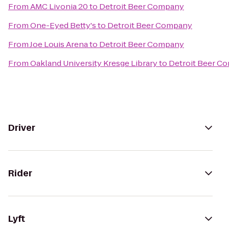
From
AMC Livonia 20
to
Detroit Beer Company
From
One-Eyed Betty's
to
Detroit Beer Company
From
Joe Louis Arena
to
Detroit Beer Company
From
Oakland University Kresge Library
to
Detroit Beer C
Driver
Rider
Lyft