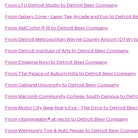
From
LTU Detroit Studio
to
Detroit Beer Company
From
Galaxy Zone - Laser Tag, Arcade and Fun
to
Detroit 
From
AMC John R 15
to
Detroit Beer Company
From
Detroit Metropolitan Wayne County Airport (DTW)
t
From
Detroit Institute of Arts
to
Detroit Beer Company
From
Emagine Novi
to
Detroit Beer Company
From
The Palace of Auburn Hills
to
Detroit Beer Company
From
Oakland University
to
Detroit Beer Company
From
Macomb Community College: South Campus
to
Detr
From
Motor City New Year's Eve - The Drop
to
Detroit Bee
From
vitaminwater® at necto
to
Detroit Beer Company
From
Wetmore's Tire & Auto Repair
to
Detroit Beer Compa