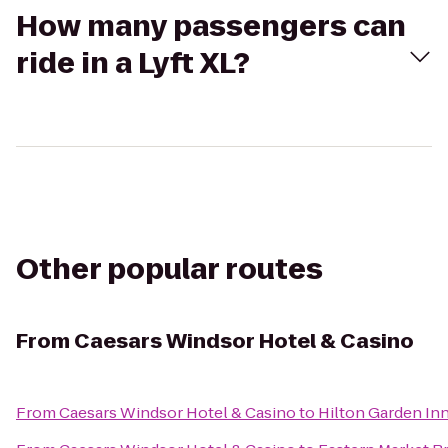
How many passengers can
ride in a Lyft XL?
Other popular routes
From
Caesars Windsor Hotel & Casino
From
Caesars Windsor Hotel & Casino
to
Hilton Garden In