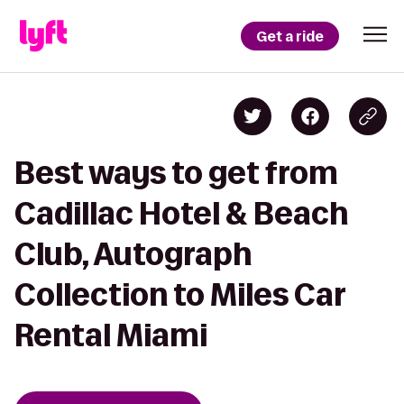
Get a ride
Best ways to get from
Cadillac Hotel & Beach
Club, Autograph
Collection to Miles Car
Rental Miami