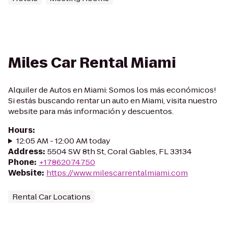
Miles Car Rental Miami
Alquiler de Autos en Miami: Somos los más económicos!
Si estás buscando rentar un auto en Miami, visita nuestro
website para más información y descuentos.
Hours
:
12:05 AM - 12:00 AM today
Address
:
5504 SW 8th St, Coral Gables, FL 33134
Phone
:
+17862074750
Website
:
https://www.milescarrentalmiami.com
Rental Car Locations