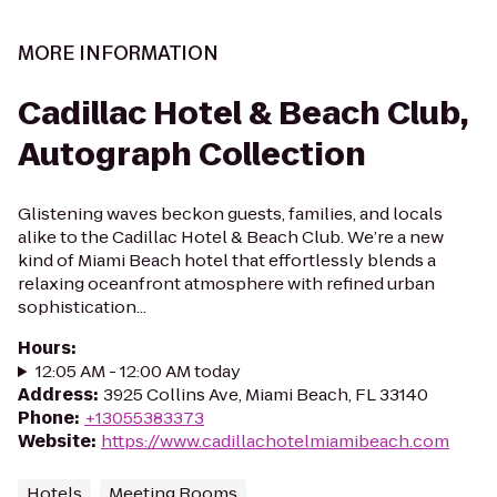
MORE INFORMATION
Cadillac Hotel & Beach Club,
Autograph Collection
Glistening waves beckon guests, families, and locals
alike to the Cadillac Hotel & Beach Club. We’re a new
kind of Miami Beach hotel that effortlessly blends a
relaxing oceanfront atmosphere with refined urban
sophistication...
Hours
:
12:05 AM - 12:00 AM today
Address
:
3925 Collins Ave, Miami Beach, FL 33140
Phone
:
+13055383373
Website
:
https://www.cadillachotelmiamibeach.com
Hotels
Meeting Rooms