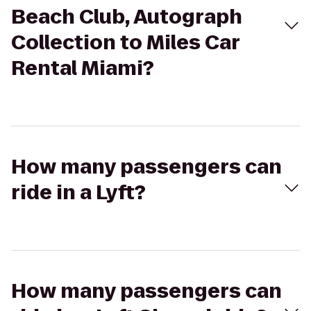
Beach Club, Autograph
Collection to Miles Car
Rental Miami?
How many passengers can
ride in a Lyft?
How many passengers can