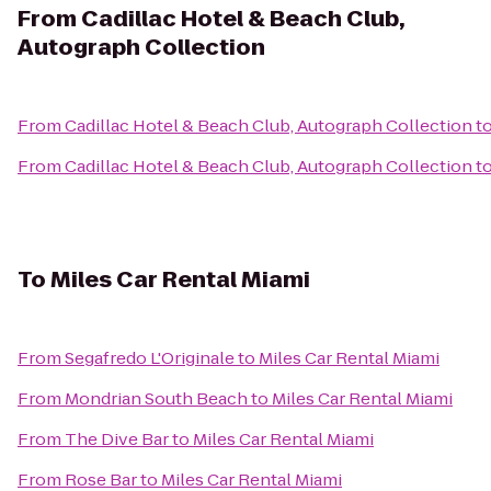
From
Cadillac Hotel & Beach Club,
Autograph Collection
From
Cadillac Hotel & Beach Club, Autograph Collection
t
From
Cadillac Hotel & Beach Club, Autograph Collection
t
To
Miles Car Rental Miami
From
Segafredo L'Originale
to
Miles Car Rental Miami
From
Mondrian South Beach
to
Miles Car Rental Miami
From
The Dive Bar
to
Miles Car Rental Miami
From
Rose Bar
to
Miles Car Rental Miami