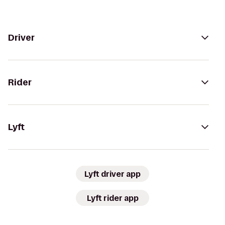
Driver
Rider
Lyft
Lyft driver app
Lyft rider app