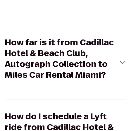
How far is it from Cadillac
Hotel & Beach Club,
Autograph Collection to
Miles Car Rental Miami?
How do I schedule a Lyft
ride from Cadillac Hotel &