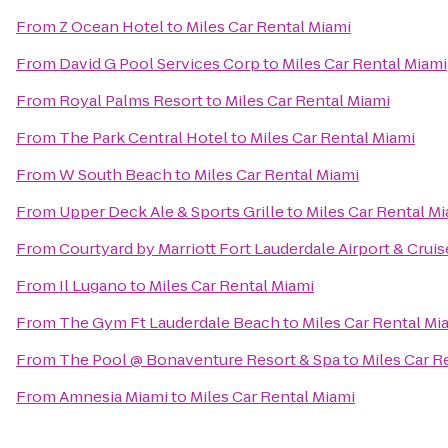
From
Z Ocean Hotel
to
Miles Car Rental Miami
From
David G Pool Services Corp
to
Miles Car Rental Miami
From
Royal Palms Resort
to
Miles Car Rental Miami
From
The Park Central Hotel
to
Miles Car Rental Miami
From
W South Beach
to
Miles Car Rental Miami
From
Upper Deck Ale & Sports Grille
to
Miles Car Rental M
From
Courtyard by Marriott Fort Lauderdale Airport & Cruis
From
Il Lugano
to
Miles Car Rental Miami
From
The Gym Ft Lauderdale Beach
to
Miles Car Rental Mi
From
The Pool @ Bonaventure Resort & Spa
to
Miles Car R
From
Amnesia Miami
to
Miles Car Rental Miami