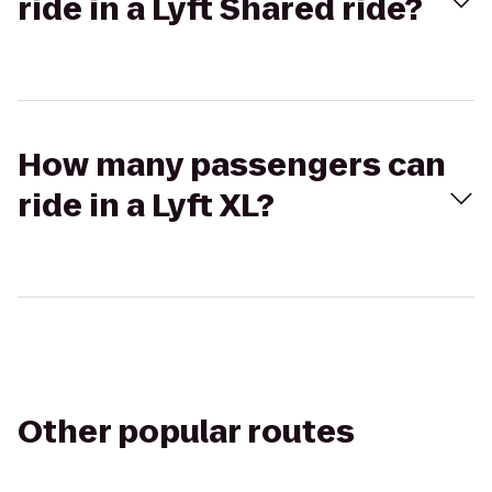
ride in a Lyft Shared ride?
How many passengers can
ride in a Lyft XL?
Other popular routes