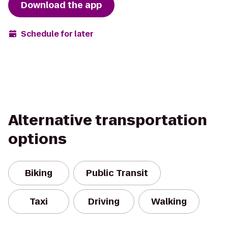
Download the app
Schedule for later
Alternative transportation
options
Biking
Public Transit
Taxi
Driving
Walking