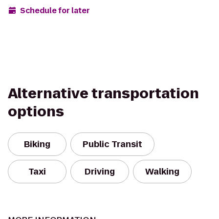
Schedule for later
Alternative transportation
options
Biking
Public Transit
Taxi
Driving
Walking