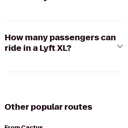
How many passengers can
ride in a Lyft XL?
Other popular routes
From
Cactus