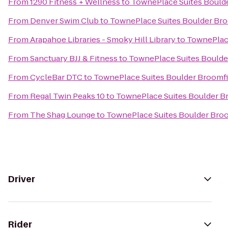
From
1290 Fitness + Wellness
to
TownePlace Suites Bould
From
Denver Swim Club
to
TownePlace Suites Boulder Bro
From
Arapahoe Libraries - Smoky Hill Library
to
TownePlace
From
Sanctuary BJJ & Fitness
to
TownePlace Suites Boulde
From
CycleBar DTC
to
TownePlace Suites Boulder Broomfi
From
Regal Twin Peaks 10
to
TownePlace Suites Boulder B
From
The Shag Lounge
to
TownePlace Suites Boulder Bro
Driver
Rider