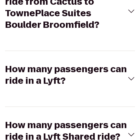
ride from Cactus to
TownePlace Suites
Boulder Broomfield?
How many passengers can
ride in a Lyft?
How many passengers can
ride in a Lyft Shared ride?