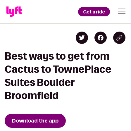
Get a ride
Best ways to get from
Cactus to TownePlace
Suites Boulder
Broomfield
Download the app