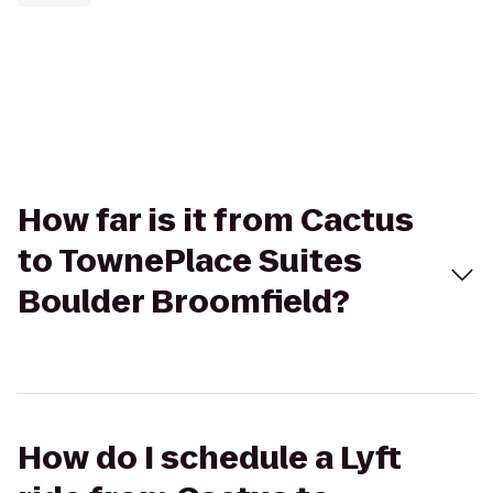
How far is it from Cactus
to TownePlace Suites
Boulder Broomfield?
How do I schedule a Lyft