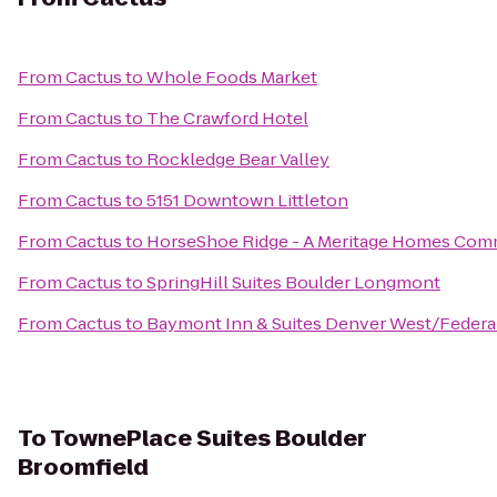
From
Cactus
to
Whole Foods Market
From
Cactus
to
The Crawford Hotel
From
Cactus
to
Rockledge Bear Valley
From
Cactus
to
5151 Downtown Littleton
From
Cactus
to
HorseShoe Ridge - A Meritage Homes Com
From
Cactus
to
SpringHill Suites Boulder Longmont
From
Cactus
to
Baymont Inn & Suites Denver West/Federa
To
TownePlace Suites Boulder
Broomfield