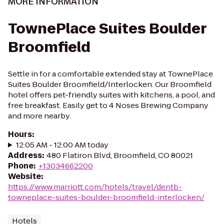
MORE INFORMATION
TownePlace Suites Boulder
Broomfield
Settle in for a comfortable extended stay at TownePlace
Suites Boulder Broomfield/Interlocken. Our Broomfield
hotel offers pet-friendly suites with kitchens, a pool, and
free breakfast. Easily get to 4 Noses Brewing Company
and more nearby.
Hours
:
12:05 AM - 12:00 AM today
Address
:
480 Flatiron Blvd, Broomfield, CO 80021
Phone
:
+13034662200
Website
:
https://www.marriott.com/hotels/travel/dentb-
towneplace-suites-boulder-broomfield-interlocken/
Hotels