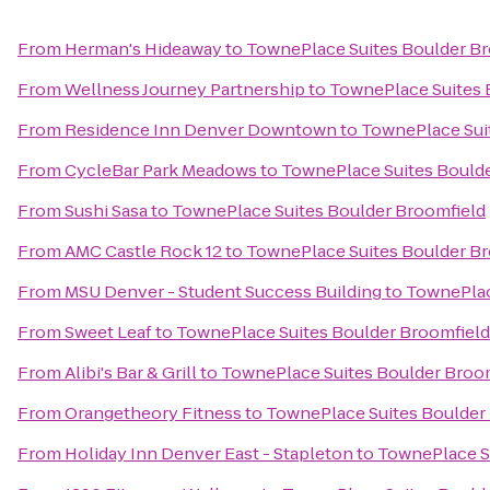
From
Herman's Hideaway
to
TownePlace Suites Boulder B
From
Wellness Journey Partnership
to
TownePlace Suites 
From
Residence Inn Denver Downtown
to
TownePlace Sui
From
CycleBar Park Meadows
to
TownePlace Suites Bould
From
Sushi Sasa
to
TownePlace Suites Boulder Broomfield
From
AMC Castle Rock 12
to
TownePlace Suites Boulder B
From
MSU Denver - Student Success Building
to
TownePlac
From
Sweet Leaf
to
TownePlace Suites Boulder Broomfield
From
Alibi's Bar & Grill
to
TownePlace Suites Boulder Broo
From
Orangetheory Fitness
to
TownePlace Suites Boulder
From
Holiday Inn Denver East - Stapleton
to
TownePlace S