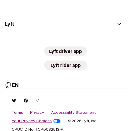
Lyft
Lyft driver app
Lyft rider app
EN
Terms
Privacy
Accessibility Statement
Your Privacy Choices
© 2026 Lyft, Inc.
CPUC ID No. TCP0032513-P