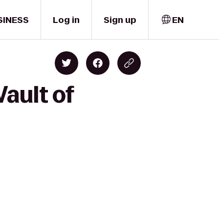
SINESS
Log in
Sign up
EN
Vault of