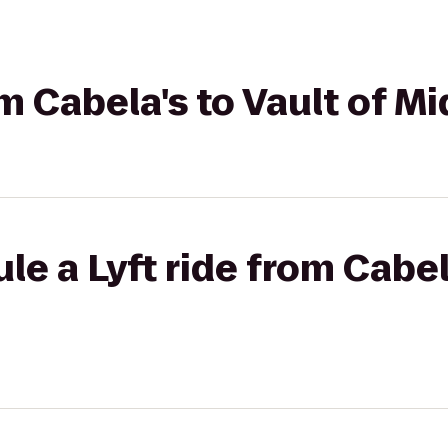
om Cabela's to Vault of M
e a Lyft ride from Cabela