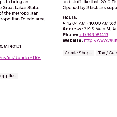
ops to bring an
and stuff like that. 2010 E
 Great Lakes State.
Opened by 3 kick ass supe
of the metropolitan
Hours
:
tropolitan Toledo area,
12:04 AM - 10:00 AM tod
Address
:
219 S Main St, A
Phone
:
+17349981413
Website
:
http://www.vaul
e, MI 48131
Comic Shops
Toy / Ga
m/us/mi/dundee/110-
upplies