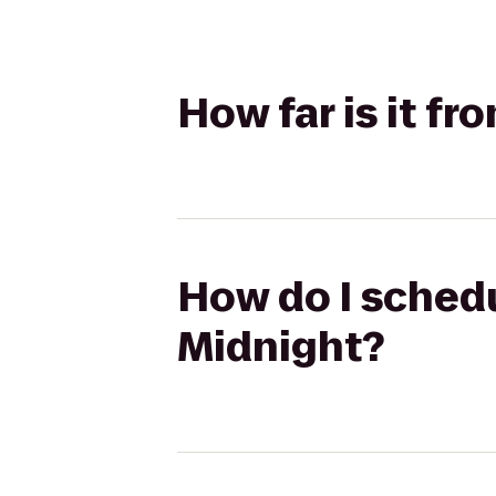
How far is it fr
How do I schedul
Midnight?