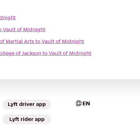
idnight
o
Vault of Midnight
of Martial Arts
to
Vault of Midnight
ollege of Jackson
to
Vault of Midnight
EN
Lyft driver app
Lyft rider app