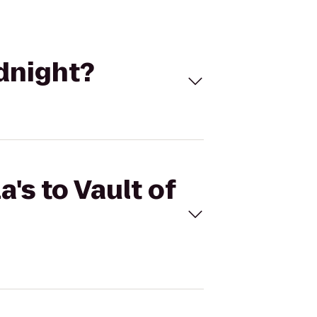
idnight?
's to Vault of