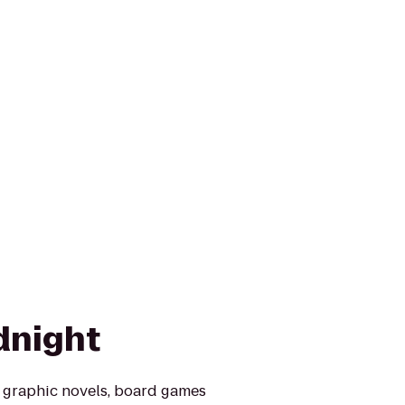
dnight
, graphic novels, board games