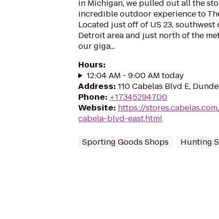
in Michigan, we pulled out all the st
incredible outdoor experience to The
Located just off of US 23, southwest 
Detroit area and just north of the me
our giga...
Hours
:
12:04 AM - 9:00 AM today
Address
:
110 Cabelas Blvd E, Dunde
Phone
:
+17345294700
Website
:
https://stores.cabelas.co
cabela-blvd-east.html
Sporting Goods Shops
Hunting S