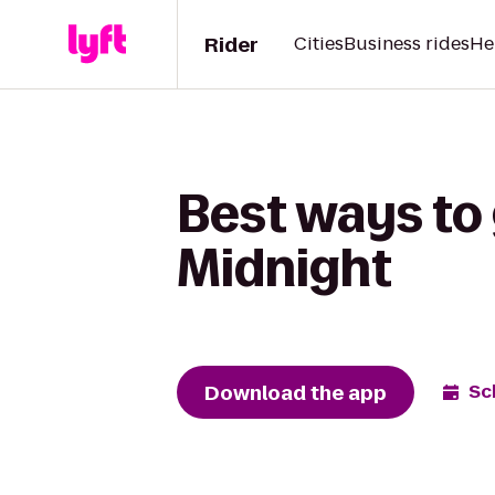
Rider
Cities
Business rides
He
Best ways to 
Midnight
Download the app
Sc