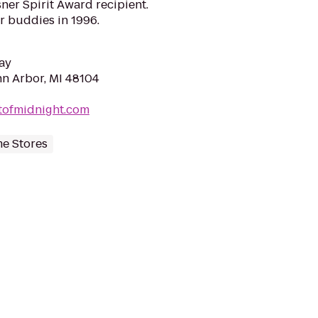
isner Spirit Award recipient.
r buddies in 1996.
ay
nn Arbor, MI 48104
tofmidnight.com
me Stores