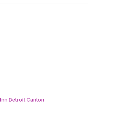
Inn Detroit Canton