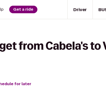
Driver
BU
lp
Get a ride
get from Cabela's to 
hedule for later