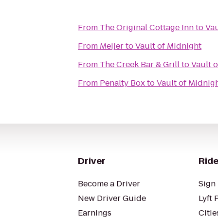
From
The Original Cottage Inn
to
Vau
From
Meijer
to
Vault of Midnight
From
The Creek Bar & Grill
to
Vault 
From
Penalty Box
to
Vault of Midnig
Driver
Ride
Become a Driver
Sign 
New Driver Guide
Lyft 
Earnings
Citie