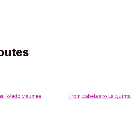
routes
ites Toledo Maumee
From
Cabela's
to
La Quinta 