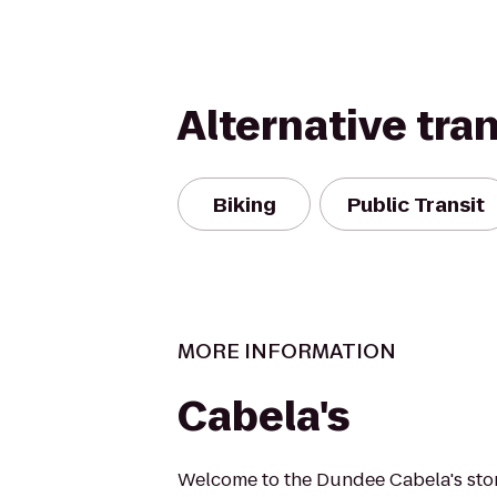
Alternative tra
Biking
Public Transit
MORE INFORMATION
Cabela's
Welcome to the Dundee Cabela's store