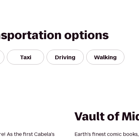
nsportation options
Taxi
Driving
Walking
Vault of Mi
! As the first Cabela's
Earth's finest comic books