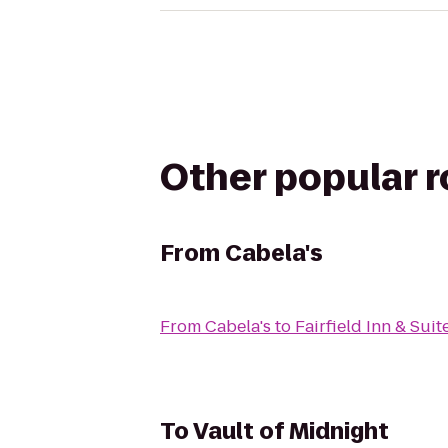
Other popular 
From
Cabela's
From
Cabela's
to
Fairfield Inn & Su
To
Vault of Midnight