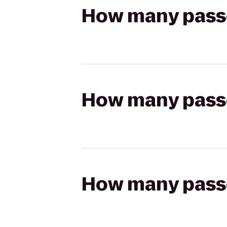
How many passen
How many passen
How many passen