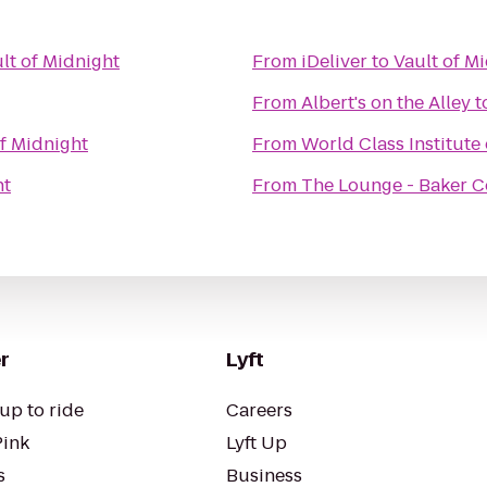
lt of Midnight
From
iDeliver
to
Vault of M
From
Albert's on the Alley
t
of Midnight
From
World Class Institute 
ht
From
The Lounge - Baker C
r
Lyft
up to ride
Careers
Pink
Lyft Up
s
Business