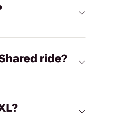
?
Shared ride?
 XL?