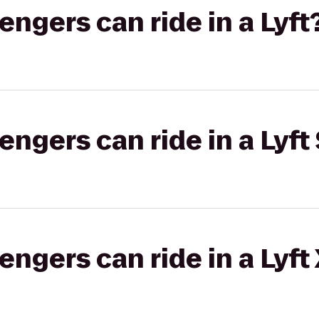
gers can ride in a Lyft
gers can ride in a Lyft 
gers can ride in a Lyft