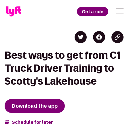
Get a ride
Best ways to get from C1
Truck Driver Training to
Scotty's Lakehouse
Download the app
Schedule for later