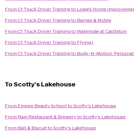
From
C1 Truck Driver Training
to
Lowe's Home Improveme
From
C1 Truck Driver Training
to
Barnes & Noble
From
C1 Truck Driver Training
to
Waterside at Castleton
From
C1 Truck Driver Training
to
Flying J
From
C1 Truck Driver Training
to
Body-N-Motion: Personal 
To
Scotty's Lakehouse
From
Empire Beauty School
to
Scotty's Lakehouse
From
Ram Restaurant & Brewery
to
Scotty's Lakehouse
From
Ball & Biscuit
to
Scotty's Lakehouse