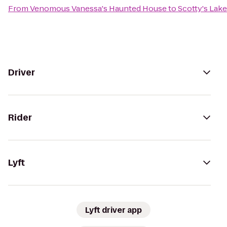
From
Venomous Vanessa's Haunted House
to
Scotty's Lak
Driver
Rider
Lyft
Lyft driver app