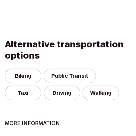
Alternative transportation
options
Biking
Public Transit
Taxi
Driving
Walking
MORE INFORMATION