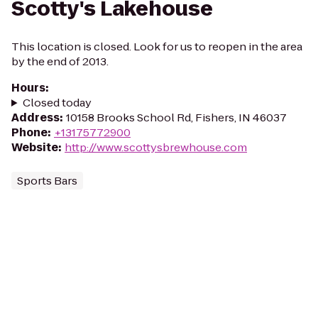
Scotty's Lakehouse
This location is closed. Look for us to reopen in the area
by the end of 2013.
Hours
:
Closed today
Address
:
10158 Brooks School Rd, Fishers, IN 46037
Phone
:
+13175772900
Website
:
http://www.scottysbrewhouse.com
Sports Bars