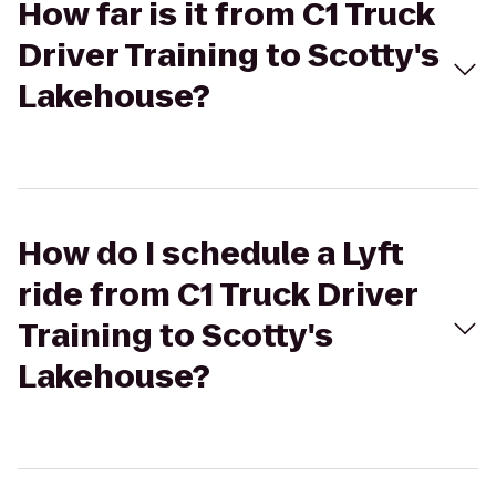
How far is it from C1 Truck
Driver Training to Scotty's
Lakehouse?
How do I schedule a Lyft
ride from C1 Truck Driver
Training to Scotty's
Lakehouse?