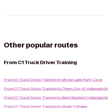
Other popular routes
From
C1 Truck Driver Training
From
C1 Truck Driver Training
to
Morse Lake Party Cove
From
C1 Truck Driver Training
to
Chem-Dry of Indianapolis
From
C1 Truck Driver Training
to
Best Western Indianapoli
From
C1 Truck Driver Training
to
Steak 'n Shake