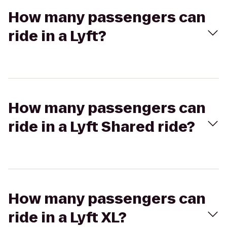
How many passengers can
ride in a Lyft?
How many passengers can
ride in a Lyft Shared ride?
How many passengers can
ride in a Lyft XL?