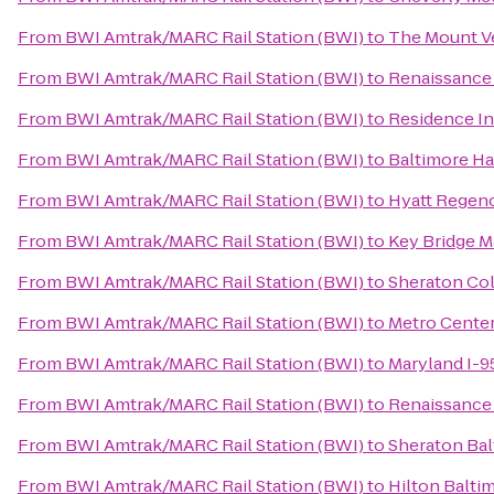
From
BWI Amtrak/MARC Rail Station (BWI)
to
The Mount V
From
BWI Amtrak/MARC Rail Station (BWI)
to
Renaissance
From
BWI Amtrak/MARC Rail Station (BWI)
to
Residence In
From
BWI Amtrak/MARC Rail Station (BWI)
to
Baltimore Ha
From
BWI Amtrak/MARC Rail Station (BWI)
to
Hyatt Regenc
From
BWI Amtrak/MARC Rail Station (BWI)
to
Key Bridge Ma
From
BWI Amtrak/MARC Rail Station (BWI)
to
Sheraton Co
From
BWI Amtrak/MARC Rail Station (BWI)
to
Metro Center
From
BWI Amtrak/MARC Rail Station (BWI)
to
Maryland I-
From
BWI Amtrak/MARC Rail Station (BWI)
to
Renaissance 
From
BWI Amtrak/MARC Rail Station (BWI)
to
Sheraton Bal
From
BWI Amtrak/MARC Rail Station (BWI)
to
Hilton Balti