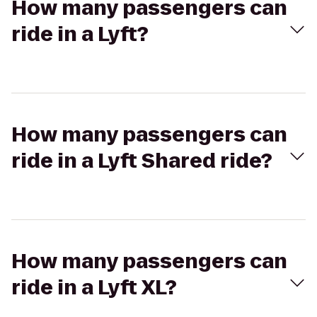
How many passengers can
ride in a Lyft?
How many passengers can
ride in a Lyft Shared ride?
How many passengers can
ride in a Lyft XL?