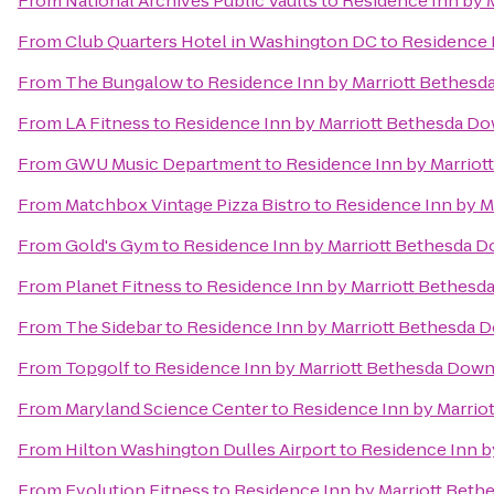
From
National Archives Public Vaults
to
Residence Inn by 
From
Club Quarters Hotel in Washington DC
to
Residence 
From
The Bungalow
to
Residence Inn by Marriott Bethes
From
LA Fitness
to
Residence Inn by Marriott Bethesda 
From
GWU Music Department
to
Residence Inn by Marrio
From
Matchbox Vintage Pizza Bistro
to
Residence Inn by 
From
Gold's Gym
to
Residence Inn by Marriott Bethesda
From
Planet Fitness
to
Residence Inn by Marriott Bethes
From
The Sidebar
to
Residence Inn by Marriott Bethesda
From
Topgolf
to
Residence Inn by Marriott Bethesda Dow
From
Maryland Science Center
to
Residence Inn by Marri
From
Hilton Washington Dulles Airport
to
Residence Inn 
From
Evolution Fitness
to
Residence Inn by Marriott Bet