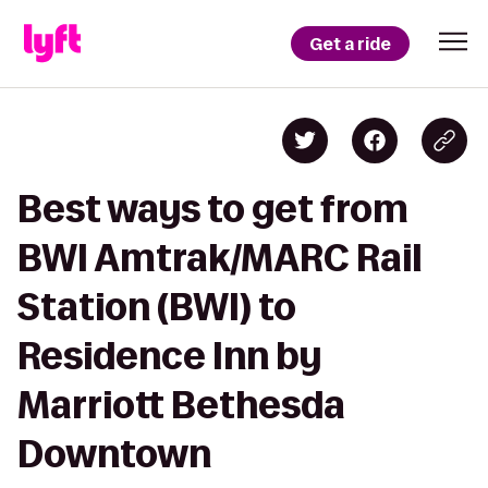
Get a ride
Best ways to get from
BWI Amtrak/MARC Rail
Station (BWI) to
Residence Inn by
Marriott Bethesda
Downtown