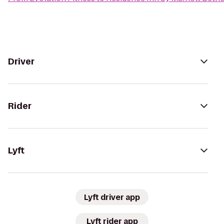
Driver
Rider
Lyft
Lyft driver app
Lyft rider app