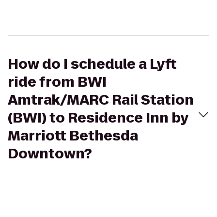
How do I schedule a Lyft
ride from BWI
Amtrak/MARC Rail Station
(BWI) to Residence Inn by
Marriott Bethesda
Downtown?