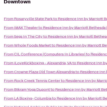
Downtown
From
Rosaryville State Park
to
Residence Inn by Marriott
From
IMAX Theater
to
Residence Inn by Marriott Bethesd
From
Segs In The City
to
Residence Inn by Marriott Beth
From
Whole Foods Market
to
Residence Inn by Marriott 
From
CIL Conference (Computers In Libraries)
to
Residenc
From
iLoveKickboxing - Alexandria, VA
to
Residence Inn b
From
Crowne Plaza Old Town Alexandria
to
Residence Inn 
From
Rock Creek Tennis Center
to
Residence Inn by Marr
From
Bikram Yoga Dupont
to
Residence Inn by Marriott 
From
LA Boxing- Columbia
to
Residence Inn by Marriott 