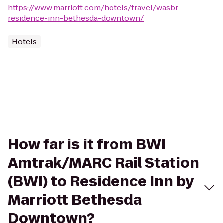
https://www.marriott.com/hotels/travel/wasbr-
residence-inn-bethesda-downtown/
Hotels
How far is it from BWI
Amtrak/MARC Rail Station
(BWI) to Residence Inn by
Marriott Bethesda
Downtown?