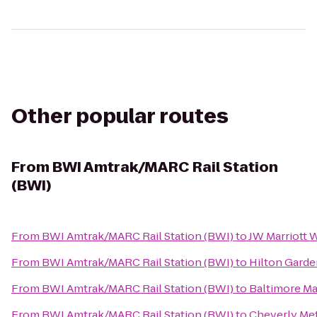
Other popular routes
From
BWI Amtrak/MARC Rail Station
(BWI)
From
BWI Amtrak/MARC Rail Station (BWI)
to
JW Marriott 
From
BWI Amtrak/MARC Rail Station (BWI)
to
Hilton Gard
From
BWI Amtrak/MARC Rail Station (BWI)
to
Baltimore Ma
From
BWI Amtrak/MARC Rail Station (BWI)
to
Cheverly Met