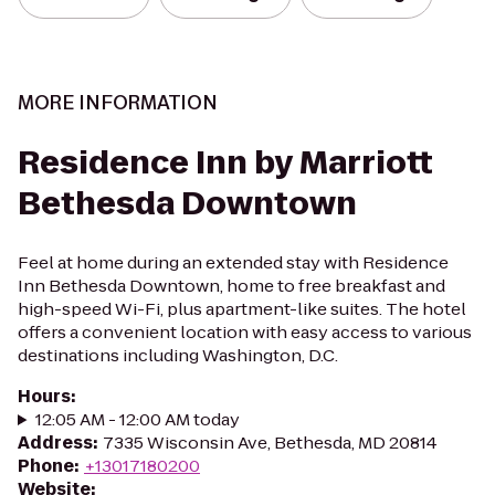
MORE INFORMATION
Residence Inn by Marriott
Bethesda Downtown
Feel at home during an extended stay with Residence
Inn Bethesda Downtown, home to free breakfast and
high-speed Wi-Fi, plus apartment-like suites. The hotel
offers a convenient location with easy access to various
destinations including Washington, D.C.
Hours
:
12:05 AM - 12:00 AM today
Address
:
7335 Wisconsin Ave, Bethesda, MD 20814
Phone
:
+13017180200
Website
: