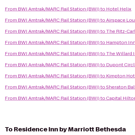
From
BWI Amtrak/MARC Rail Station (BWI)
to
Hotel Helix
From
BWI Amtrak/MARC Rail Station (BWI)
to
Airspace Lo
From
BWI Amtrak/MARC Rail Station (BWI)
to
The Ritz-Car
From
BWI Amtrak/MARC Rail Station (BWI)
to
Hampton Inn 
From
BWI Amtrak/MARC Rail Station (BWI)
to
The Willard 
From
BWI Amtrak/MARC Rail Station (BWI)
to
Dupont Circl
From
BWI Amtrak/MARC Rail Station (BWI)
to
Kimpton Hot
From
BWI Amtrak/MARC Rail Station (BWI)
to
Sheraton Bal
From
BWI Amtrak/MARC Rail Station (BWI)
to
Capital Hilto
To
Residence Inn by Marriott Bethesda