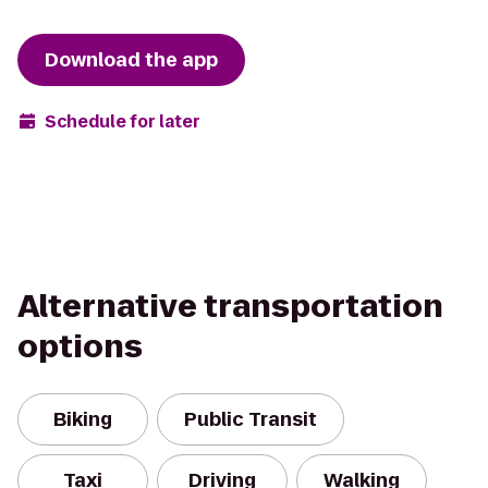
Download the app
Schedule for later
Alternative transportation
options
Biking
Public Transit
Taxi
Driving
Walking