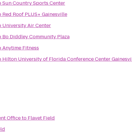
o
Sun Country Sports Center
o
Red Roof PLUS+ Gainesville
o
University Air Center
o
Bo Diddley Community Plaza
o
Anytime Fitness
o
Hilton University of Florida Conference Center Gainesvi
nt Office
to
Flavet Field
eld