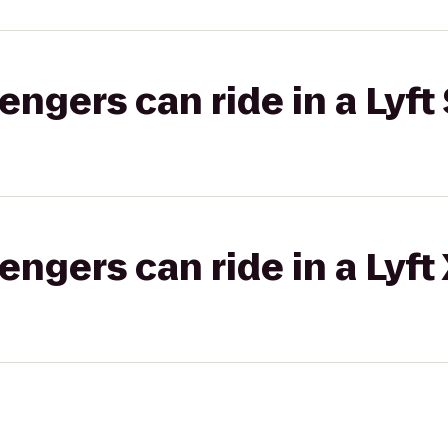
gers can ride in a Lyft 
gers can ride in a Lyft