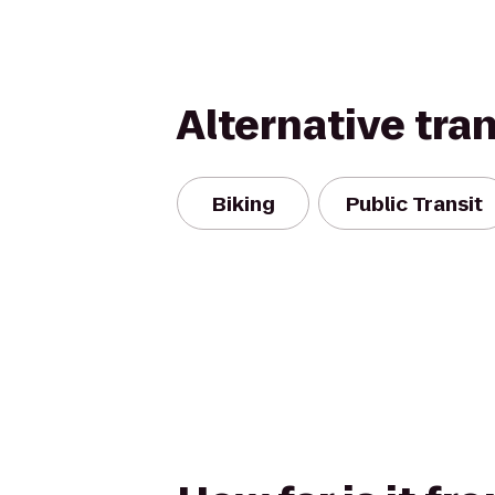
Alternative tra
Biking
Public Transit