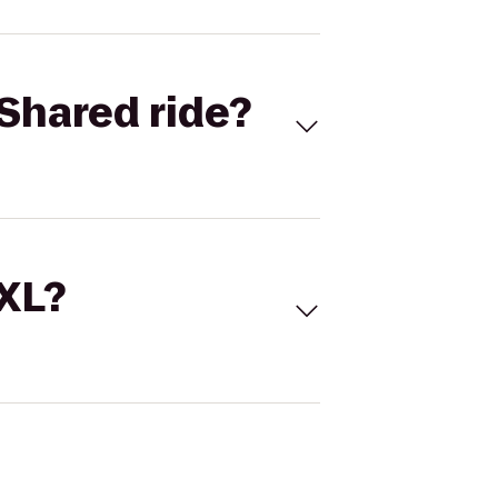
Shared ride?
 XL?