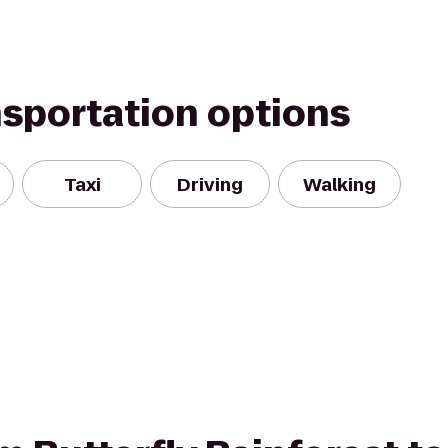
nsportation options
Taxi
Driving
Walking