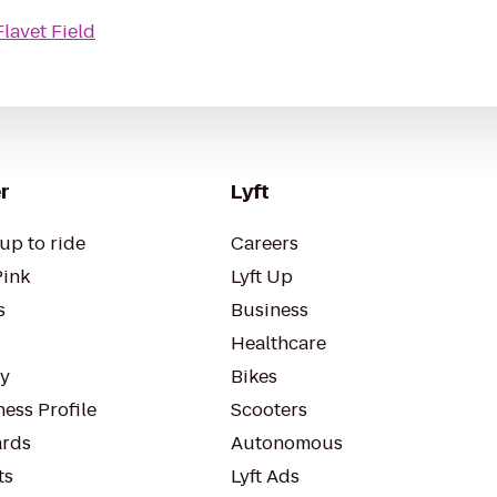
Flavet Field
r
Lyft
up to ride
Careers
Pink
Lyft Up
s
Business
Healthcare
ty
Bikes
ess Profile
Scooters
rds
Autonomous
ts
Lyft Ads