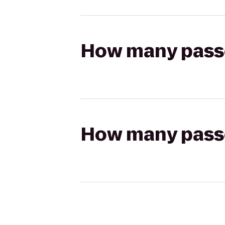
How many passen
How many passen