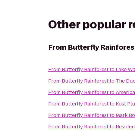
Other popular 
From
Butterfly Rainfores
From
Butterfly Rainforest
to
Lake W
From
Butterfly Rainforest
to
The Du
From
Butterfly Rainforest
to
America
From
Butterfly Rainforest
to
Kost Pl
From
Butterfly Rainforest
to
Mark Bos
From
Butterfly Rainforest
to
Residenc