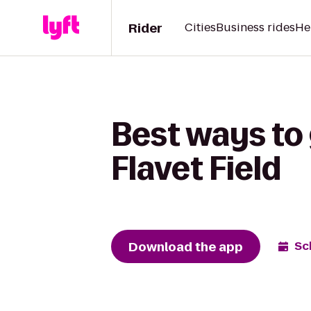
Rider
Cities
Business rides
He
Best ways to 
Flavet Field
Download the app
Sc