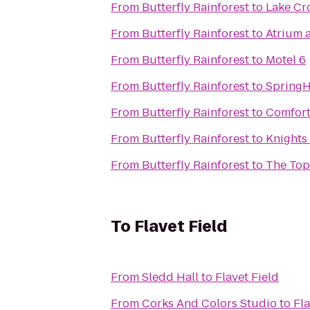
From
Butterfly Rainforest
to
Lake Cr
From
Butterfly Rainforest
to
Atrium a
From
Butterfly Rainforest
to
Motel 6
From
Butterfly Rainforest
to
SpringHi
From
Butterfly Rainforest
to
Comfort
From
Butterfly Rainforest
to
Knights 
From
Butterfly Rainforest
to
The Top
To
Flavet Field
From
Sledd Hall
to
Flavet Field
From
Corks And Colors Studio
to
Fla