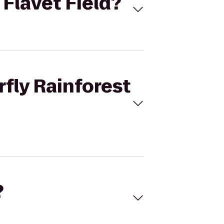
 Flavet Field?
rfly Rainforest
?