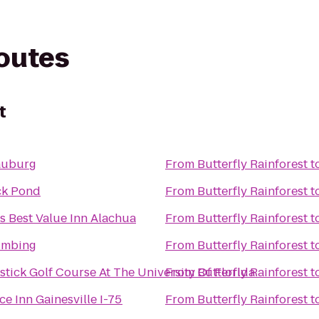
routes
t
auburg
From
Butterfly Rainforest
t
ck Pond
From
Butterfly Rainforest
t
s Best Value Inn Alachua
From
Butterfly Rainforest
t
umbing
From
Butterfly Rainforest
t
tick Golf Course At The University Of Florida
From
Butterfly Rainforest
t
e Inn Gainesville I-75
From
Butterfly Rainforest
t