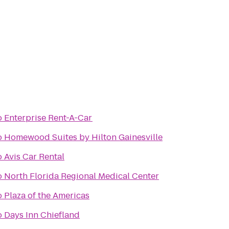
o
Enterprise Rent-A-Car
o
Homewood Suites by Hilton Gainesville
o
Avis Car Rental
o
North Florida Regional Medical Center
o
Plaza of the Americas
o
Days Inn Chiefland