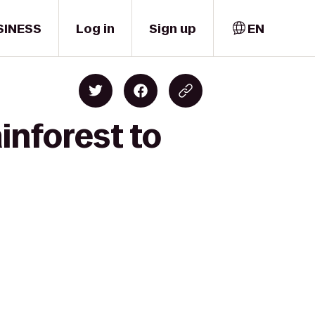
SINESS
Log in
Sign up
EN
inforest to