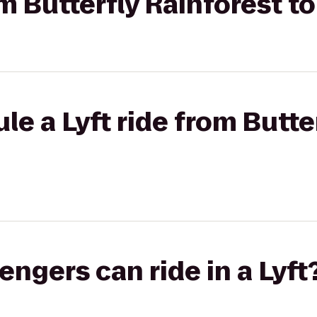
om Butterfly Rainforest to
le a Lyft ride from Butte
gers can ride in a Lyft