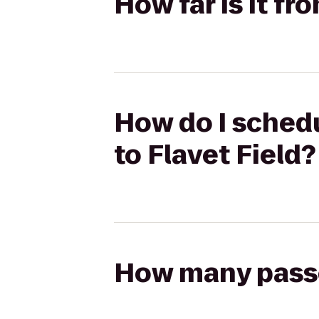
How far is it fr
How do I schedu
to Flavet Field?
How many passen