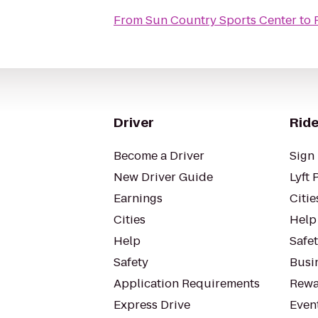
From
Sun Country Sports Center
to
Driver
Ride
Become a Driver
Sign 
New Driver Guide
Lyft 
Earnings
Citie
Cities
Help
Help
Safe
Safety
Busin
Application Requirements
Rewa
Express Drive
Even