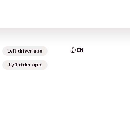
EN
Lyft driver app
Lyft rider app