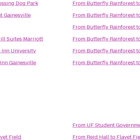
ossing Dog Park
From
Butterfly Rainforest
t
t Gainesville
From
Butterfly Rainforest
t
From
Butterfly Rainforest
t
ll Suites Marriott
From
Butterfly Rainforest
t
 Inn University
From
Butterfly Rainforest
t
Inn Gainesville
From
Butterfly Rainforest
t
From
UF Student Governme
vet Field
From
Reid Hall
to
Flavet Fi