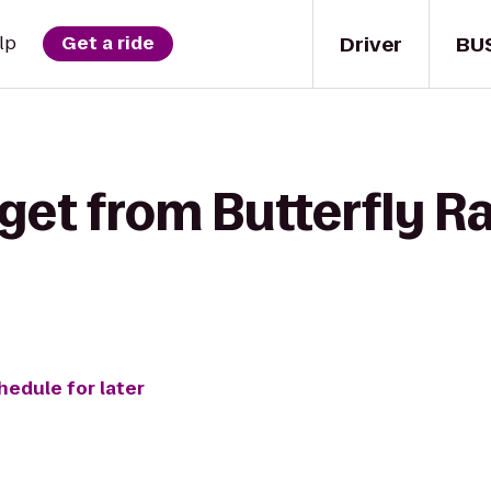
Driver
BU
lp
Get a ride
get from Butterfly Ra
hedule for later