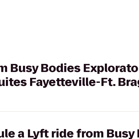
rom Busy Bodies Explorato
uites Fayetteville-Ft. Br
le a Lyft ride from Busy