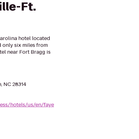
lle-Ft.
arolina hotel located
 only six miles from
tel near Fort Bragg is
e, NC 28314
ess/hotels/us/en/faye