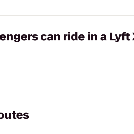
gers can ride in a Lyft
routes