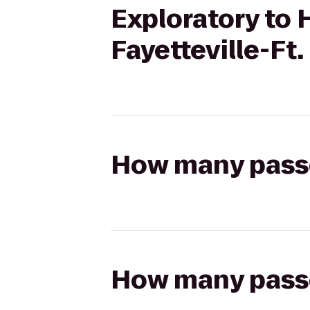
Exploratory to 
Fayetteville-Ft
How many passen
How many passen