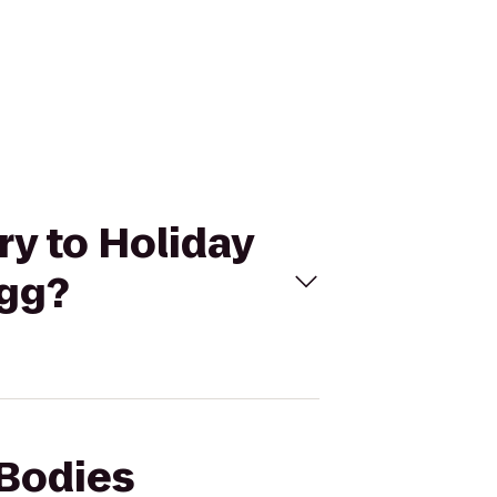
ry to Holiday
agg?
 Bodies