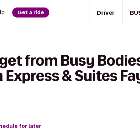
Driver
BU
lp
Get a ride
 get from Busy Bodie
n Express & Suites Fay
hedule for later