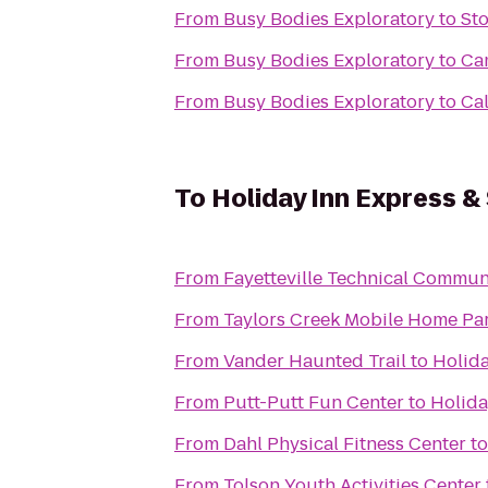
From
Busy Bodies Exploratory
to
Sto
From
Busy Bodies Exploratory
to
Ca
From
Busy Bodies Exploratory
to
Cal
To
Holiday Inn Express & 
From
Fayetteville Technical Commun
From
Taylors Creek Mobile Home Pa
From
Vander Haunted Trail
to
Holida
From
Putt-Putt Fun Center
to
Holida
From
Dahl Physical Fitness Center
t
From
Tolson Youth Activities Center