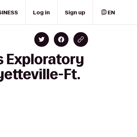
SINESS
Log in
Sign up
EN
s Exploratory
etteville-Ft.