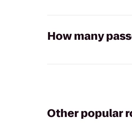
How many passen
Other popular 