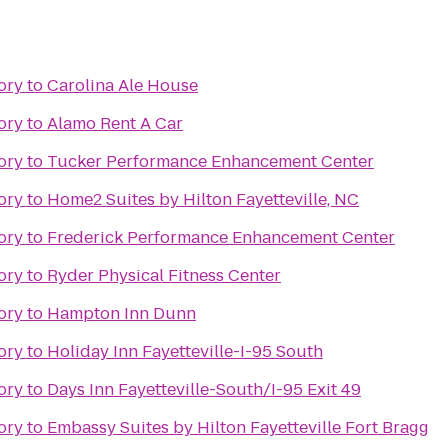
ory
to
Carolina Ale House
ory
to
Alamo Rent A Car
ory
to
Tucker Performance Enhancement Center
ory
to
Home2 Suites by Hilton Fayetteville, NC
ory
to
Frederick Performance Enhancement Center
ory
to
Ryder Physical Fitness Center
ory
to
Hampton Inn Dunn
ory
to
Holiday Inn Fayetteville-I-95 South
ory
to
Days Inn Fayetteville-South/I-95 Exit 49
ory
to
Embassy Suites by Hilton Fayetteville Fort Bragg