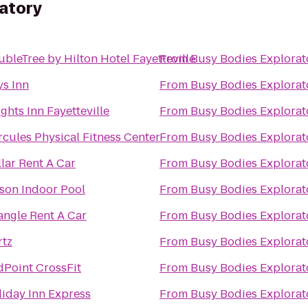
atory
bleTree by Hilton Hotel Fayetteville
From
Busy Bodies Explorat
ys Inn
From
Busy Bodies Explorat
ghts Inn Fayetteville
From
Busy Bodies Explorat
cules Physical Fitness Center
From
Busy Bodies Explorat
lar Rent A Car
From
Busy Bodies Explorat
son Indoor Pool
From
Busy Bodies Explorat
angle Rent A Car
From
Busy Bodies Explorat
rtz
From
Busy Bodies Explorat
dPoint CrossFit
From
Busy Bodies Explorat
iday Inn Express
From
Busy Bodies Explorat