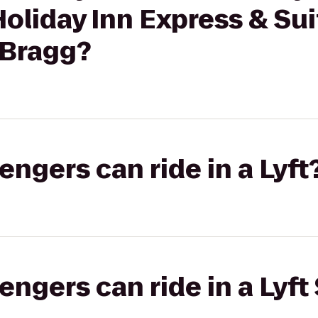
Holiday Inn Express & Sui
. Bragg?
gers can ride in a Lyft
gers can ride in a Lyft 