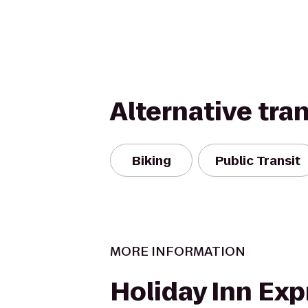
Alternative tra
Biking
Public Transit
MORE INFORMATION
Holiday Inn Exp