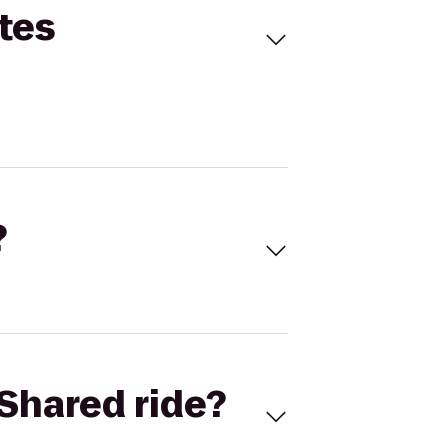
tes
?
Shared ride?