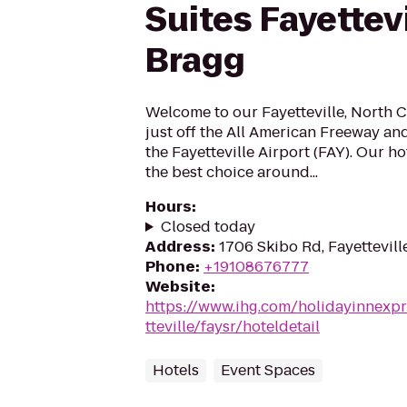
Suites Fayettevi
Bragg
Welcome to our Fayetteville, North C
just off the All American Freeway and
the Fayetteville Airport (FAY). Our ho
the best choice around...
Hours
:
Closed today
Address
:
1706 Skibo Rd, Fayettevill
Phone
:
+19108676777
Website
:
https://www.ihg.com/holidayinnexpr
tteville/faysr/hoteldetail
Hotels
Event Spaces