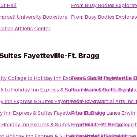
ut Hall
From
Busy Bodies Explorat
mpbell University Bookstore
From
Busy Bodies Explorat
lahan Athletic Center
Suites Fayetteville-Ft. Bragg
ity College
to
Holiday Inn Express & Suites Fayetteville-F
From
John Throckmorton L
rk
to
Holiday Inn Express & Suites Fayetteville-Ft. Bragg
From
Home2 Suites by Hilto
y Inn Express & Suites Fayetteville-Ft. Bragg
From
CMA Martial Arts inc.
y Inn Express & Suites Fayetteville-Ft. Bragg
From
Buffaloe Lanes Erwin
o
Holiday Inn Express & Suites Fayetteville-Ft. Bragg
From
Miller-Motte College
to
Holiday Inn Express & Suites Fayetteville-Ft. Bragg
From
Ryder Physical Fitnes