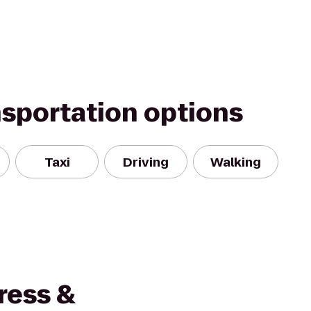
nsportation options
Taxi
Driving
Walking
ress &