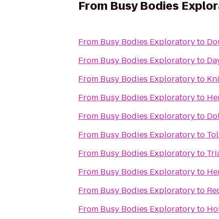
From
Busy Bodies Explor
From
Busy Bodies Exploratory
to
Dou
From
Busy Bodies Exploratory
to
Da
From
Busy Bodies Exploratory
to
Kni
From
Busy Bodies Exploratory
to
Her
From
Busy Bodies Exploratory
to
Dol
From
Busy Bodies Exploratory
to
Tol
From
Busy Bodies Exploratory
to
Tri
From
Busy Bodies Exploratory
to
He
From
Busy Bodies Exploratory
to
Re
From
Busy Bodies Exploratory
to
Hol