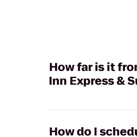
How far is it f
Inn Express & S
How do I schedu