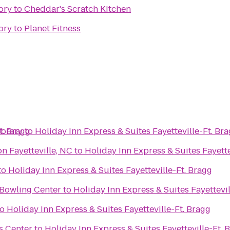
ory
to
Cheddar's Scratch Kitchen
ory
to
Planet Fitness
t. Bragg
ibrary
to
Holiday Inn Express & Suites Fayetteville-Ft. Br
n Fayetteville, NC
to
Holiday Inn Express & Suites Fayette
to
Holiday Inn Express & Suites Fayetteville-Ft. Bragg
 Bowling Center
to
Holiday Inn Express & Suites Fayettevil
to
Holiday Inn Express & Suites Fayetteville-Ft. Bragg
s Center
to
Holiday Inn Express & Suites Fayetteville-Ft. 