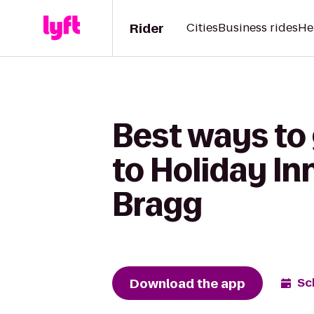
Rider
Cities
Business rides
He
Best ways to
to Holiday In
Bragg
Download the app
Sc