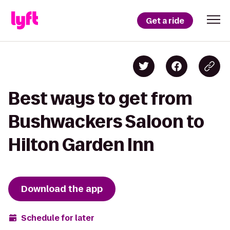
Get a ride
Best ways to get from
Bushwackers Saloon to
Hilton Garden Inn
Download the app
Schedule for later