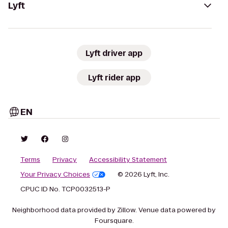
Lyft
Lyft driver app
Lyft rider app
EN
Terms
Privacy
Accessibility Statement
Your Privacy Choices
© 2026 Lyft, Inc.
CPUC ID No. TCP0032513-P
Neighborhood data provided by Zillow. Venue data powered by
Foursquare.