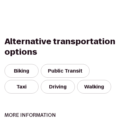
Alternative transportation
options
Biking
Public Transit
Taxi
Driving
Walking
MORE INFORMATION