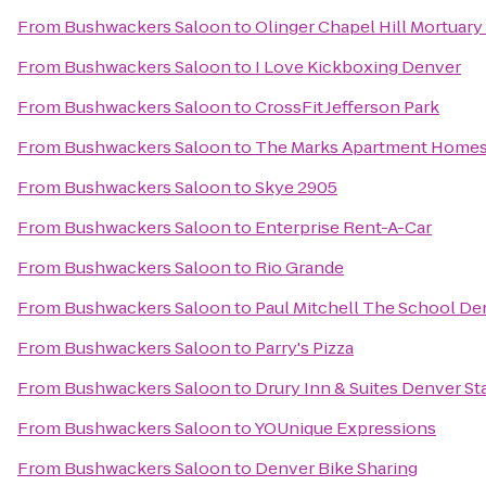
From
Bushwackers Saloon
to
Olinger Chapel Hill Mortuar
From
Bushwackers Saloon
to
I Love Kickboxing Denver
From
Bushwackers Saloon
to
CrossFit Jefferson Park
From
Bushwackers Saloon
to
The Marks Apartment Home
From
Bushwackers Saloon
to
Skye 2905
From
Bushwackers Saloon
to
Enterprise Rent-A-Car
From
Bushwackers Saloon
to
Rio Grande
From
Bushwackers Saloon
to
Paul Mitchell The School De
From
Bushwackers Saloon
to
Parry's Pizza
From
Bushwackers Saloon
to
Drury Inn & Suites Denver St
From
Bushwackers Saloon
to
YOUnique Expressions
From
Bushwackers Saloon
to
Denver Bike Sharing