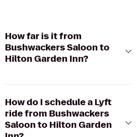
How far is it from
Bushwackers Saloon to
Hilton Garden Inn?
How do I schedule a Lyft
ride from Bushwackers
Saloon to Hilton Garden
Inn?