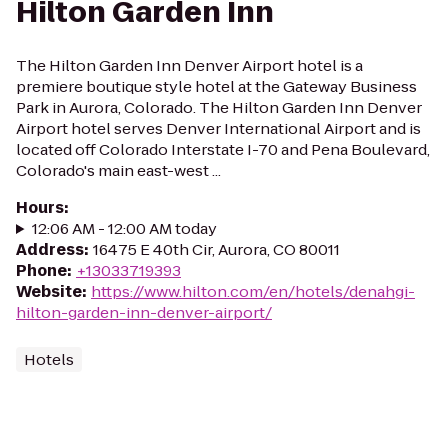
Hilton Garden Inn
The Hilton Garden Inn Denver Airport hotel is a
premiere boutique style hotel at the Gateway Business
Park in Aurora, Colorado. The Hilton Garden Inn Denver
Airport hotel serves Denver International Airport and is
located off Colorado Interstate I-70 and Pena Boulevard,
Colorado's main east-west ...
Hours
:
12:06 AM - 12:00 AM today
Address
:
16475 E 40th Cir, Aurora, CO 80011
Phone
:
+13033719393
Website
:
https://www.hilton.com/en/hotels/denahgi-
hilton-garden-inn-denver-airport/
Hotels