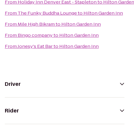
From
Holiday Inn Denver East - Stapleton
to
Hilton Garden
From
The Funky Buddha Lounge
to
Hilton Garden Inn
From
Mile High Bikram
to
Hilton Garden Inn
From
Bingo company
to
Hilton Garden Inn
From
Jonesy's Eat Bar
to
Hilton Garden Inn
Driver
Rider