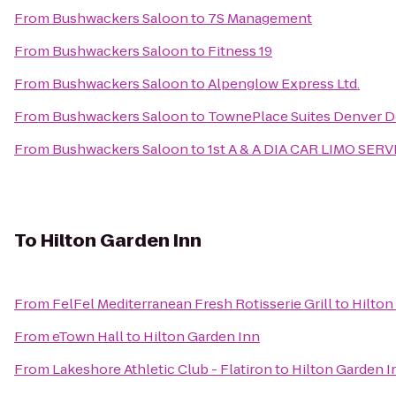
From
Bushwackers Saloon
to
7S Management
From
Bushwackers Saloon
to
Fitness 19
From
Bushwackers Saloon
to
Alpenglow Express Ltd.
From
Bushwackers Saloon
to
TownePlace Suites Denver
From
Bushwackers Saloon
to
1st A & A DIA CAR LIMO SERV
To
Hilton Garden Inn
From
FelFel Mediterranean Fresh Rotisserie Grill
to
Hilton
From
eTown Hall
to
Hilton Garden Inn
From
Lakeshore Athletic Club - Flatiron
to
Hilton Garden I