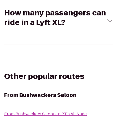
How many passengers can
ride in a Lyft XL?
Other popular routes
From
Bushwackers Saloon
From
Bushwackers Saloon
to
PT's All Nude