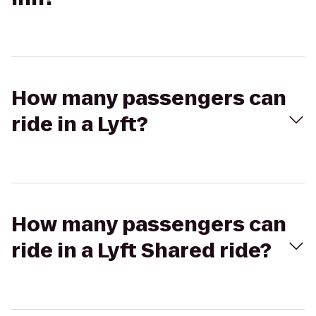
How many passengers can
ride in a Lyft?
How many passengers can
ride in a Lyft Shared ride?