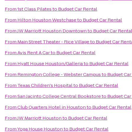
From
1st Class Pilates
to
Budget Car Rental
From
Hilton Houston Westchase
to
Budget Car Rental
From
JW Marriott Houston Downtown
to
Budget Car Renta
From
Main Street Theater - Rice Village
to
Budget Car Rent
From
Avis Rent A Car
to
Budget Car Rental
From
Hyatt House Houston/Galleria
to
Budget Car Rental
From
Remington College - Webster Campus
to
Budget Car
From
Texas Children's Hospital
to
Budget Car Rental
From
San Jacinto College Central Bookstore
to
Budget Car
From
Club Quarters Hotel in Houston
to
Budget Car Rental
From
JW Marriott Houston
to
Budget Car Rental
From
Yoga House Houston
to
Budget Car Rental