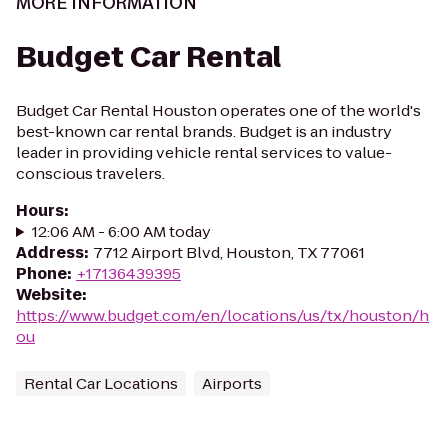
MORE INFORMATION
Budget Car Rental
Budget Car Rental Houston operates one of the world's
best-known car rental brands. Budget is an industry
leader in providing vehicle rental services to value-
conscious travelers.
Hours
:
12:06 AM - 6:00 AM today
Address
:
7712 Airport Blvd, Houston, TX 77061
Phone
:
+17136439395
Website
:
https://www.budget.com/en/locations/us/tx/houston/h
ou
Rental Car Locations
Airports