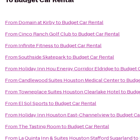
To
Budget Car Rental
From
Domain at Kirby
to
Budget Car Rental
From
Cinco Ranch Golf Club
to
Budget Car Rental
From
Infinite Fitness
to
Budget Car Rental
From
Southside Skatepark
to
Budget Car Rental
From
Holiday Inn Hou Energy Corridor Eldridge
to
Budget C
From
Candlewood Suites Houston Medical Center
to
Budge
From
Towneplace Suites Houston Clearlake Hotel
to
Budge
From
El Sol Sports
to
Budget Car Rental
From
Holiday Inn Houston East-Channelview
to
Budget Ca
From
The Tasting Room
to
Budget Car Rental
From
La Quinta Inn & Suites Houston Stafford Sugarland
to