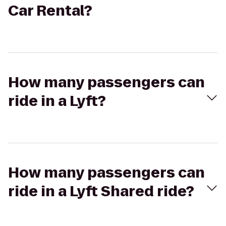
Car Rental?
How many passengers can
ride in a Lyft?
How many passengers can
ride in a Lyft Shared ride?