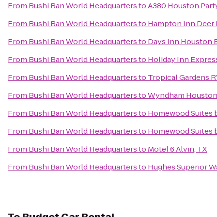
From
Bushi Ban World Headquarters
to
A380 Houston Part
From
Bushi Ban World Headquarters
to
Hampton Inn Deer 
From
Bushi Ban World Headquarters
to
Days Inn Houston 
From
Bushi Ban World Headquarters
to
Holiday Inn Expre
From
Bushi Ban World Headquarters
to
Tropical Gardens R
From
Bushi Ban World Headquarters
to
Wyndham Houston -
From
Bushi Ban World Headquarters
to
Homewood Suites b
From
Bushi Ban World Headquarters
to
Homewood Suites b
From
Bushi Ban World Headquarters
to
Motel 6 Alvin, TX
From
Bushi Ban World Headquarters
to
Hughes Superior W