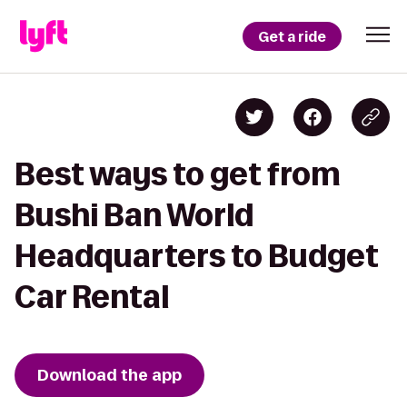
Get a ride
Best ways to get from
Bushi Ban World
Headquarters to Budget
Car Rental
Download the app