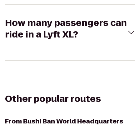
How many passengers can
ride in a Lyft XL?
Other popular routes
From
Bushi Ban World Headquarters