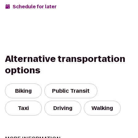
Schedule for later
Alternative transportation
options
Biking
Public Transit
Taxi
Driving
Walking