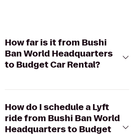
How far is it from Bushi
Ban World Headquarters
to Budget Car Rental?
How do I schedule a Lyft
ride from Bushi Ban World
Headquarters to Budget