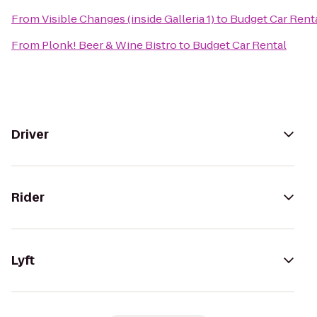
From
Visible Changes (inside Galleria 1)
to
Budget Car Rent
From
Plonk! Beer & Wine Bistro
to
Budget Car Rental
Driver
Rider
Lyft