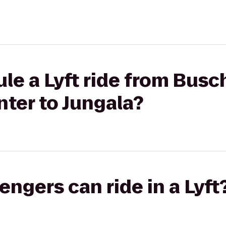
le a Lyft ride from Bus
ter to Jungala?
gers can ride in a Lyft