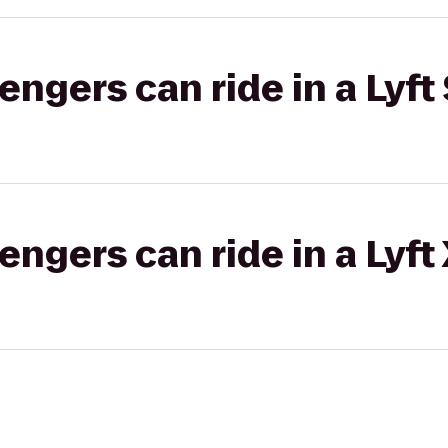
gers can ride in a Lyft 
gers can ride in a Lyft