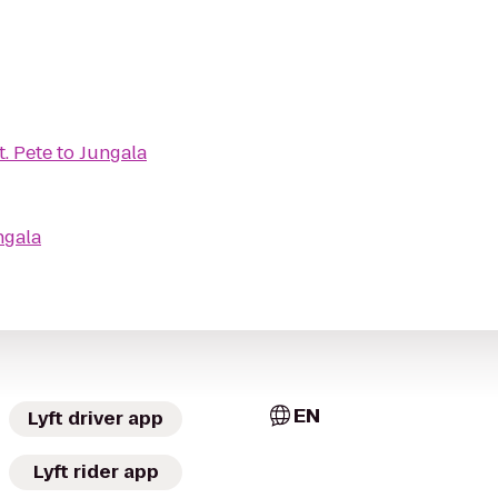
t. Pete
to
Jungala
ngala
EN
Lyft driver app
Lyft rider app