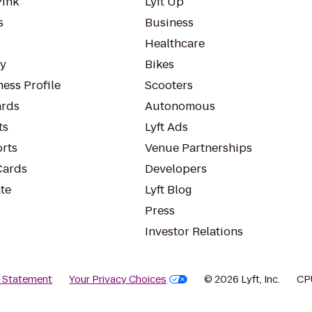
Pink
Lyft Up
s
Business
Healthcare
ty
Bikes
ess Profile
Scooters
rds
Autonomous
ts
Lyft Ads
orts
Venue Partnerships
Cards
Developers
te
Lyft Blog
Press
Investor Relations
y Statement
Your Privacy Choices
© 2026 Lyft, Inc.
CP