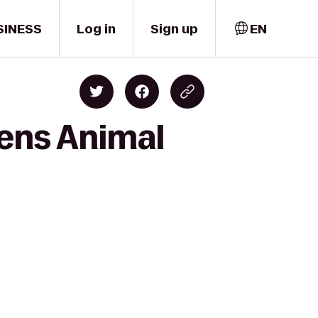
SINESS
Log in
Sign up
EN
dens Animal