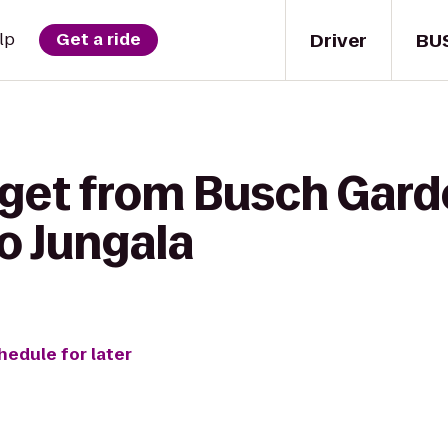
Driver
BU
lp
Get a ride
 get from Busch Gar
o Jungala
hedule for later