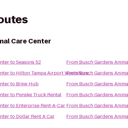
routes
mal Care Center
nter
to
Seasons 52
From
Busch Gardens Anima
nter
to
Hilton Tampa Airport Westshore
From
Busch Gardens Anima
nter
to
Brew Hub
From
Busch Gardens Anima
nter
to
Penske Truck Rental
From
Busch Gardens Anima
nter
to
Enterprise Rent-A-Car
From
Busch Gardens Anima
nter
to
Dollar Rent A Car
From
Busch Gardens Anima