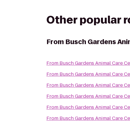
Other popular 
From
Busch Gardens Ani
From
Busch Gardens Animal Care Ce
From
Busch Gardens Animal Care Ce
From
Busch Gardens Animal Care Ce
From
Busch Gardens Animal Care Ce
From
Busch Gardens Animal Care Ce
From
Busch Gardens Animal Care Ce