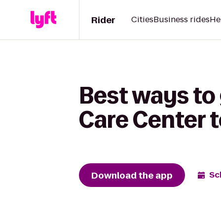
Rider
Cities
Business rides
He
Best ways to
Care Center t
Download the app
Sc