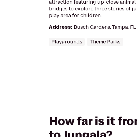
attraction featuring up-close animal
bridges to explore three stories of ju
play area for children.
Address
:
Busch Gardens, Tampa, FL
Playgrounds
Theme Parks
How far is it f
to Jungala?