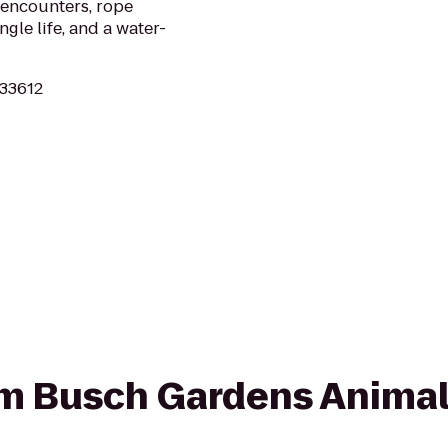
 encounters, rope
ngle life, and a water-
 33612
rom Busch Gardens Anima