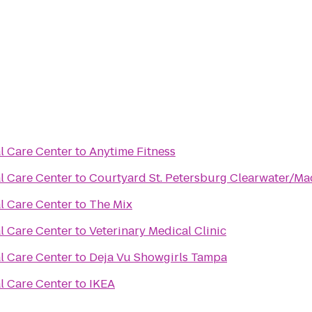
l Care Center
to
Anytime Fitness
l Care Center
to
Courtyard St. Petersburg Clearwater/Ma
l Care Center
to
The Mix
l Care Center
to
Veterinary Medical Clinic
l Care Center
to
Deja Vu Showgirls Tampa
l Care Center
to
IKEA