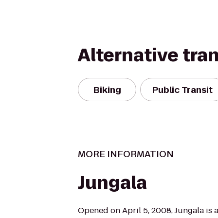
Alternative tra
Biking
Public Transit
MORE INFORMATION
Jungala
Opened on April 5, 2008, Jungala is a