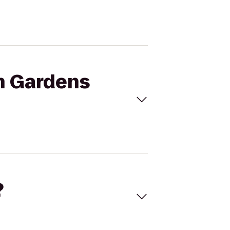
ch Gardens
?