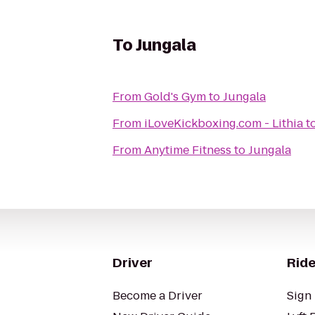
To
Jungala
From
Gold's Gym
to
Jungala
From
iLoveKickboxing.com - Lithia
t
From
Anytime Fitness
to
Jungala
Driver
Ride
Become a Driver
Sign 