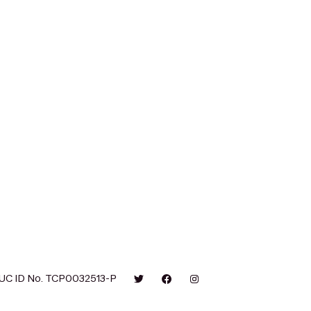
UC ID No. TCP0032513-P