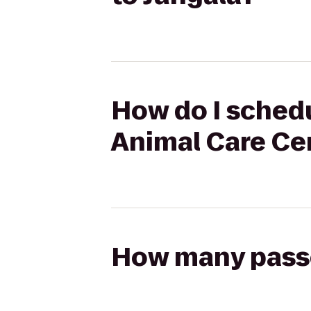
How do I schedu
Animal Care Cen
How many passen