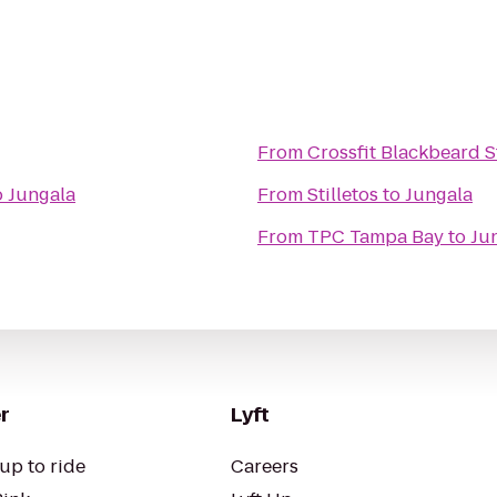
From
Crossfit Blackbeard S
o
Jungala
From
Stilletos
to
Jungala
From
TPC Tampa Bay
to
Ju
r
Lyft
up to ride
Careers