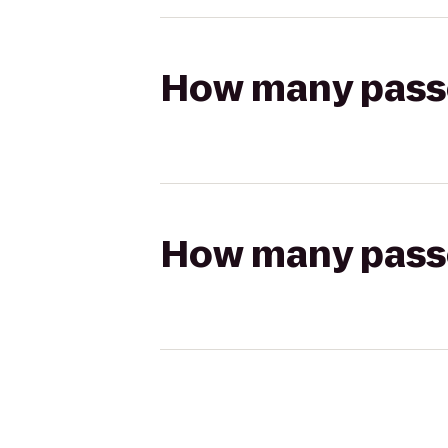
How many passen
How many passen