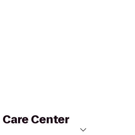
l Care Center