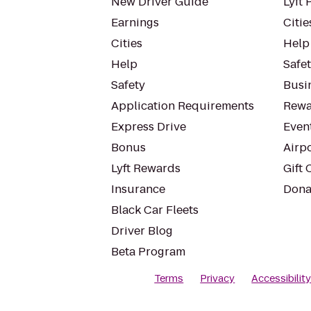
New Driver Guide
Lyft 
Earnings
Citie
Cities
Help
Help
Safe
Safety
Busin
Application Requirements
Rewa
Express Drive
Even
Bonus
Airp
Lyft Rewards
Gift 
Insurance
Dona
Black Car Fleets
Driver Blog
Beta Program
Terms
Privacy
Accessibilit