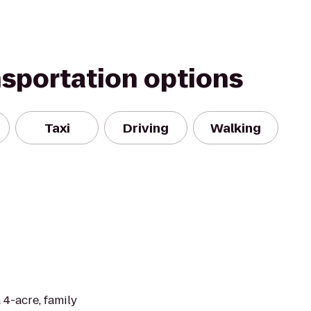
nsportation options
Taxi
Driving
Walking
 4-acre, family