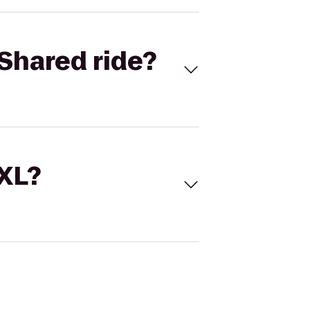
Shared ride?
 XL?