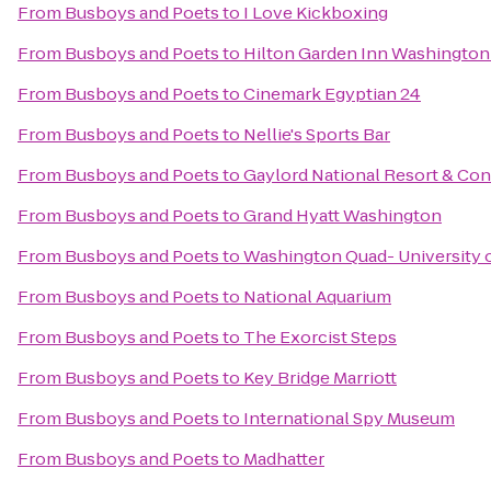
From
Busboys and Poets
to
I Love Kickboxing
From
Busboys and Poets
to
Hilton Garden Inn Washingt
From
Busboys and Poets
to
Cinemark Egyptian 24
From
Busboys and Poets
to
Nellie's Sports Bar
From
Busboys and Poets
to
Gaylord National Resort & Co
From
Busboys and Poets
to
Grand Hyatt Washington
From
Busboys and Poets
to
Washington Quad- University o
From
Busboys and Poets
to
National Aquarium
From
Busboys and Poets
to
The Exorcist Steps
From
Busboys and Poets
to
Key Bridge Marriott
From
Busboys and Poets
to
International Spy Museum
From
Busboys and Poets
to
Madhatter