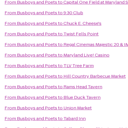
From
Busboys and Poets
to
Capital One Field at Maryland 
From
Busboys and Poets
to
9:30 Club
From
Busboys and Poets
to
Chuck E. Cheese's
From
Busboys and Poets
to
Twist Fells Point
From
Busboys and Poets
to
Regal Cinemas Majestic 20 & I
From
Busboys and Poets
to
Maryland Live! Casino
From
Busboys and Poets
to
TLV Tree Farm
From
Busboys and Poets
to
Hill Country Barbecue Market
From
Busboys and Poets
to
Rams Head Tavern
From
Busboys and Poets
to
Blue Duck Tavern
From
Busboys and Poets
to
Union Market
From
Busboys and Poets
to
Tabard Inn