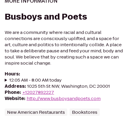
MORE INFORMATION
Busboys and Poets
We are a community where racial and cultural
connections are consciously uplifted, and a space for
art, culture and politics to intentionally collide. A place
to take a deliberate pause and feed your mind, body and
soul. We believe that by creating such a space we can
inspire social change.
Hours
:
12:05 AM - 8:00 AM today
Address
:
1025 5th St NW, Washington, DC 20001
Phone
:
+12027892227
Website
:
http://www.busboysandpoets.com
New American Restaurants
Bookstores