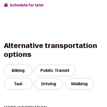
Schedule for later
Alternative transportation
options
Biking
Public Transit
Taxi
Driving
Walking