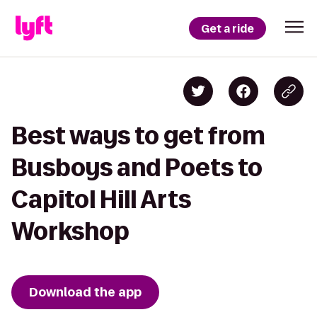
Get a ride
Best ways to get from
Busboys and Poets to
Capitol Hill Arts
Workshop
Download the app