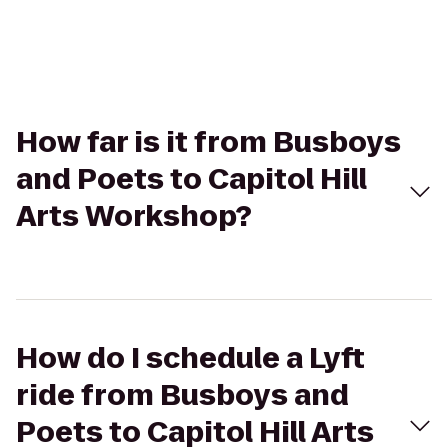
How far is it from Busboys
and Poets to Capitol Hill
Arts Workshop?
How do I schedule a Lyft
ride from Busboys and
Poets to Capitol Hill Arts