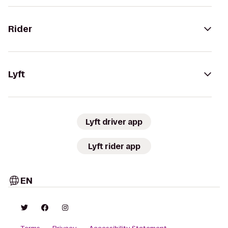
Rider
Lyft
Lyft driver app
Lyft rider app
EN