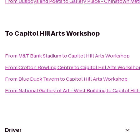
From
Busboys and Poets
to
Gallery Place - Chinatown Met
To
Capitol Hill Arts Workshop
From
M&T Bank Stadium
to
Capitol Hill Arts Workshop
From
Crofton Bowling Centre
to
Capitol Hill Arts Worksho
From
Blue Duck Tavern
to
Capitol Hill Arts Workshop
From
National Gallery of Art - West Building
to
Capitol Hil
Driver