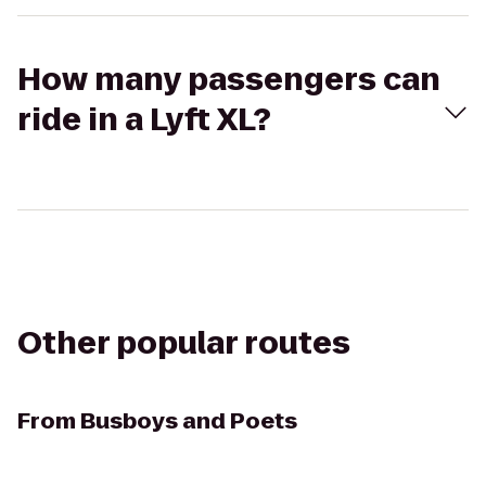
How many passengers can
ride in a Lyft XL?
Other popular routes
From
Busboys and Poets