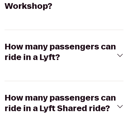
Workshop?
How many passengers can
ride in a Lyft?
How many passengers can
ride in a Lyft Shared ride?