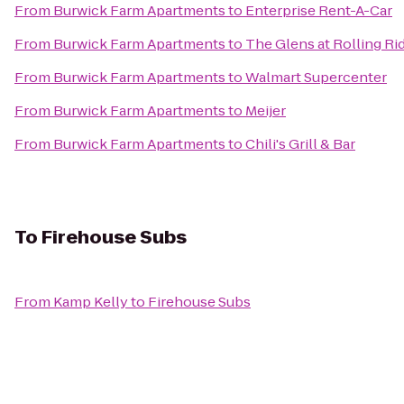
From
Burwick Farm Apartments
to
Enterprise Rent-A-Car
From
Burwick Farm Apartments
to
The Glens at Rolling Ri
From
Burwick Farm Apartments
to
Walmart Supercenter
From
Burwick Farm Apartments
to
Meijer
From
Burwick Farm Apartments
to
Chili's Grill & Bar
To
Firehouse Subs
From
Kamp Kelly
to
Firehouse Subs