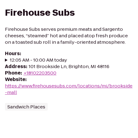
Firehouse Subs
Firehouse Subs serves premium meats and Sargento
cheeses, “steamed” hot and placed atop fresh produce
on a toasted sub roll in a family-oriented atmosphere.
Hours
:
12:05 AM - 10:00 AM today
Address
:
101 Brookside Ln, Brighton, MI 48116
Phone
:
+18102203500
Website
:
https://www.firehousesubs.com/locations/mi/brookside
-mall
Sandwich Places