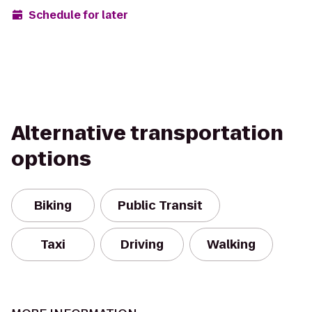
Schedule for later
Alternative transportation
options
Biking
Public Transit
Taxi
Driving
Walking