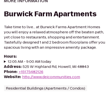
MORE INFORMATION
Burwick Farm Apartments
Take time to live... at Burwick Farms Apartment Homes
you will enjoy a relaxed atmosphere off the beaten path,
yet close to restaurants, shopping and entertainment.
Tastefully designed 1 and 2 bedroom floorplans offer you
spacious living with an impressive amenity package.
Hours
:
12:05 AM - 9:00 AM today
Address
:
525 W Highland Rd, Howell, MI 48843
Phone
:
+15175482126
Website
:
http://www.deicommunities.com
Residential Buildings (Apartments / Condos)