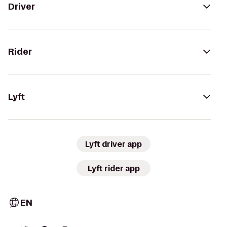
Driver
Rider
Lyft
Lyft driver app
Lyft rider app
EN