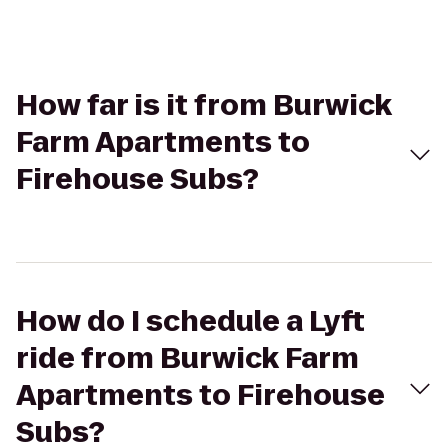
How far is it from Burwick
Farm Apartments to
Firehouse Subs?
How do I schedule a Lyft
ride from Burwick Farm
Apartments to Firehouse
Subs?