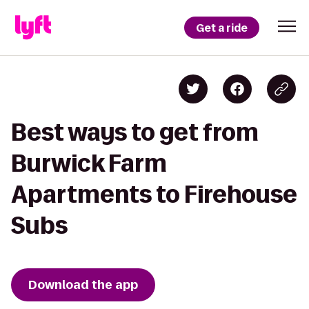
Get a ride
Best ways to get from
Burwick Farm
Apartments to Firehouse
Subs
Download the app