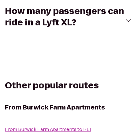
How many passengers can
ride in a Lyft XL?
Other popular routes
From
Burwick Farm Apartments
From
Burwick Farm Apartments
to
REI