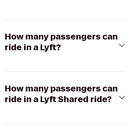
How many passengers can
ride in a Lyft?
How many passengers can
ride in a Lyft Shared ride?