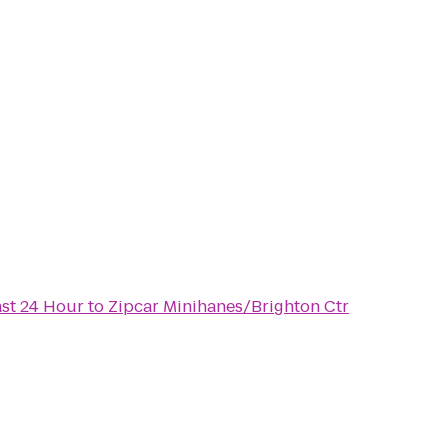
ast 24 Hour
to
Zipcar Minihanes/Brighton Ctr