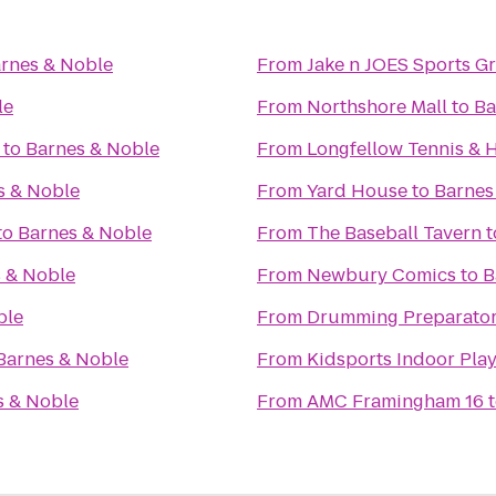
rnes & Noble
From
Jake n JOES Sports Gr
le
From
Northshore Mall
to
Ba
to
Barnes & Noble
From
Longfellow Tennis & 
s & Noble
From
Yard House
to
Barnes
to
Barnes & Noble
From
The Baseball Tavern
t
 & Noble
From
Newbury Comics
to
B
ble
From
Drumming Preparator
Barnes & Noble
From
Kidsports Indoor Play
s & Noble
From
AMC Framingham 16