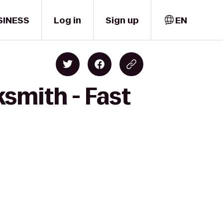
SINESS
Log in
Sign up
EN
smith - Fast