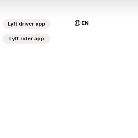
EN
Lyft driver app
Lyft rider app