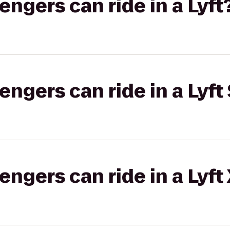
gers can ride in a Lyft
gers can ride in a Lyft 
gers can ride in a Lyft