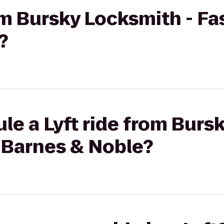
rom Bursky Locksmith - Fa
?
le a Lyft ride from Burs
 Barnes & Noble?