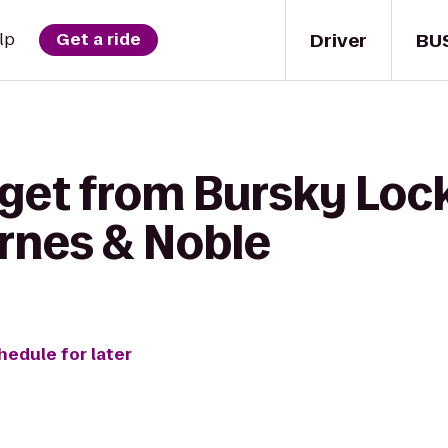
Driver
BU
lp
Get a ride
 get from Bursky Lock
arnes & Noble
hedule for later