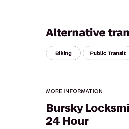
Alternative tra
Biking
Public Transit
MORE INFORMATION
Bursky Locksmit
24 Hour