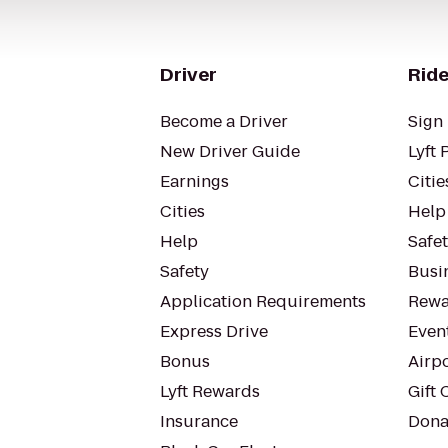
Driver
Ride
Become a Driver
Sign 
New Driver Guide
Lyft 
Earnings
Citie
Cities
Help
Help
Safe
Safety
Busin
Application Requirements
Rewa
Express Drive
Even
Bonus
Airp
Lyft Rewards
Gift 
Insurance
Dona