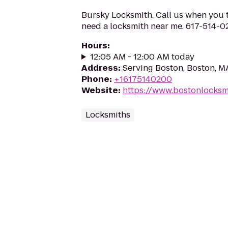
Bursky Locksmith. Call us when you t
need a locksmith near me. 617-514-
Hours
:
12:05 AM - 12:00 AM today
Address
:
Serving Boston, Boston, 
Phone
:
+16175140200
Website
:
https://www.bostonlocks
Locksmiths