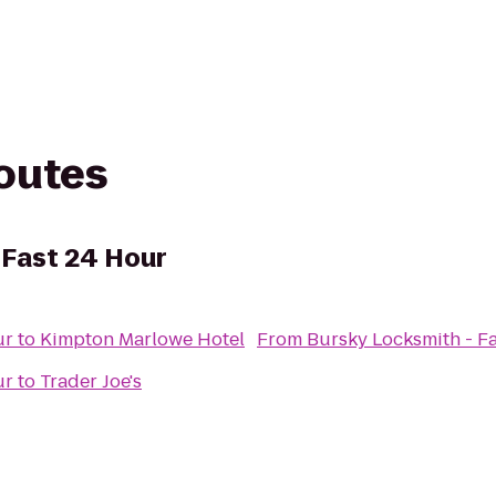
routes
 Fast 24 Hour
ur
to
Kimpton Marlowe Hotel
From
Bursky Locksmith - F
ur
to
Trader Joe's