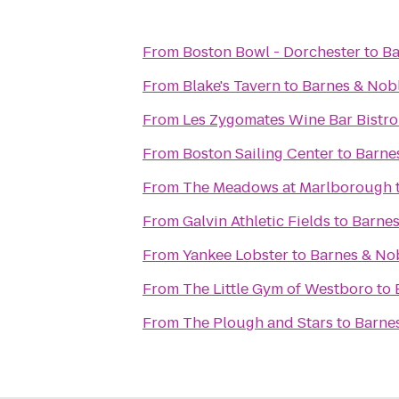
From
Boston Bowl - Dorchester
to
Ba
From
Blake's Tavern
to
Barnes & Nob
From
Les Zygomates Wine Bar Bistro
From
Boston Sailing Center
to
Barne
From
The Meadows at Marlborough
From
Galvin Athletic Fields
to
Barnes
From
Yankee Lobster
to
Barnes & No
From
The Little Gym of Westboro
to
From
The Plough and Stars
to
Barne