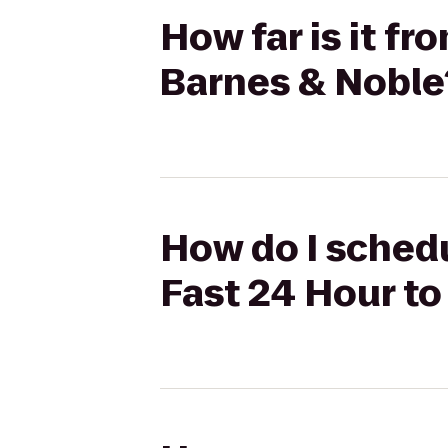
How far is it f
Barnes & Noble
How do I schedu
Fast 24 Hour to