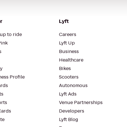
r
Lyft
up to ride
Careers
Pink
Lyft Up
s
Business
Healthcare
ty
Bikes
ess Profile
Scooters
rds
Autonomous
ts
Lyft Ads
orts
Venue Partnerships
Cards
Developers
te
Lyft Blog