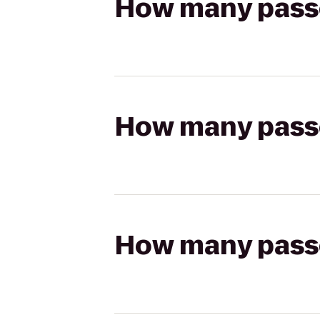
How many passen
How many passen
How many passen