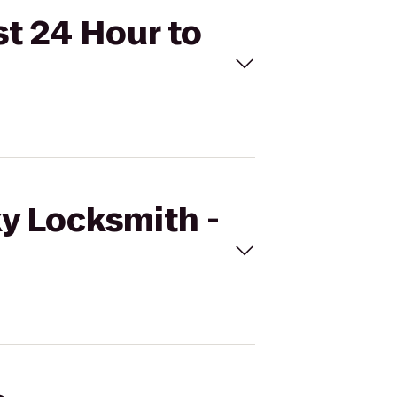
st 24 Hour to
ky Locksmith -