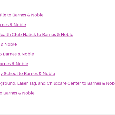
ille
to
Barnes & Noble
rnes & Noble
Health Club Natick
to
Barnes & Noble
 & Noble
o
Barnes & Noble
arnes & Noble
y School
to
Barnes & Noble
ground, Laser Tag, and Childcare Center
to
Barnes & Nob
to
Barnes & Noble