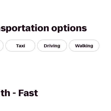
nsportation options
Taxi
Driving
Walking
h - Fast