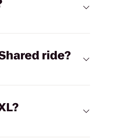
?
Shared ride?
 XL?