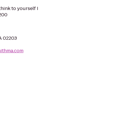
hink to yourself I
0200
MA 02203
mithma.com