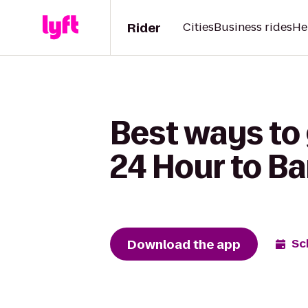
Rider
Cities
Business rides
He
Best ways to
24 Hour to B
Download the app
Sc