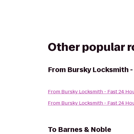
Other popular 
From
Bursky Locksmith -
From
Bursky Locksmith - Fast 24 Ho
From
Bursky Locksmith - Fast 24 Ho
To
Barnes & Noble