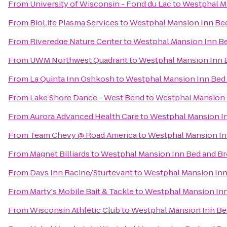
From
University of Wisconsin - Fond du Lac
to
Westphal Ma
From
BioLife Plasma Services
to
Westphal Mansion Inn Bed
From
Riveredge Nature Center
to
Westphal Mansion Inn Be
From
UWM Northwest Quadrant
to
Westphal Mansion Inn 
From
La Quinta Inn Oshkosh
to
Westphal Mansion Inn Bed 
From
Lake Shore Dance - West Bend
to
Westphal Mansion 
From
Aurora Advanced Health Care
to
Westphal Mansion In
From
Team Chevy @ Road America
to
Westphal Mansion In
From
Magnet Billiards
to
Westphal Mansion Inn Bed and Br
From
Days Inn Racine/Sturtevant
to
Westphal Mansion Inn
From
Marty's Mobile Bait & Tackle
to
Westphal Mansion Inn
From
Wisconsin Athletic Club
to
Westphal Mansion Inn Be