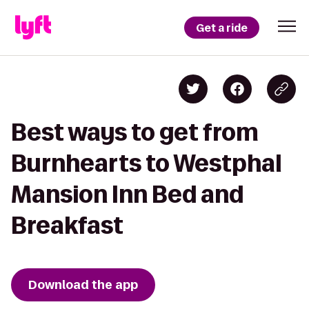
Get a ride
Best ways to get from
Burnhearts to Westphal
Mansion Inn Bed and
Breakfast
Download the app