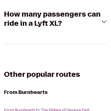
How many passengers can
ride in a Lyft XL?
Other popular routes
From
Burnhearts
From
Burnhearts
to
The Ridges of Geneva East