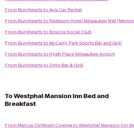
From
Burnhearts
to
Avis Car Rental
From
Burnhearts
to
Radisson Hotel Milwaukee NW (Menom
From
Burnhearts
to
Boscos Social Club
From
Burnhearts
to
McCarty Park Sports Bar and Grill
From
Burnhearts
to
Hyatt Place Milwaukee Airport
From
Burnhearts
to
Zim's Bar & Grill
To
Westphal Mansion Inn Bed and
Breakfast
From
Marcus Oshkosh Cinema
to
Westphal Mansion Inn Be