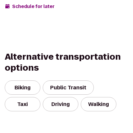
Schedule for later
Alternative transportation
options
Biking
Public Transit
Taxi
Driving
Walking