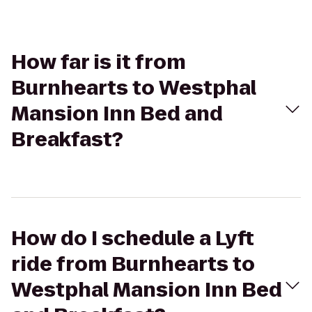
How far is it from
Burnhearts to Westphal
Mansion Inn Bed and
Breakfast?
How do I schedule a Lyft
ride from Burnhearts to
Westphal Mansion Inn Bed