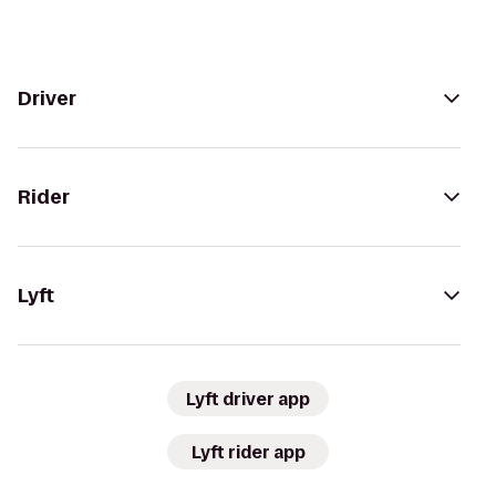
Driver
Rider
Lyft
Lyft driver app
Lyft rider app