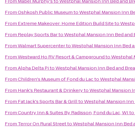
From
Mabel Murphy's
to
Westphal Mansion Inn Bed and Br
From
Oshkosh Public Museum
to
Westphal Mansion Inn Be
From
Extreme Makeover: Home Edition Build Site
to
Westph
From
Replay Sports Bar
to
Westphal Mansion Inn Bed and 
From
Walmart Supercenter
to
Westphal Mansion Inn Bed a
From
Westward Ho RV Resort & Campground
to
Westphal 
From
Alpha Delta Pi
to
Westphal Mansion Inn Bed and Brea
From
Children's Museum of Fond du Lac
to
Westphal Mansi
From
Hank's Restaurant & Drinkery
to
Westphal Mansion In
From
Fat Jack's Sports Bar & Grill
to
Westphal Mansion Inn 
From
Country Inn & Suites By Radisson, Fond du Lac, WI
to
From
Terror On Rural Street
to
Westphal Mansion Inn Bed a