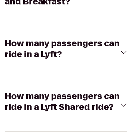
and Breakfast?
How many passengers can
ride in a Lyft?
How many passengers can
ride in a Lyft Shared ride?