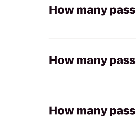
How many passen
How many passen
How many passen