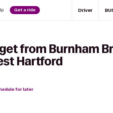
Driver
BU
lp
Get a ride
 get from Burnham B
est Hartford
hedule for later