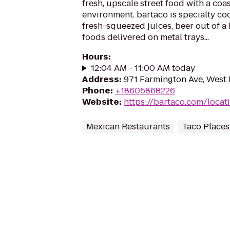
fresh, upscale street food with a coas
environment. bartaco is specialty coc
fresh-squeezed juices, beer out of a
foods delivered on metal trays...
Hours
:
12:04 AM - 11:00 AM today
Address
:
971 Farmington Ave, West 
Phone
:
+18605868226
Website
:
https://bartaco.com/locat
Mexican Restaurants
Taco Places