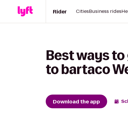
Rider
Cities
Business rides
He
Best ways to
to bartaco W
Download the app
Sc