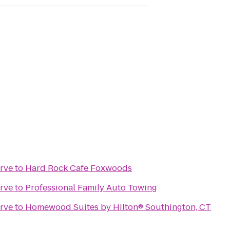
rve
to
Hard Rock Cafe Foxwoods
rve
to
Professional Family Auto Towing
rve
to
Homewood Suites by Hilton® Southington, CT