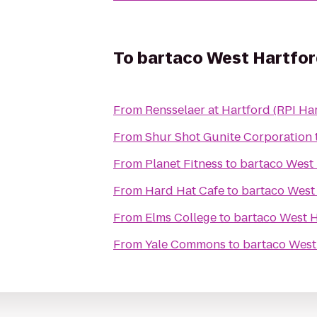
To
bartaco West Hartfo
From
Rensselaer at Hartford (RPI Ha
From
Shur Shot Gunite Corporation
From
Planet Fitness
to
bartaco West
From
Hard Hat Cafe
to
bartaco West
From
Elms College
to
bartaco West H
From
Yale Commons
to
bartaco West