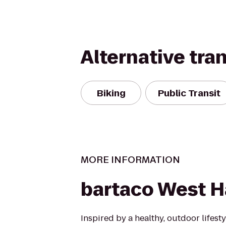
Alternative tra
Biking
Public Transit
MORE INFORMATION
bartaco West H
Inspired by a healthy, outdoor lifest