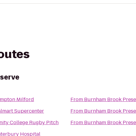
routes
serve
mpton Milford
From
Burnham Brook Prese
lmart Supercenter
From
Burnham Brook Prese
inity College Rugby Pitch
From
Burnham Brook Prese
terbury Hospital