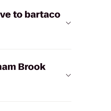
ve to bartaco
nham Brook