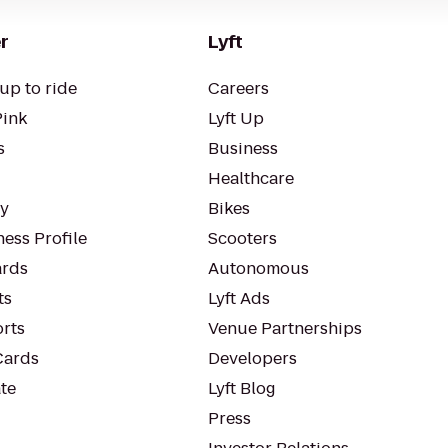
r
Lyft
up to ride
Careers
Pink
Lyft Up
s
Business
Healthcare
ty
Bikes
ess Profile
Scooters
rds
Autonomous
ts
Lyft Ads
orts
Venue Partnerships
Cards
Developers
te
Lyft Blog
Press