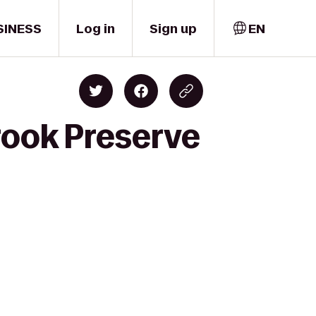
SINESS
Log in
Sign up
EN
rook Preserve