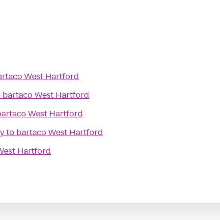
artaco West Hartford
o
bartaco West Hartford
bartaco West Hartford
ry
to
bartaco West Hartford
West Hartford