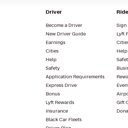
Driver
Ride
Become a Driver
Sign 
New Driver Guide
Lyft 
Earnings
Citie
Cities
Help
Help
Safe
Safety
Busin
Application Requirements
Rewa
Express Drive
Even
Bonus
Airp
Lyft Rewards
Gift 
Insurance
Dona
Black Car Fleets