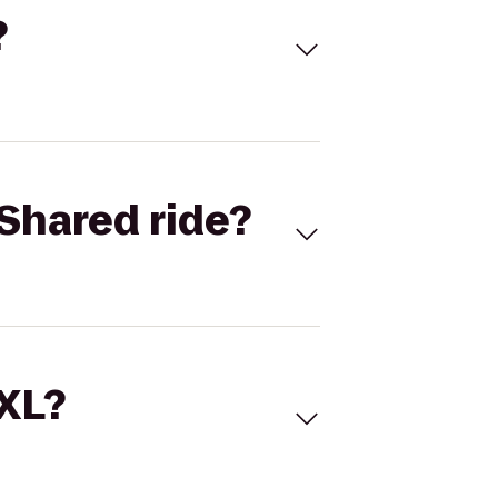
?
Shared ride?
 XL?