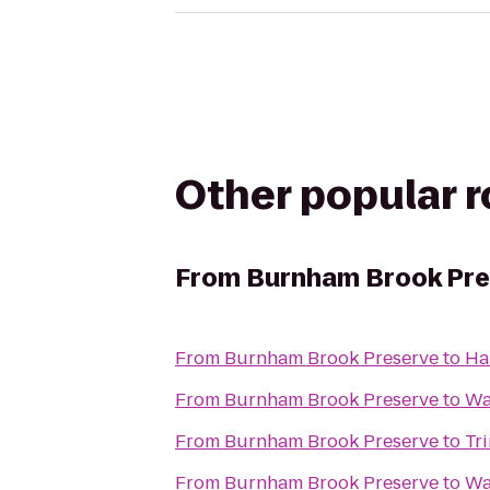
Other popular 
From
Burnham Brook Pre
From
Burnham Brook Preserve
to
Ha
From
Burnham Brook Preserve
to
Wa
From
Burnham Brook Preserve
to
Tr
From
Burnham Brook Preserve
to
Wa