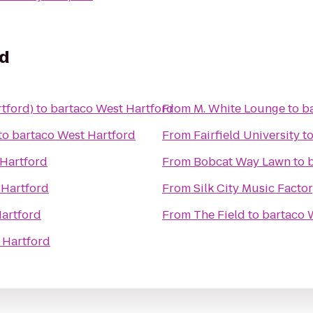
rd
rtford)
to
bartaco West Hartford
From
M. White Lounge
to
b
to
bartaco West Hartford
From
Fairfield University
t
 Hartford
From
Bobcat Way Lawn
to
 Hartford
From
Silk City Music Facto
artford
From
The Field
to
bartaco 
 Hartford