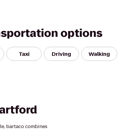
nsportation options
Taxi
Driving
Walking
artford
yle, bartaco combines