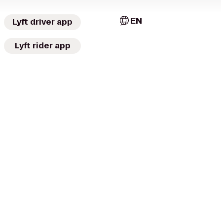
EN
Lyft driver app
Lyft rider app