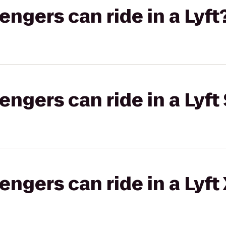
gers can ride in a Lyft
gers can ride in a Lyft 
gers can ride in a Lyft