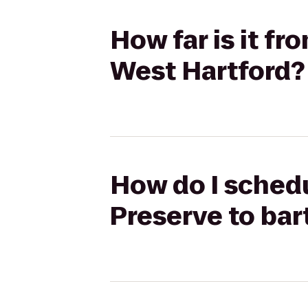
How far is it f
West Hartford?
How do I schedu
Preserve to ba