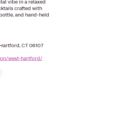
tal vibe in a relaxed
ktails crafted with
 bottle, and hand-held
Hartford, CT 06107
ion/west-hartford/