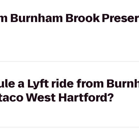
rom Burnham Brook Preser
le a Lyft ride from Bur
rtaco West Hartford?