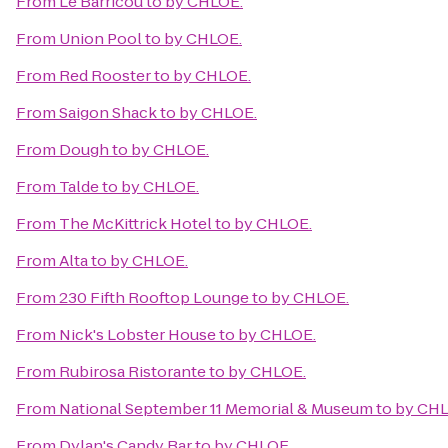
From
Le Barricou
to
by CHLOE.
From
Union Pool
to
by CHLOE.
From
Red Rooster
to
by CHLOE.
From
Saigon Shack
to
by CHLOE.
From
Dough
to
by CHLOE.
From
Talde
to
by CHLOE.
From
The McKittrick Hotel
to
by CHLOE.
From
Alta
to
by CHLOE.
From
230 Fifth Rooftop Lounge
to
by CHLOE.
From
Nick's Lobster House
to
by CHLOE.
From
Rubirosa Ristorante
to
by CHLOE.
From
National September 11 Memorial & Museum
to
by CHL
From
Dylan's Candy Bar
to
by CHLOE.