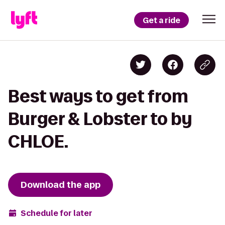
Get a ride
Best ways to get from
Burger & Lobster to by
CHLOE.
Download the app
Schedule for later