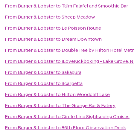
From
Burger & Lobster
to
Taïm Falafel and Smoothie Bar
From
Burger & Lobster
to
Sheep Meadow
From
Burger & Lobster
to
Le Poisson Rouge
From
Burger & Lobster
to
Dream Downtown
From
Burger & Lobster
to
DoubleTree by Hilton Hotel Metr
From
Burger & Lobster
to
iLoveKickboxing - Lake Grove, 
From
Burger & Lobster
to
Sakagura
From
Burger & Lobster
to
Scarpetta
From
Burger & Lobster
to
Hilton Woodcliff Lake
From
Burger & Lobster
to
The Grange Bar & Eatery
From
Burger & Lobster
to
Circle Line Sightseeing Cruises
From
Burger & Lobster
to
86th Floor Observation Deck