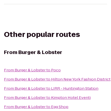
Other popular routes
From
Burger & Lobster
From
Burger & Lobster
to
Poco
From
Burger & Lobster
to
Hilton New York Fashion District
From
Burger & Lobster
to
LIRR - Huntington Station
From
Burger & Lobster
to
Kimpton Hotel Eventi
From
Burger & Lobster
to
Egg Shop