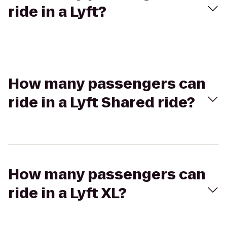
ride in a Lyft?
How many passengers can
ride in a Lyft Shared ride?
How many passengers can
ride in a Lyft XL?