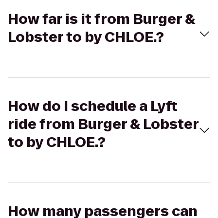
How far is it from Burger &
Lobster to by CHLOE.?
How do I schedule a Lyft
ride from Burger & Lobster
to by CHLOE.?
How many passengers can