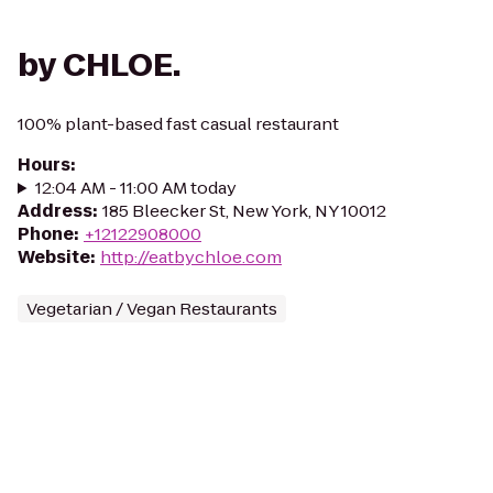
by CHLOE.
100% plant-based fast casual restaurant
Hours
:
12:04 AM - 11:00 AM today
Address
:
185 Bleecker St, New York, NY 10012
Phone
:
+12122908000
Website
:
http://eatbychloe.com
Vegetarian / Vegan Restaurants