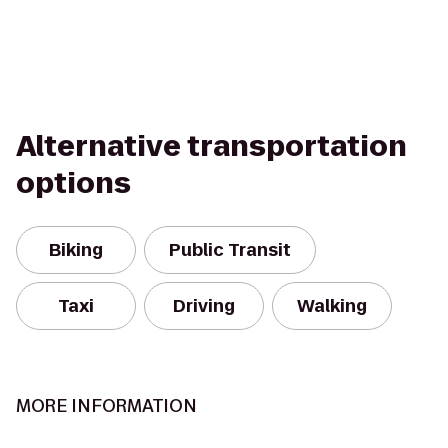
Alternative transportation
options
Biking
Public Transit
Taxi
Driving
Walking
MORE INFORMATION