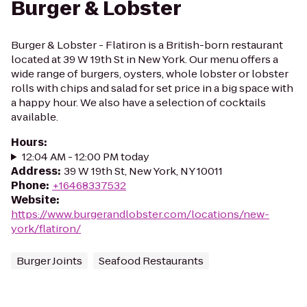
Burger & Lobster
Burger & Lobster - Flatiron is a British-born restaurant
located at 39 W 19th St in New York. Our menu offers a
wide range of burgers, oysters, whole lobster or lobster
rolls with chips and salad for set price in a big space with
a happy hour. We also have a selection of cocktails
available.
Hours
:
12:04 AM - 12:00 PM today
Address
:
39 W 19th St, New York, NY 10011
Phone
:
+16468337532
Website
:
https://www.burgerandlobster.com/locations/new-
york/flatiron/
Burger Joints
Seafood Restaurants