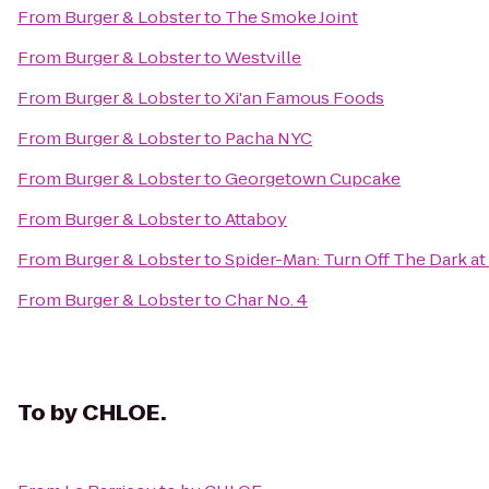
From
Burger & Lobster
to
The Smoke Joint
From
Burger & Lobster
to
Westville
From
Burger & Lobster
to
Xi'an Famous Foods
From
Burger & Lobster
to
Pacha NYC
From
Burger & Lobster
to
Georgetown Cupcake
From
Burger & Lobster
to
Attaboy
From
Burger & Lobster
to
Spider-Man: Turn Off The Dark a
From
Burger & Lobster
to
Char No. 4
To
by CHLOE.