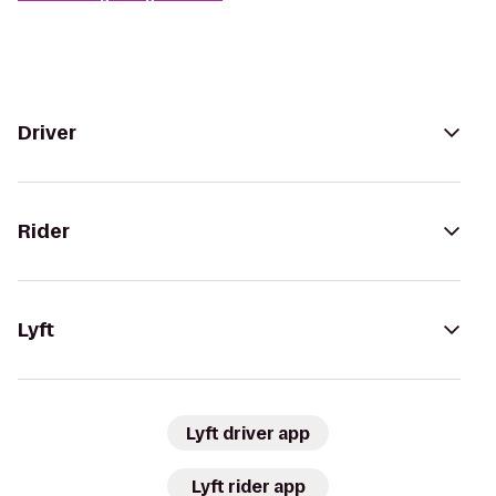
Driver
Rider
Lyft
Lyft driver app
Lyft rider app