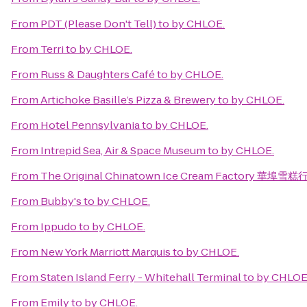
From
PDT (Please Don't Tell)
to
by CHLOE.
From
Terri
to
by CHLOE.
From
Russ & Daughters Café
to
by CHLOE.
From
Artichoke Basille’s Pizza & Brewery
to
by CHLOE.
From
Hotel Pennsylvania
to
by CHLOE.
From
Intrepid Sea, Air & Space Museum
to
by CHLOE.
From
The Original Chinatown Ice Cream Factory 華埠雪糕
From
Bubby's
to
by CHLOE.
From
Ippudo
to
by CHLOE.
From
New York Marriott Marquis
to
by CHLOE.
From
Staten Island Ferry - Whitehall Terminal
to
by CHLOE
From
Emily
to
by CHLOE.