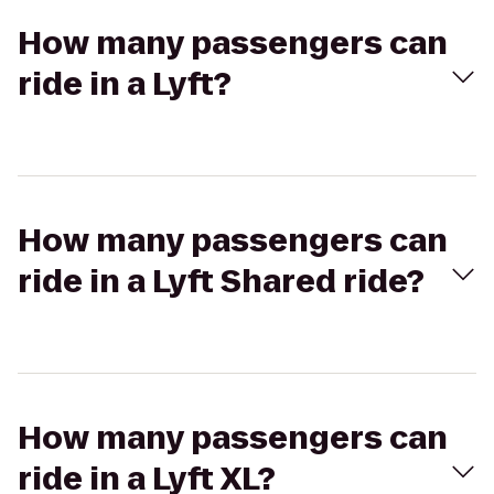
How many passengers can
ride in a Lyft?
How many passengers can
ride in a Lyft Shared ride?
How many passengers can
ride in a Lyft XL?