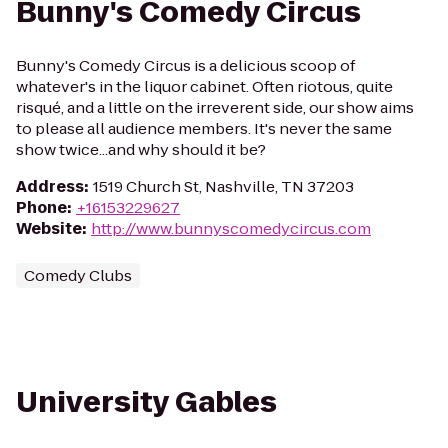
Bunny's Comedy Circus
Bunny's Comedy Circus is a delicious scoop of
whatever's in the liquor cabinet. Often riotous, quite
risqué, and a little on the irreverent side, our show aims
to please all audience members. It's never the same
show twice...and why should it be?
Address
:
1519 Church St, Nashville, TN 37203
Phone
:
+16153229627
Website
:
http://www.bunnyscomedycircus.com
Comedy Clubs
University Gables