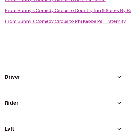
From
Bunny's Comedy Circus
to
Country Inn & Suites By Ra
From
Bunny's Comedy Circus
to
Phi Kappa Psi Fraternity
Driver
Rider
Lyft