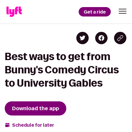
Get a ride
Best ways to get from
Bunny's Comedy Circus
to University Gables
Download the app
Schedule for later