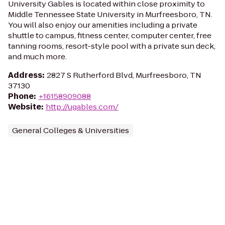
University Gables is located within close proximity to
Middle Tennessee State University in Murfreesboro, TN.
You will also enjoy our amenities including a private
shuttle to campus, fitness center, computer center, free
tanning rooms, resort-style pool with a private sun deck,
and much more.
Address
:
2827 S Rutherford Blvd, Murfreesboro, TN
37130
Phone
:
+16158909088
Website
:
http://ugables.com/
General Colleges & Universities