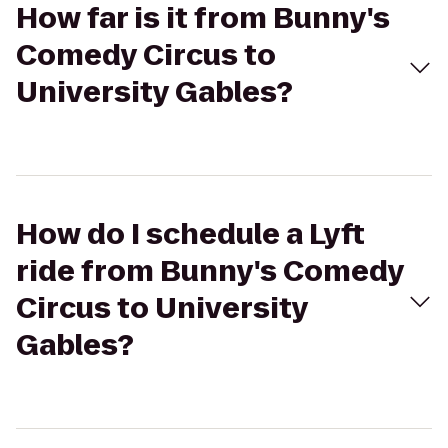
How far is it from Bunny's
Comedy Circus to
University Gables?
How do I schedule a Lyft
ride from Bunny's Comedy
Circus to University
Gables?