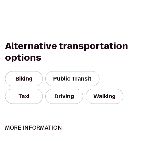
Alternative transportation
options
Biking
Public Transit
Taxi
Driving
Walking
MORE INFORMATION