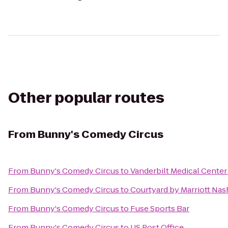
Other popular routes
From
Bunny's Comedy Circus
From
Bunny's Comedy Circus
to
Vanderbilt Medical Center
From
Bunny's Comedy Circus
to
Courtyard by Marriott Nas
From
Bunny's Comedy Circus
to
Fuse Sports Bar
From
Bunny's Comedy Circus
to
US Post Office