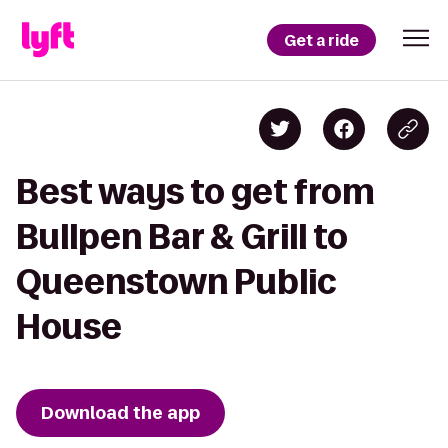
Get a ride
Best ways to get from
Bullpen Bar & Grill to
Queenstown Public
House
Download the app