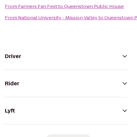
From
Farmers Fan Fest
to
Queenstown Public House
From
National University - Mission Valley
to
Queenstown P
Driver
Rider
Lyft