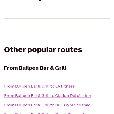
Other popular routes
From
Bullpen Bar & Grill
From
Bullpen Bar & Grill
to
LA Fitness
From
Bullpen Bar & Grill
to
Clarion Del Mar Inn
From
Bullpen Bar & Grill
to
UFC Gym Carlsbad