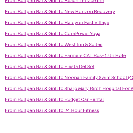
From
Bullpen Bar & Grill
to
Beach Terrace Inn
From
Bullpen Bar & Grill
to
New Horizon Recovery
From
Bullpen Bar & Grill
to
Halcyon East Village
From
Bullpen Bar & Grill
to
CorePower Yoga
From
Bullpen Bar & Grill
to
West Inn & Suites
From
Bullpen Bar & Grill
to
Farmers CAT Bus- 17th Hole
From
Bullpen Bar & Grill
to
Fiesta Del Sol
From
Bullpen Bar & Grill
to
Noonan Family Swim School (4
From
Bullpen Bar & Grill
to
Sharp Mary Birch Hospital Fo
From
Bullpen Bar & Grill
to
Budget Car Rental
From
Bullpen Bar & Grill
to
24 Hour Fitness