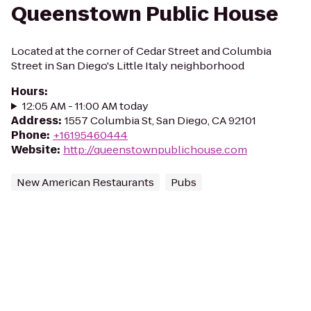
Queenstown Public House
Located at the corner of Cedar Street and Columbia
Street in San Diego's Little Italy neighborhood
Hours
:
12:05 AM - 11:00 AM today
Address
:
1557 Columbia St, San Diego, CA 92101
Phone
:
+16195460444
Website
:
http://queenstownpublichouse.com
New American Restaurants
Pubs