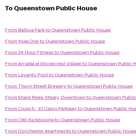
To
Queenstown Public House
From
Balboa Park
to
Queenstown Public House
From
Yoga One
to
Queenstown Public House
From
24 Hour Fitness
to
Queenstown Public House
From
Arcadia at Stonecrest Village
to
Queenstown Public 
From
Levanto Pool
to
Queenstown Public House
From
Thorn Street Brewery
to
Queenstown Public House
From
Sharp Rees-Stealy, Downtown
to
Queenstown Publi
From
Crunch - El Cajon Parkway
to
Queenstown Public Ho
From
CKO Kickboxing
to
Queenstown Public House
From
Dorchester Apartments
to
Queenstown Public Hous