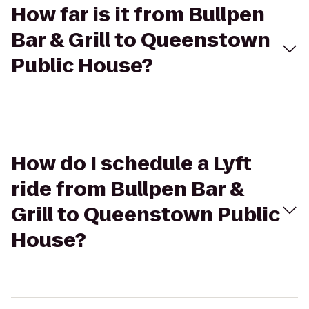
How far is it from Bullpen
Bar & Grill to Queenstown
Public House?
How do I schedule a Lyft
ride from Bullpen Bar &
Grill to Queenstown Public
House?