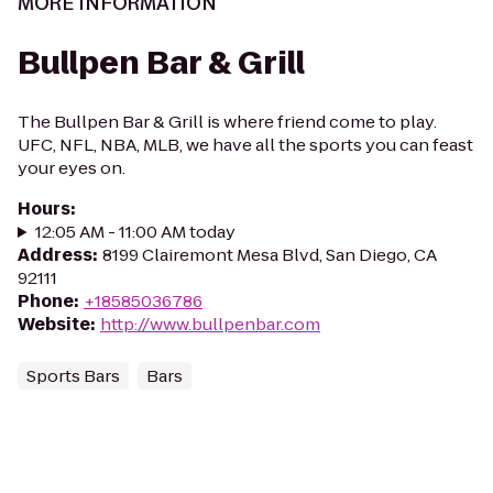
MORE INFORMATION
Bullpen Bar & Grill
The Bullpen Bar & Grill is where friend come to play.
UFC, NFL, NBA, MLB, we have all the sports you can feast
your eyes on.
Hours
:
12:05 AM - 11:00 AM today
Address
:
8199 Clairemont Mesa Blvd, San Diego, CA
92111
Phone
:
+18585036786
Website
:
http://www.bullpenbar.com
Sports Bars
Bars