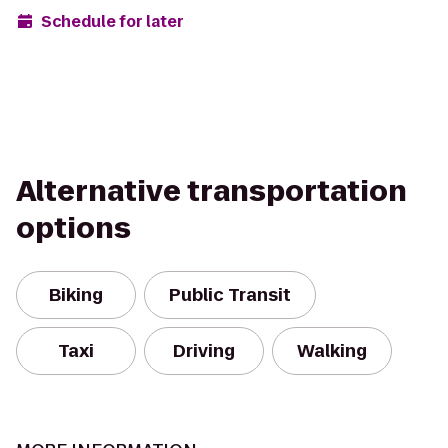
Schedule for later
Alternative transportation
options
Biking
Public Transit
Taxi
Driving
Walking