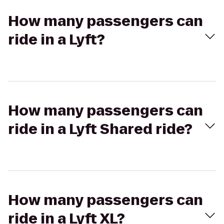
How many passengers can
ride in a Lyft?
How many passengers can
ride in a Lyft Shared ride?
How many passengers can
ride in a Lyft XL?