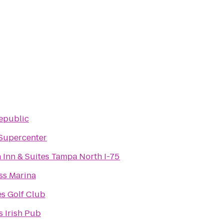
Republic
Supercenter
 Inn & Suites Tampa North I-75
ss Marina
es Golf Club
 Irish Pub