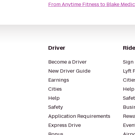
From
Anytime Fitness
to
Blake Medic
Driver
Ride
Become a Driver
Sign 
New Driver Guide
Lyft 
Earnings
Citie
Cities
Help
Help
Safe
Safety
Busin
Application Requirements
Rewa
Express Drive
Even
Bonus
Airp