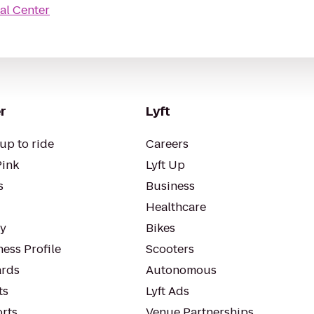
al Center
r
Lyft
up to ride
Careers
Pink
Lyft Up
s
Business
Healthcare
ty
Bikes
ess Profile
Scooters
rds
Autonomous
ts
Lyft Ads
orts
Venue Partnerships