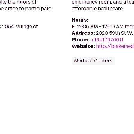
ake the rigors of
emergency room, and a lead
e office to participate
affordable healthcare.
Hours
:
2054, Village of
12:06 AM - 12:00 AM tod
Address
:
2020 59th St W,
Phone
:
+19417926611
Website
:
http://blakemed
Medical Centers