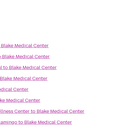
o
Blake Medical Center
o
Blake Medical Center
l
to
Blake Medical Center
Blake Medical Center
dical Center
ke Medical Center
llness Center
to
Blake Medical Center
lamingo
to
Blake Medical Center