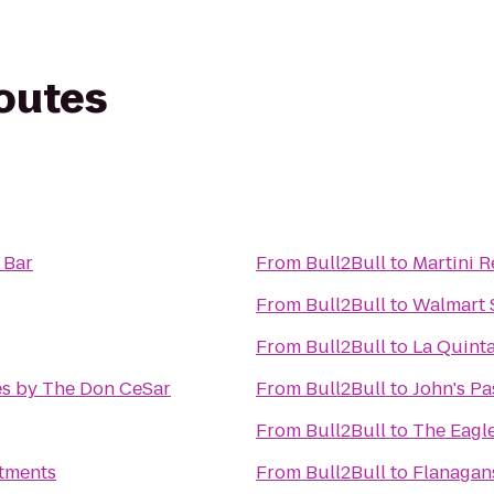
routes
 Bar
From
Bull2Bull
to
Martini 
From
Bull2Bull
to
Walmart 
From
Bull2Bull
to
La Quinta
es by The Don CeSar
From
Bull2Bull
to
John's Pa
From
Bull2Bull
to
The Eagl
tments
From
Bull2Bull
to
Flanagans