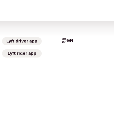
EN
Lyft driver app
Lyft rider app