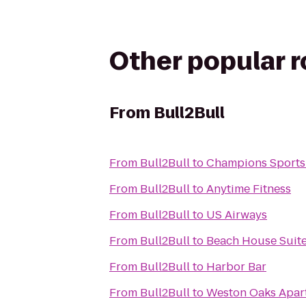
Other popular 
From
Bull2Bull
From
Bull2Bull
to
Champions Sports
From
Bull2Bull
to
Anytime Fitness
From
Bull2Bull
to
US Airways
From
Bull2Bull
to
Beach House Suit
From
Bull2Bull
to
Harbor Bar
From
Bull2Bull
to
Weston Oaks Apar