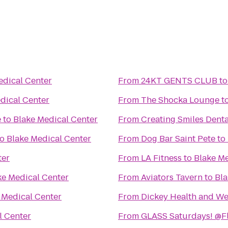
edical Center
From
24KT GENTS CLUB
t
dical Center
From
The Shocka Lounge
t
e
to
Blake Medical Center
From
Creating Smiles Denta
to
Blake Medical Center
From
Dog Bar Saint Pete
to
ter
From
LA Fitness
to
Blake Me
ke Medical Center
From
Aviators Tavern
to
Bla
 Medical Center
From
Dickey Health and We
l Center
From
GLASS Saturdays! @F