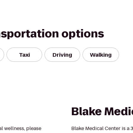
nsportation options
Taxi
Driving
Walking
Blake Medi
al wellness, please
Blake Medical Center is a 