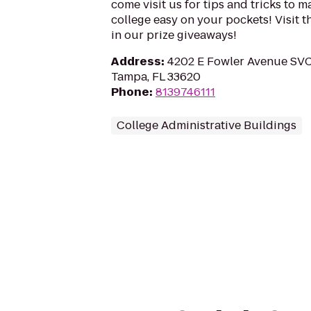
come visit us for tips and tricks to m
college easy on your pockets! Visit th
in our prize giveaways!
Address
:
4202 E Fowler Avenue SVC 
Tampa, FL 33620
Phone
:
8139746111
College Administrative Buildings