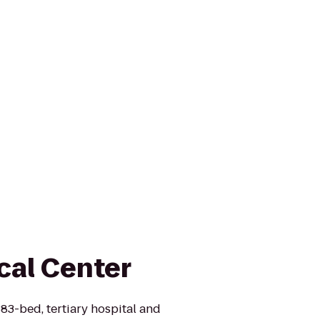
cal Center
383-bed, tertiary hospital and