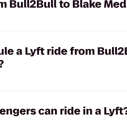
rom Bull2Bull to Blake Me
le a Lyft ride from Bull2
?
gers can ride in a Lyft