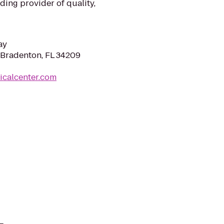
ing provider of quality,
ay
 Bradenton, FL 34209
icalcenter.com