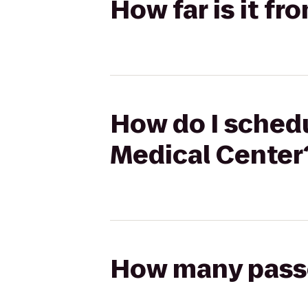
How far is it f
How do I schedu
Medical Center
How many passen