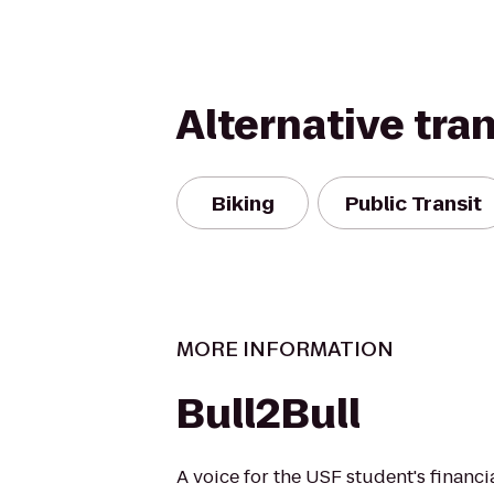
Alternative tra
Biking
Public Transit
MORE INFORMATION
Bull2Bull
A voice for the USF student's financi