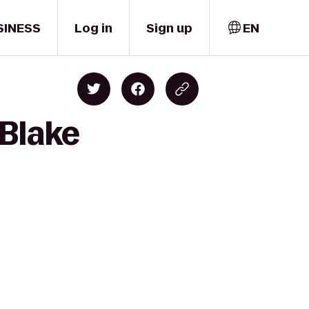
SINESS
Log in
Sign up
EN
 Blake