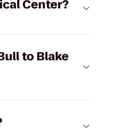
dical Center?
Bull to Blake
?