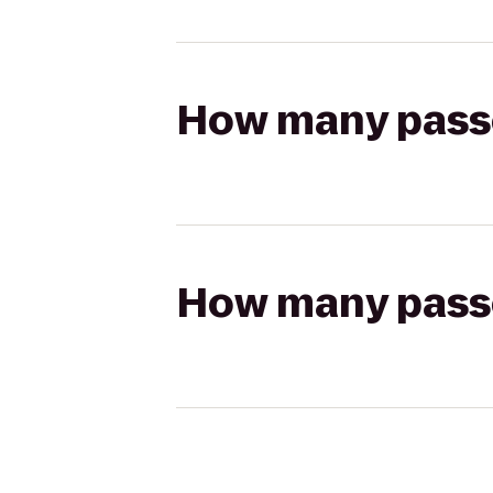
How many passen
How many passen