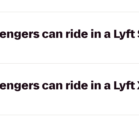
gers can ride in a Lyft 
gers can ride in a Lyft