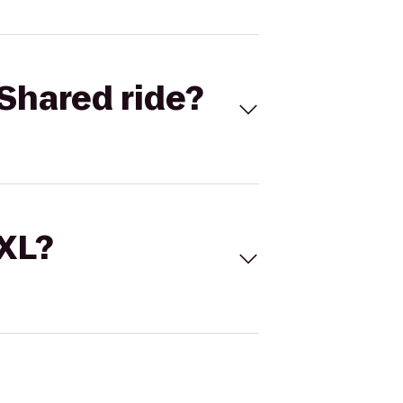
Shared ride?
 XL?