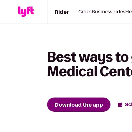
Rider
Cities
Business rides
He
Best ways to 
Medical Cent
Download the app
Sc