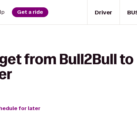
Driver
BU
lp
Get a ride
get from Bull2Bull to
er
hedule for later