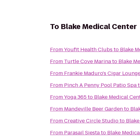
To
Blake Medical Center
From
Youfit Health Clubs
to
Blake M
From
Turtle Cove Marina
to
Blake Me
From
Frankie Maduro's Cigar Loung
From
Pinch A Penny Pool Patio Spa
From
Yoga 365
to
Blake Medical Cen
From
Mandeville Beer Garden
to
Bla
From
Creative Circle Studio
to
Blake
From
Parasail Siesta
to
Blake Medica