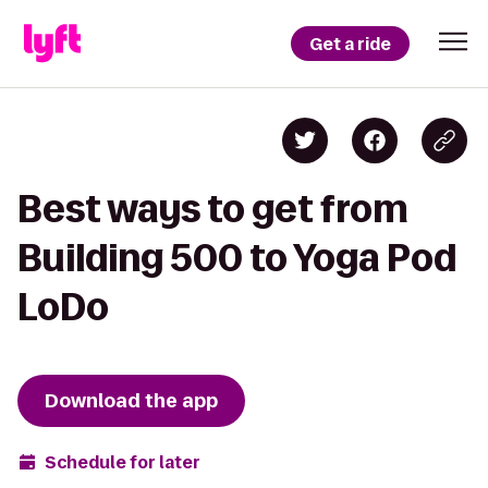
Get a ride
Best ways to get from
Building 500 to Yoga Pod
LoDo
Download the app
Schedule for later