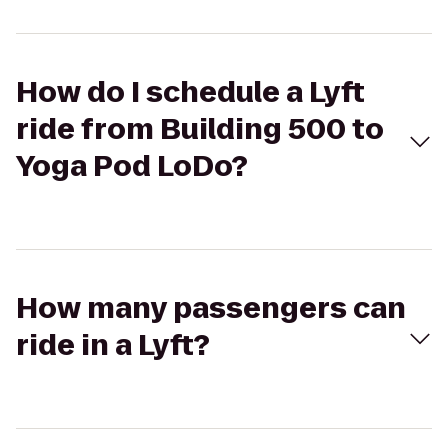
How do I schedule a Lyft
ride from Building 500 to
Yoga Pod LoDo?
How many passengers can
ride in a Lyft?