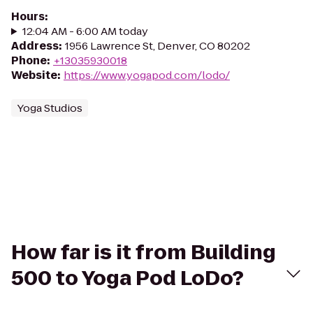
Hours
:
12:04 AM - 6:00 AM today
Address
:
1956 Lawrence St, Denver, CO 80202
Phone
:
+13035930018
Website
:
https://www.yogapod.com/lodo/
Yoga Studios
How far is it from Building
500 to Yoga Pod LoDo?