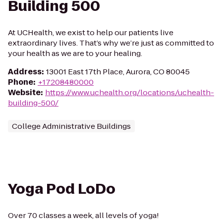
Building 500
At UCHealth, we exist to help our patients live
extraordinary lives. That’s why we’re just as committed to
your health as we are to your healing.
Address
:
13001 East 17th Place, Aurora, CO 80045
Phone
:
+17208480000
Website
:
https://www.uchealth.org/locations/uchealth-
building-500/
College Administrative Buildings
Yoga Pod LoDo
Over 70 classes a week, all levels of yoga!