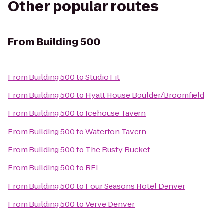
Other popular routes
From
Building 500
From
Building 500
to
Studio Fit
From
Building 500
to
Hyatt House Boulder/Broomfield
From
Building 500
to
Icehouse Tavern
From
Building 500
to
Waterton Tavern
From
Building 500
to
The Rusty Bucket
From
Building 500
to
REI
From
Building 500
to
Four Seasons Hotel Denver
From
Building 500
to
Verve Denver