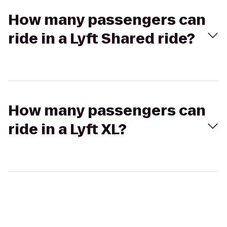
How many passengers can
ride in a Lyft Shared ride?
How many passengers can
ride in a Lyft XL?