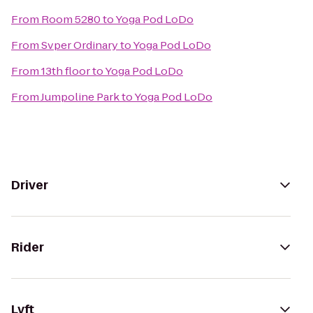
From
Room 5280
to
Yoga Pod LoDo
From
Svper Ordinary
to
Yoga Pod LoDo
From
13th floor
to
Yoga Pod LoDo
From
Jumpoline Park
to
Yoga Pod LoDo
Driver
Rider
Lyft