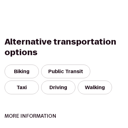
Alternative transportation
options
Biking
Public Transit
Taxi
Driving
Walking
MORE INFORMATION