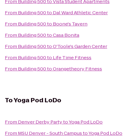
From
Building 500
to
Vista Student Apartments
From
Building 500
to
Dal Ward Athletic Center
From
Building 500
to
Boone's Tavern
From
Building 500
to
Casa Bonita
From
Building 500
to
O'Toole's Garden Center
From
Building 500
to
Life Time Fitness
From
Building 500
to
Orangetheory Fitness
To
Yoga Pod LoDo
From
Denver Derby Party
to
Yoga Pod LoDo
From
MSU Denver - South Campus
to
Yoga Pod LoDo