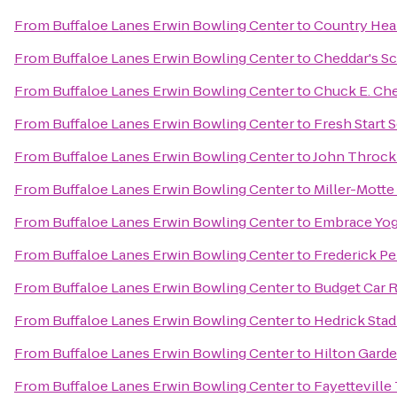
From
Buffaloe Lanes Erwin Bowling Center
to
Country Hear
From
Buffaloe Lanes Erwin Bowling Center
to
Cheddar's Sc
From
Buffaloe Lanes Erwin Bowling Center
to
Chuck E. Ch
From
Buffaloe Lanes Erwin Bowling Center
to
Fresh Start 
From
Buffaloe Lanes Erwin Bowling Center
to
John Throck
From
Buffaloe Lanes Erwin Bowling Center
to
Miller-Motte
From
Buffaloe Lanes Erwin Bowling Center
to
Embrace Yog
From
Buffaloe Lanes Erwin Bowling Center
to
Frederick P
From
Buffaloe Lanes Erwin Bowling Center
to
Budget Car R
From
Buffaloe Lanes Erwin Bowling Center
to
Hedrick Sta
From
Buffaloe Lanes Erwin Bowling Center
to
Hilton Garde
From
Buffaloe Lanes Erwin Bowling Center
to
Fayettevill