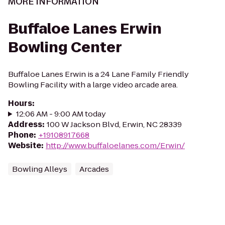
MORE INFORMATION
Buffaloe Lanes Erwin
Bowling Center
Buffaloe Lanes Erwin is a 24 Lane Family Friendly
Bowling Facility with a large video arcade area.
Hours
:
12:06 AM - 9:00 AM today
Address
:
100 W Jackson Blvd, Erwin, NC 28339
Phone
:
+19108917668
Website
:
http://www.buffaloelanes.com/Erwin/
Bowling Alleys
Arcades