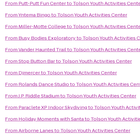
From
Putt-Putt Fun Center
to
Tolson Youth Activities Cent
From
Yntema Bingo
to
Tolson Youth Activities Center
From
Miller-Motte College
to
Tolson Youth Activities Cent
From
Busy Bodies Exploratory
to
Tolson Youth Activities 
From
Vander Haunted Trail
to
Tolson Youth Activities Cent
From
Stop Button Bar
to
Tolson Youth Activities Center
From
Djmercer
to
Tolson Youth Activities Center
From
Rolands Dance Studio
to
Tolson Youth Activities Cen
From
J.P. Riddle Stadium
to
Tolson Youth Activities Center
From
Paraclete XP Indoor Skydiving
to
Tolson Youth Activi
From
Holiday Moments with Santa
to
Tolson Youth Activiti
From
Airborne Lanes
to
Tolson Youth Activities Center