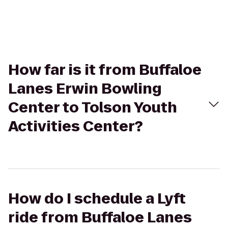
How far is it from Buffaloe
Lanes Erwin Bowling
Center to Tolson Youth
Activities Center?
How do I schedule a Lyft
ride from Buffaloe Lanes