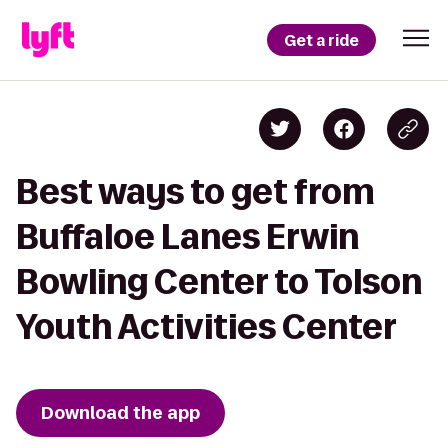
Get a ride
Best ways to get from
Buffaloe Lanes Erwin
Bowling Center to Tolson
Youth Activities Center
Download the app