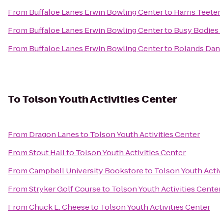
From
Buffaloe Lanes Erwin Bowling Center
to
Harris Teete
From
Buffaloe Lanes Erwin Bowling Center
to
Busy Bodies
From
Buffaloe Lanes Erwin Bowling Center
to
Rolands Dan
To
Tolson Youth Activities Center
From
Dragon Lanes
to
Tolson Youth Activities Center
From
Stout Hall
to
Tolson Youth Activities Center
From
Campbell University Bookstore
to
Tolson Youth Acti
From
Stryker Golf Course
to
Tolson Youth Activities Cente
From
Chuck E. Cheese
to
Tolson Youth Activities Center