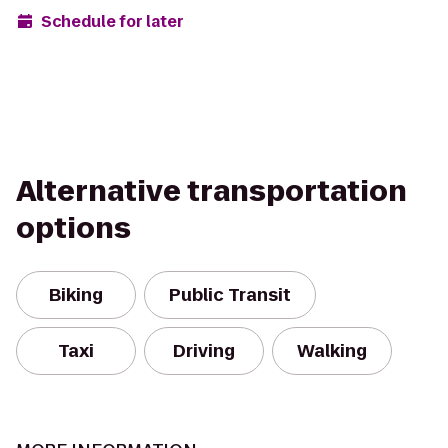
Schedule for later
Alternative transportation
options
Biking
Public Transit
Taxi
Driving
Walking