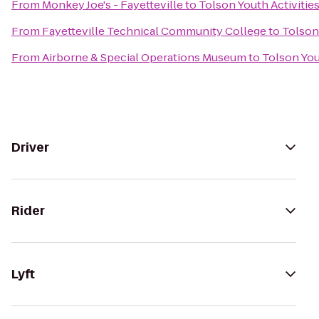
From
Monkey Joe's - Fayetteville
to
Tolson Youth Activitie
From
Fayetteville Technical Community College
to
Tolson
From
Airborne & Special Operations Museum
to
Tolson You
Driver
Rider
Lyft