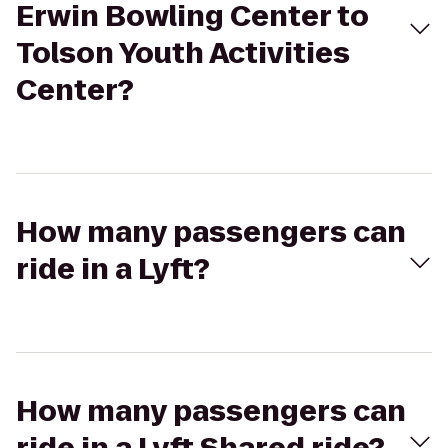
Erwin Bowling Center to
Tolson Youth Activities
Center?
How many passengers can
ride in a Lyft?
How many passengers can