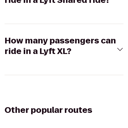
ride in a Lyft Shared ride?
How many passengers can
ride in a Lyft XL?
Other popular routes