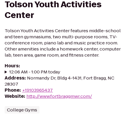
Tolson Youth Activities
Center
Tolson Youth Activities Center features middle-school
and teen gymnasiums, two multi-purpose rooms, TV-
conference room, piano lab and music practice room.
Other amenities include a homework center, computer
lab, teen area, game room, and fitness center.
Hours
:
12:06 AM - 1:00 PM today
Address
:
Normandy Dr, Bldg 4-1431, Fort Bragg, NC
28307
Phone
:
+19103965437
Website
:
http://www.fortbraggmwr.com/
College Gyms