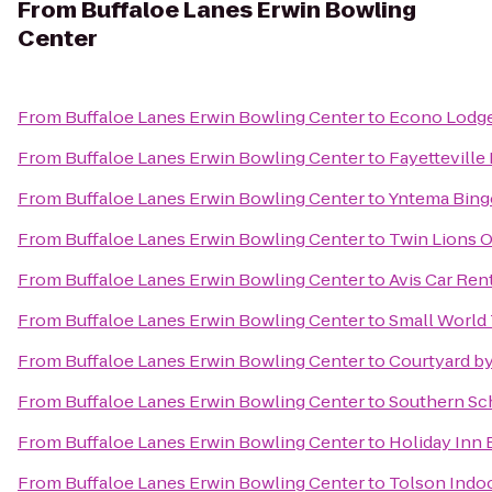
From
Buffaloe Lanes Erwin Bowling
Center
From
Buffaloe Lanes Erwin Bowling Center
to
Econo Lodg
From
Buffaloe Lanes Erwin Bowling Center
to
Fayetteville
From
Buffaloe Lanes Erwin Bowling Center
to
Yntema Bing
From
Buffaloe Lanes Erwin Bowling Center
to
Twin Lions 
From
Buffaloe Lanes Erwin Bowling Center
to
Avis Car Ren
From
Buffaloe Lanes Erwin Bowling Center
to
Small World 
From
Buffaloe Lanes Erwin Bowling Center
to
Courtyard by
From
Buffaloe Lanes Erwin Bowling Center
to
Southern Sch
From
Buffaloe Lanes Erwin Bowling Center
to
Holiday Inn 
From
Buffaloe Lanes Erwin Bowling Center
to
Tolson Indo