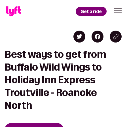
Get a ride
Best ways to get from
Buffalo Wild Wings to
Holiday Inn Express
Troutville - Roanoke
North