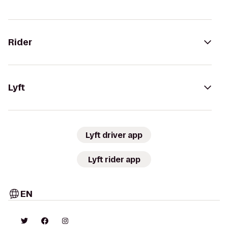
Rider
Lyft
Lyft driver app
Lyft rider app
EN