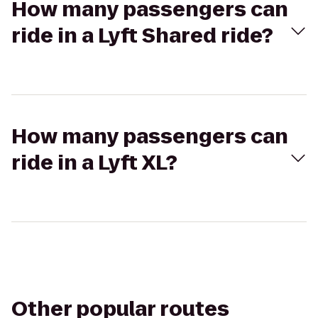
How many passengers can
ride in a Lyft Shared ride?
How many passengers can
ride in a Lyft XL?
Other popular routes