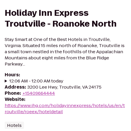
Holiday Inn Express
Troutville - Roanoke North
Stay Smart at One of the Best Hotels in Troutville,
Virginia. Situated 15 miles north of Roanoke, Troutville is
a small town nestled in the foothills of the Appalachian
Mountains about eight miles from the Blue Ridge
Parkway...
Hours
:
12:06 AM - 12:00 AM today
Address
:
3200 Lee Hwy, Troutville, VA 24175
Phone
:
+15409664444
Website
:
https://www.ihg.com/holidayinnexpress/hotels/us/en/t
routville/roeex/hoteldetail
Hotels