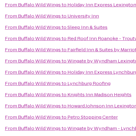
From
Buffalo Wild Wings
to
Holiday Inn Express Lexingto
From
Buffalo Wild Wings
to
University Inn
From
Buffalo Wild Wings
to
Sleep Inn & Suites
From
Buffalo Wild Wings
to
Red Roof Inn Roanoke - Troutv
From
Buffalo Wild Wings
to
Fairfield Inn & Suites by Marri
From
Buffalo Wild Wings
to
Wingate by Wyndham Lexingt
From
Buffalo Wild Wings
to
Holiday Inn Express Lynchbur
From
Buffalo Wild Wings
to
Lynchburg Roofing
From
Buffalo Wild Wings
to
Knights Inn Madison Heights
From
Buffalo Wild Wings
to
Howard Johnson Inn Lexingto
From
Buffalo Wild Wings
to
Petro Stopping Center
From
Buffalo Wild Wings
to
Wingate by Wyndham - Lynch