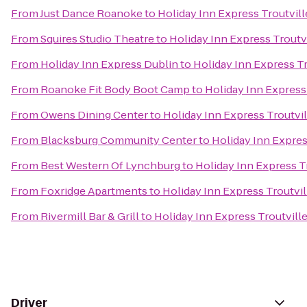
From
Just Dance Roanoke
to
Holiday Inn Express Troutvil
From
Squires Studio Theatre
to
Holiday Inn Express Troutv
From
Holiday Inn Express Dublin
to
Holiday Inn Express T
From
Roanoke Fit Body Boot Camp
to
Holiday Inn Express
From
Owens Dining Center
to
Holiday Inn Express Troutvi
From
Blacksburg Community Center
to
Holiday Inn Expres
From
Best Western Of Lynchburg
to
Holiday Inn Express T
From
Foxridge Apartments
to
Holiday Inn Express Troutvi
From
Rivermill Bar & Grill
to
Holiday Inn Express Troutvill
Driver