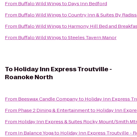
From
Buffalo Wild Wings
to
Days Inn Bedford
From
Buffalo Wild Wings
to
Country Inn & Suites By Radiss
From
Buffalo Wild Wings
to
Harmony Hill Bed and Breakfa
From
Buffalo Wild Wings
to
Steeles Tavern Manor
To
Holiday Inn Express Troutville -
Roanoke North
From
Beeswax Candle Company
to
Holiday Inn Express Tr
From
Phase 2 Dining & Entertainment
to
Holiday Inn Expre
From
Holiday Inn Express & Suites Rocky Mount/Smith Mt
From
In Balance Yoga
to
Holiday Inn Express Troutville -