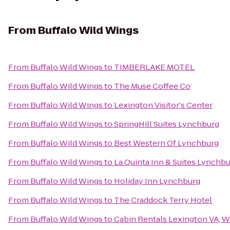
From
Buffalo Wild Wings
From
Buffalo Wild Wings
to
TIMBERLAKE MOTEL
From
Buffalo Wild Wings
to
The Muse Coffee Co
From
Buffalo Wild Wings
to
Lexington Visitor's Center
From
Buffalo Wild Wings
to
SpringHill Suites Lynchburg
From
Buffalo Wild Wings
to
Best Western Of Lynchburg
From
Buffalo Wild Wings
to
La Quinta Inn & Suites Lynchbur
From
Buffalo Wild Wings
to
Holiday Inn Lynchburg
From
Buffalo Wild Wings
to
The Craddock Terry Hotel
From
Buffalo Wild Wings
to
Cabin Rentals Lexington VA, 