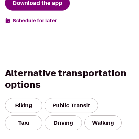
Download the app
Schedule for later
Alternative transportation
options
Biking
Public Transit
Taxi
Driving
Walking