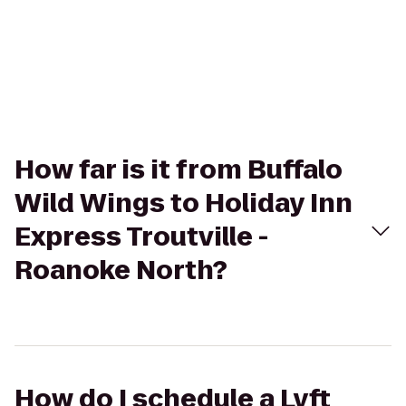
How far is it from Buffalo
Wild Wings to Holiday Inn
Express Troutville -
Roanoke North?
How do I schedule a Lyft