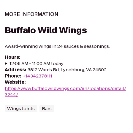
MORE INFORMATION
Buffalo Wild Wings
Award-winning wings in 24 sauces & seasonings.
Hours
:
12:06 AM - 11:00 AM today
Address
:
3812 Wards Rd, Lynchburg, VA 24502
Phone
:
+14342378111
Website
:
https://www.buffalowildwings.com/en/locations/detail/
3244/
Wings Joints
Bars