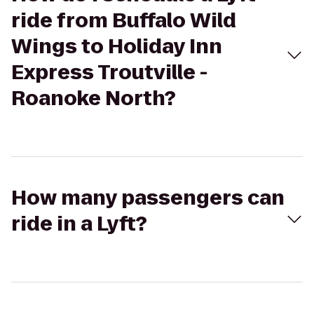
ride from Buffalo Wild
Wings to Holiday Inn
Express Troutville -
Roanoke North?
How many passengers can
ride in a Lyft?