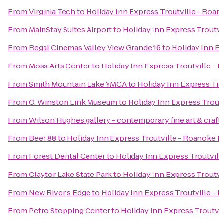
From
Virginia Tech
to
Holiday Inn Express Troutville - Ro
From
MainStay Suites Airport
to
Holiday Inn Express Trout
From
Regal Cinemas Valley View Grande 16
to
Holiday Inn 
From
Moss Arts Center
to
Holiday Inn Express Troutville 
From
Smith Mountain Lake YMCA
to
Holiday Inn Express T
From
O. Winston Link Museum
to
Holiday Inn Express Trou
From
Wilson Hughes gallery - contemporary fine art & craf
From
Beer 88
to
Holiday Inn Express Troutville - Roanoke
From
Forest Dental Center
to
Holiday Inn Express Troutvi
From
Claytor Lake State Park
to
Holiday Inn Express Trout
From
New River's Edge
to
Holiday Inn Express Troutville 
From
Petro Stopping Center
to
Holiday Inn Express Troutv