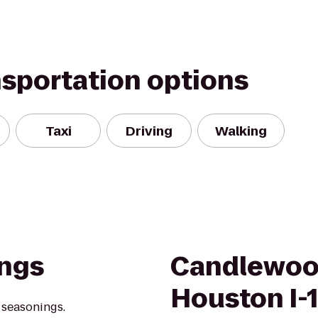
nsportation options
Taxi
Driving
Walking
ings
Candlewoo
Houston I-
 seasonings.