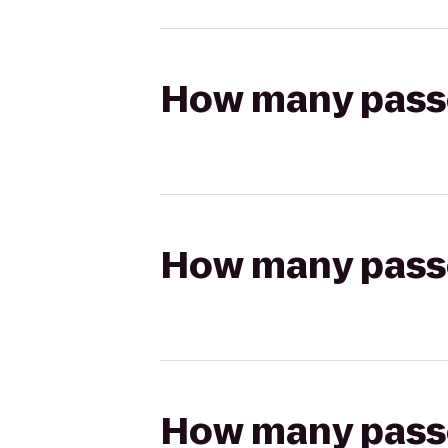
How many passen
How many passen
How many passen