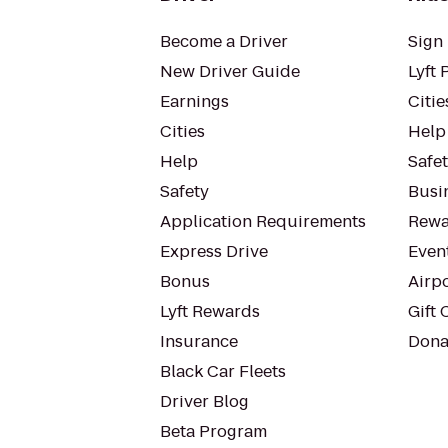
Become a Driver
Sign 
New Driver Guide
Lyft 
Earnings
Citie
Cities
Help
Help
Safe
Safety
Busin
Application Requirements
Rewa
Express Drive
Even
Bonus
Airp
Lyft Rewards
Gift 
Insurance
Dona
Black Car Fleets
Driver Blog
Beta Program