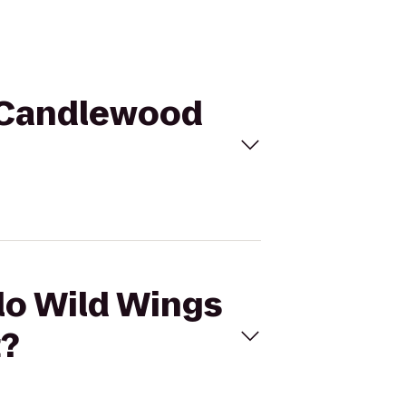
o Candlewood
alo Wild Wings
t?