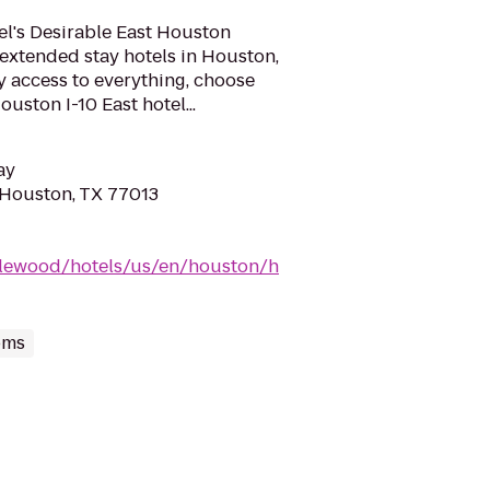
el's Desirable East Houston
extended stay hotels in Houston,
y access to everything, choose
ston I-10 East hotel...
ay
 Houston, TX 77013
dlewood/hotels/us/en/houston/h
oms