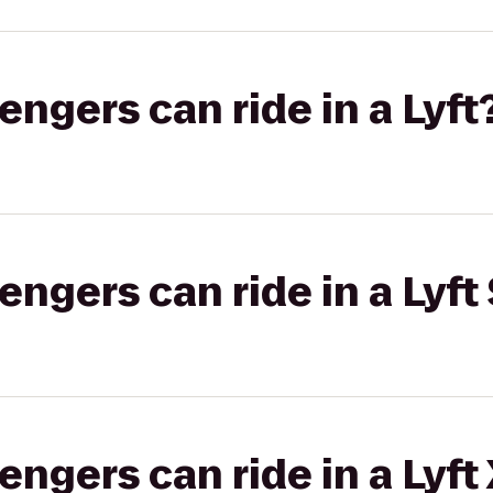
gers can ride in a Lyft
gers can ride in a Lyft 
gers can ride in a Lyft