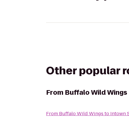
Other popular 
From
Buffalo Wild Wings
From
Buffalo Wild Wings
to
Intown 