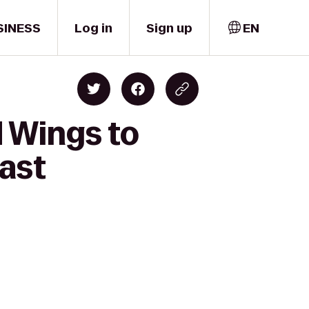
SINESS
Log in
Sign up
EN
d Wings to
ast