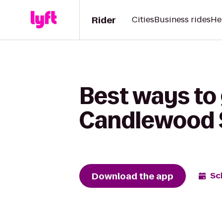
Rider
Cities
Business rides
He
Best ways to 
Candlewood S
Download the app
Sc