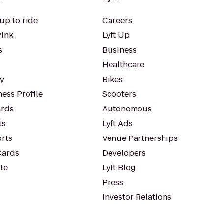
up to ride
Careers
Pink
Lyft Up
s
Business
Healthcare
ty
Bikes
ess Profile
Scooters
rds
Autonomous
ts
Lyft Ads
orts
Venue Partnerships
Cards
Developers
te
Lyft Blog
Press
Investor Relations