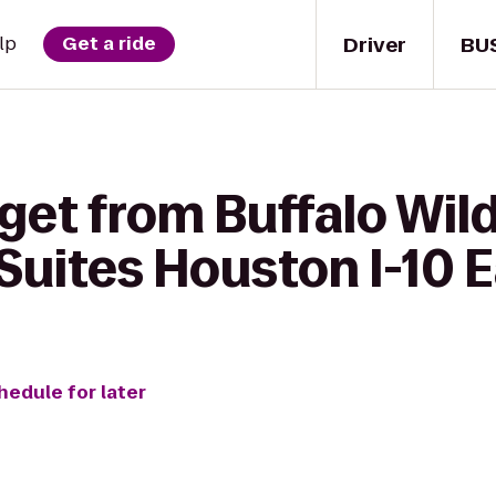
Driver
BU
lp
Get a ride
get from Buffalo Wil
uites Houston I-10 E
hedule for later