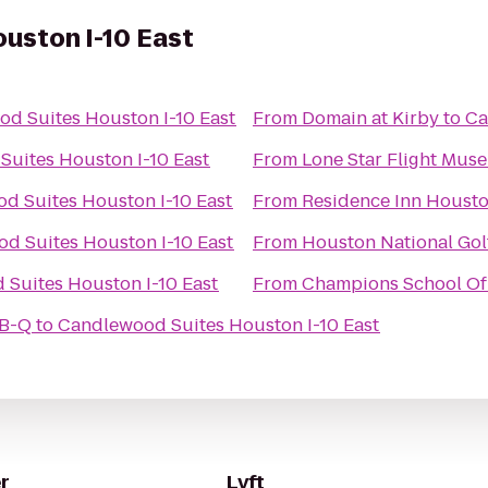
uston I-10 East
d Suites Houston I-10 East
From
Domain at Kirby
to
Ca
uites Houston I-10 East
From
Lone Star Flight Mus
d Suites Houston I-10 East
From
Residence Inn Houst
d Suites Houston I-10 East
From
Houston National Gol
Suites Houston I-10 East
From
Champions School Of 
-B-Q
to
Candlewood Suites Houston I-10 East
r
Lyft