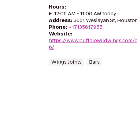
Hours
:
12:06 AM - 11:00 AM today
Address
:
3651 Weslayan St, Housto
Phone
:
+17135817955
Website
:
https://www.buffalowildwings.com/e
6/
Wings Joints
Bars