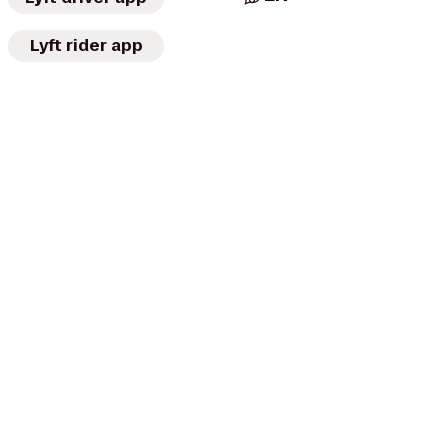
Lyft rider app