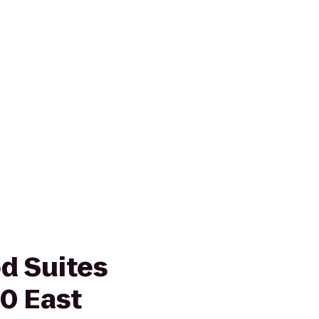
d Suites
10 East