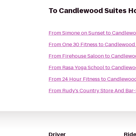
To
Candlewood Suites Ho
From
Simone on Sunset
to
Candlewoo
From
One 30 Fitness
to
Candlewood S
From
Firehouse Saloon
to
Candlewoo
From
Rasa Yoga School
to
Candlewoo
From
24 Hour Fitness
to
Candlewood 
From
Rudy's Country Store And Bar
Driver
Ride