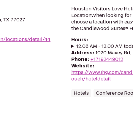
Houston Visitors Love Hot
LocationWhen looking for 
n, TX 77027
choose a location with eas
the Candlewood Suites® Hou
n/locations/detail/44
Hours
:
12:06 AM - 12:00 AM tod
Address
:
1020 Maxey Rd,
Phone
:
+17192449012
Website
:
https://www.ihg.com/can
oueh/hoteldetail
Hotels
Conference Ro