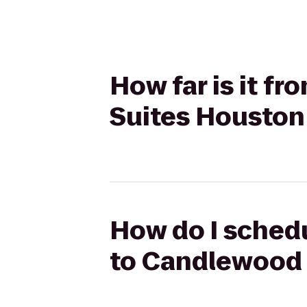
How far is it f
Suites Houston 
How do I schedu
to Candlewood 