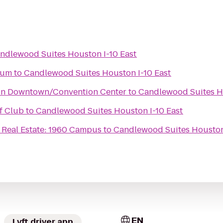
ndlewood Suites Houston I-10 East
eum
to
Candlewood Suites Houston I-10 East
on Downtown/Convention Center
to
Candlewood Suites Ho
f Club
to
Candlewood Suites Houston I-10 East
Real Estate: 1960 Campus
to
Candlewood Suites Houston 
EN
Lyft driver app