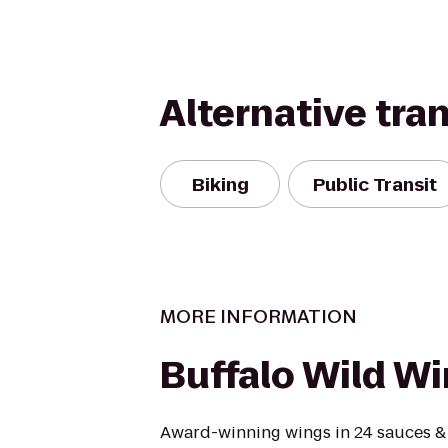
Alternative tra
Biking
Public Transit
MORE INFORMATION
Buffalo Wild W
Award-winning wings in 24 sauces &