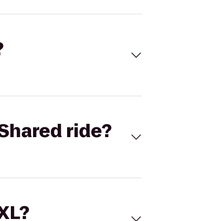
?
Shared ride?
 XL?