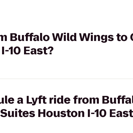
rom Buffalo Wild Wings t
I-10 East?
le a Lyft ride from Buff
Suites Houston I-10 Eas