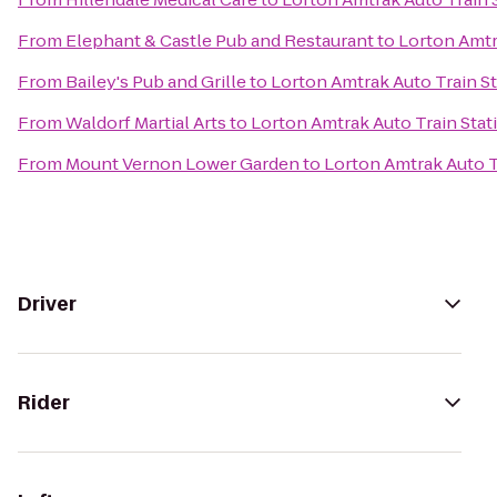
From
Elephant & Castle Pub and Restaurant
to
Lorton Amtr
From
Bailey's Pub and Grille
to
Lorton Amtrak Auto Train St
From
Waldorf Martial Arts
to
Lorton Amtrak Auto Train Stat
From
Mount Vernon Lower Garden
to
Lorton Amtrak Auto T
Driver
Rider