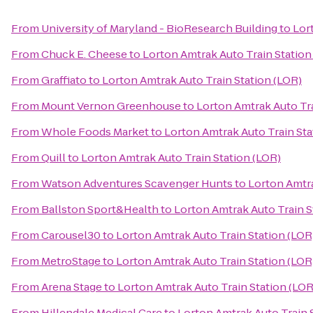
From
University of Maryland - BioResearch Building
to
Lor
From
Chuck E. Cheese
to
Lorton Amtrak Auto Train Station
From
Graffiato
to
Lorton Amtrak Auto Train Station (LOR)
From
Mount Vernon Greenhouse
to
Lorton Amtrak Auto Tra
From
Whole Foods Market
to
Lorton Amtrak Auto Train Sta
From
Quill
to
Lorton Amtrak Auto Train Station (LOR)
From
Watson Adventures Scavenger Hunts
to
Lorton Amtra
From
Ballston Sport&Health
to
Lorton Amtrak Auto Train S
From
Carousel30
to
Lorton Amtrak Auto Train Station (LOR
From
MetroStage
to
Lorton Amtrak Auto Train Station (LOR
From
Arena Stage
to
Lorton Amtrak Auto Train Station (LOR
From
Hillendale Medical Care
to
Lorton Amtrak Auto Train 