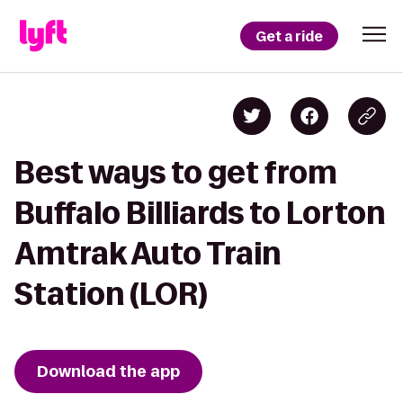
Get a ride
Best ways to get from
Buffalo Billiards to Lorton
Amtrak Auto Train
Station (LOR)
Download the app