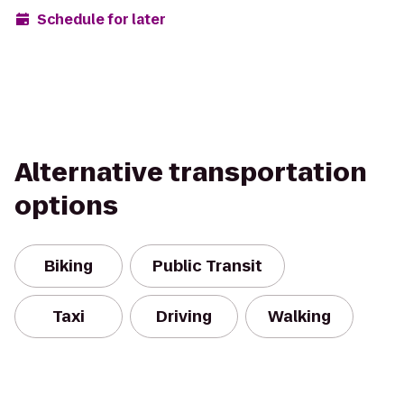
Schedule for later
Alternative transportation
options
Biking
Public Transit
Taxi
Driving
Walking