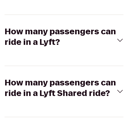
How many passengers can
ride in a Lyft?
How many passengers can
ride in a Lyft Shared ride?