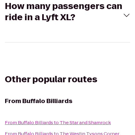
How many passengers can
ride in a Lyft XL?
Other popular routes
From
Buffalo Billiards
From
Buffalo Billiards
to
The Star and Shamrock
From
Buffalo Billiards
to
The Westin Tysons Corner