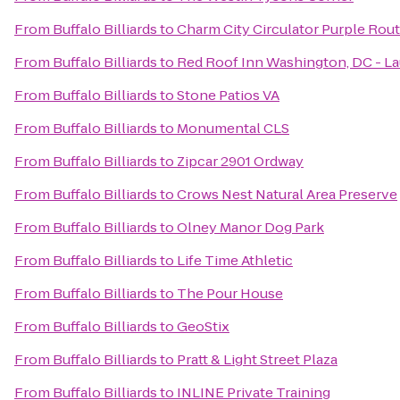
From
Buffalo Billiards
to
Charm City Circulator Purple Rout
From
Buffalo Billiards
to
Red Roof Inn Washington, DC - La
From
Buffalo Billiards
to
Stone Patios VA
From
Buffalo Billiards
to
Monumental CLS
From
Buffalo Billiards
to
Zipcar 2901 Ordway
From
Buffalo Billiards
to
Crows Nest Natural Area Preserve
From
Buffalo Billiards
to
Olney Manor Dog Park
From
Buffalo Billiards
to
Life Time Athletic
From
Buffalo Billiards
to
The Pour House
From
Buffalo Billiards
to
GeoStix
From
Buffalo Billiards
to
Pratt & Light Street Plaza
From
Buffalo Billiards
to
INLINE Private Training