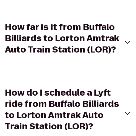
How far is it from Buffalo
Billiards to Lorton Amtrak
Auto Train Station (LOR)?
How do I schedule a Lyft
ride from Buffalo Billiards
to Lorton Amtrak Auto
Train Station (LOR)?