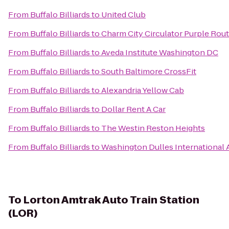
From
Buffalo Billiards
to
United Club
From
Buffalo Billiards
to
Charm City Circulator Purple Route
From
Buffalo Billiards
to
Aveda Institute Washington DC
From
Buffalo Billiards
to
South Baltimore CrossFit
From
Buffalo Billiards
to
Alexandria Yellow Cab
From
Buffalo Billiards
to
Dollar Rent A Car
From
Buffalo Billiards
to
The Westin Reston Heights
From
Buffalo Billiards
to
Washington Dulles International 
To
Lorton Amtrak Auto Train Station
(LOR)