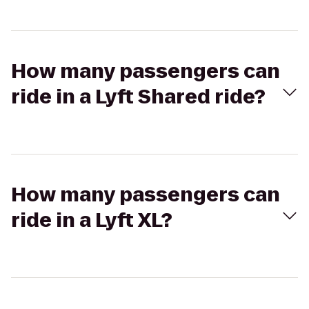
How many passengers can
ride in a Lyft Shared ride?
How many passengers can
ride in a Lyft XL?