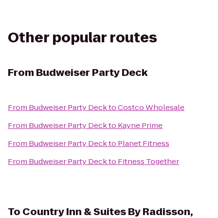
Other popular routes
From
Budweiser Party Deck
From
Budweiser Party Deck
to
Costco Wholesale
From
Budweiser Party Deck
to
Kayne Prime
From
Budweiser Party Deck
to
Planet Fitness
From
Budweiser Party Deck
to
Fitness Together
To
Country Inn & Suites By Radisson,