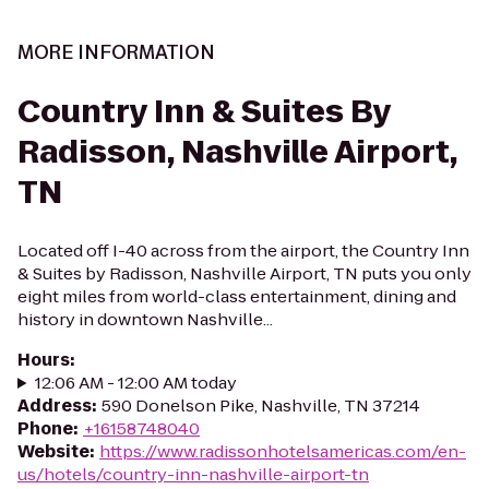
MORE INFORMATION
Country Inn & Suites By
Radisson, Nashville Airport,
TN
Located off I-40 across from the airport, the Country Inn
& Suites by Radisson, Nashville Airport, TN puts you only
eight miles from world-class entertainment, dining and
history in downtown Nashville...
Hours
:
12:06 AM - 12:00 AM today
Address
:
590 Donelson Pike, Nashville, TN 37214
Phone
:
+16158748040
Website
:
https://www.radissonhotelsamericas.com/en-
us/hotels/country-inn-nashville-airport-tn