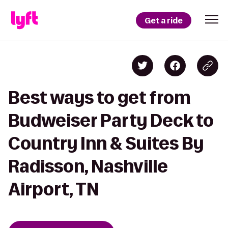
Get a ride
Best ways to get from
Budweiser Party Deck to
Country Inn & Suites By
Radisson, Nashville
Airport, TN