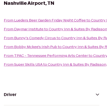
Nashville Airport, TN
From
Lueders Beer Garden Friday Night Coffee
to
Country I
From
Daymar Institute
to
Country Inn & Suites By Radisson,
From
Bunny's Comedy Circus
to
Country Inn & Suites By Ra
From
Bobby Mckee's Irish Pub
to
Country Inn & Suites By R
From
TPAC - Tennessee Performing Arts Center
to
Country
From
Super Skills USA
to
Country Inn & Suites By Radisson,
Driver