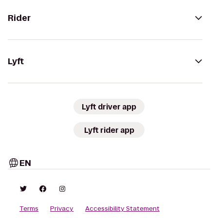
Rider
Lyft
Lyft driver app
Lyft rider app
EN
Terms
Privacy
Accessibility Statement