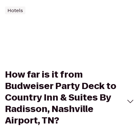
Hotels
How far is it from
Budweiser Party Deck to
Country Inn & Suites By
Radisson, Nashville
Airport, TN?