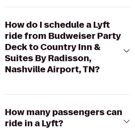
How do I schedule a Lyft
ride from Budweiser Party
Deck to Country Inn &
Suites By Radisson,
Nashville Airport, TN?
How many passengers can
ride in a Lyft?