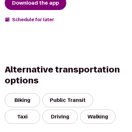
Download the app
Schedule for later
Alternative transportation
options
Biking
Public Transit
Taxi
Driving
Walking