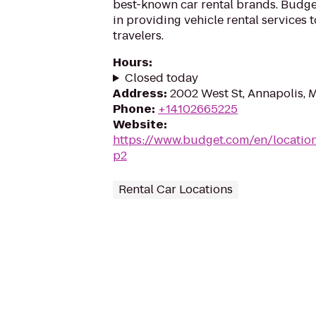
best-known car rental brands. Budget
in providing vehicle rental services
travelers.
Hours
:
Closed today
Address
:
2002 West St, Annapolis, 
Phone
:
+14102665225
Website
:
https://www.budget.com/en/locatio
p2
Rental Car Locations