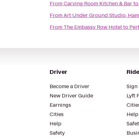
From
Carving Room Kitchen & Bar
t
From
Art Under Ground Studio, Ha
From
The Embassy Row Hotel
to
Per
Driver
Ride
Become a Driver
Sign 
New Driver Guide
Lyft 
Earnings
Citie
Cities
Help
Help
Safe
Safety
Busin