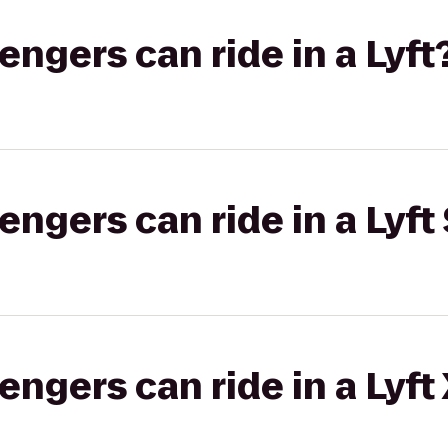
gers can ride in a Lyft
gers can ride in a Lyft 
gers can ride in a Lyft