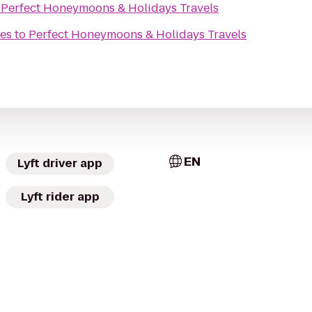
o
Perfect Honeymoons & Holidays Travels
es
to
Perfect Honeymoons & Holidays Travels
EN
Lyft driver app
Lyft rider app