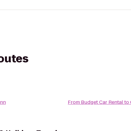
routes
Inn
From
Budget Car Rental
to