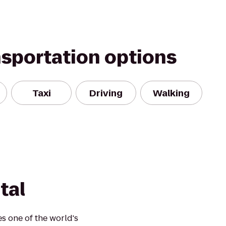
nsportation options
Taxi
Driving
Walking
tal
s one of the world's