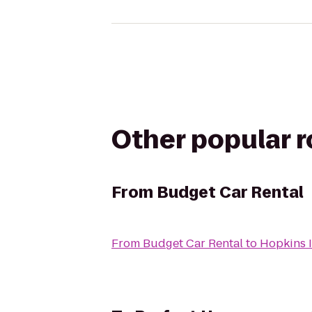
Other popular 
From
Budget Car Rental
From
Budget Car Rental
to
Hopkins 