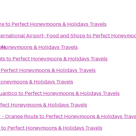
re
to
Perfect Honeymoons & Holidays Travels
ternational Airport- Food and Shops
to
Perfect Honeymoo
els
t Honeymoons & Holidays Travels
ts
to
Perfect Honeymoons & Holidays Travels
o
Perfect Honeymoons & Holidays Travels
Honeymoons & Holidays Travels
uantico
to
Perfect Honeymoons & Holidays Travels
fect Honeymoons & Holidays Travels
r - Orange Route
to
Perfect Honeymoons & Holidays Trave
to
Perfect Honeymoons & Holidays Travels