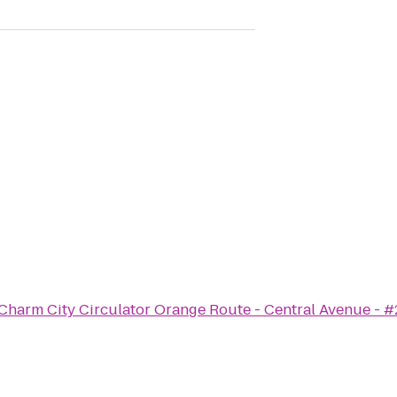
Charm City Circulator Orange Route - Central Avenue - 