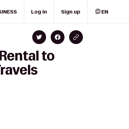
SINESS
Log in
Sign up
EN
Rental to
ravels