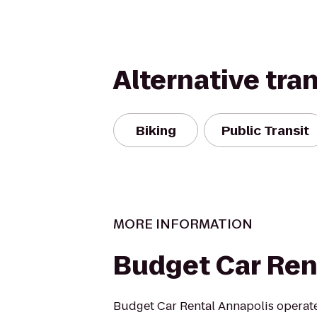
Alternative tra
Biking
Public Transit
MORE INFORMATION
Budget Car Ren
Budget Car Rental Annapolis operate