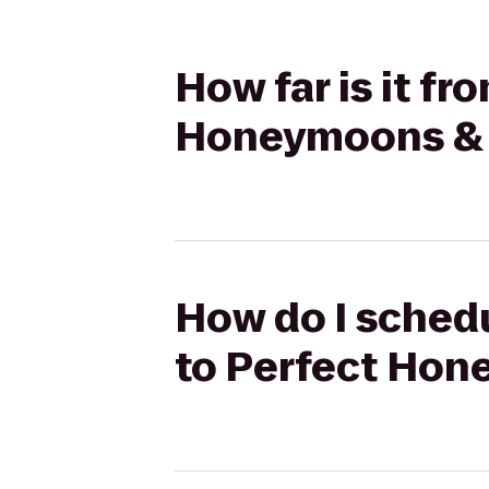
How far is it f
Honeymoons & H
How do I schedu
to Perfect Hon