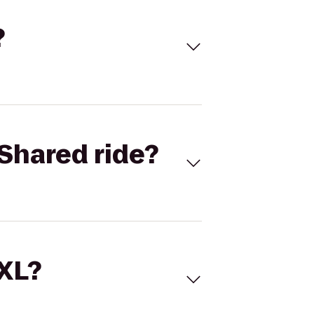
?
Shared ride?
 XL?