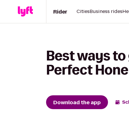
Rider
Cities
Business rides
He
Best ways to 
Perfect Hone
Download the app
Sc