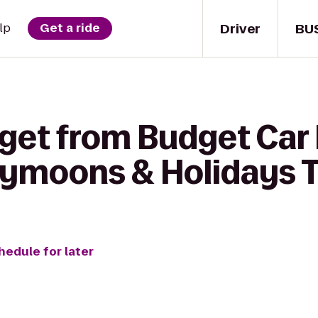
Driver
BU
lp
Get a ride
get from Budget Car 
ymoons & Holidays T
hedule for later