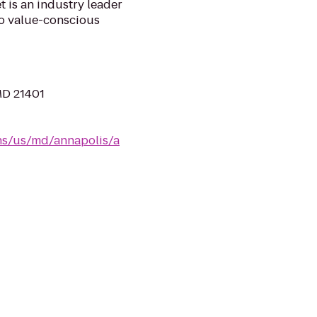
 is an industry leader
 to value-conscious
MD 21401
ns/us/md/annapolis/a