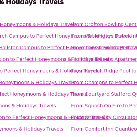
 Holidays Travels
 Honeymoons & Holidays Travels
From
Crofton Bowling Cent
hurch Campus
to
Perfect Honeymoons & Holidays Travels
From
Washington Dulles In
 Ballston Campus
to
Perfect Honeymoons & Holidays Trav
From
The Gibson
to
Perfec
tion
to
Perfect Honeymoons & Holidays Travels
From
Crain Court Apartmen
to
Perfect Honeymoons & Holidays Travels
From
Kendall Ridge Pool
t
 Honeymoons & Holidays Travels
From
Champps
to
Perfect 
fect Honeymoons & Holidays Travels
From
Courtyard Stafford Q
ons & Holidays Travels
From
Squash On Fire
to
Per
on
to
Perfect Honeymoons & Holidays Travels
From
Charm City Circulato
ymoons & Holidays Travels
From
Comfort Inn Quantico