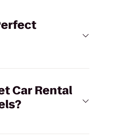
Perfect
et Car Rental
els?