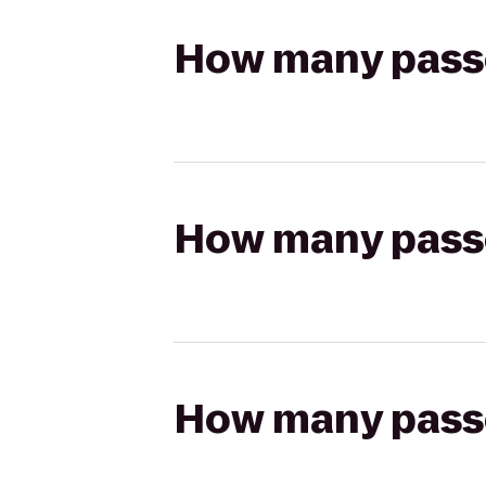
How many passen
How many passen
How many passen