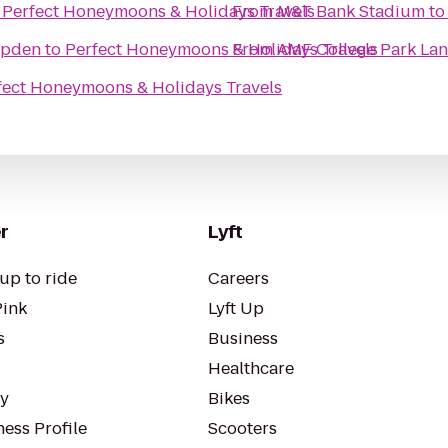
o
Perfect Honeymoons & Holidays Travels
From
M&T Bank Stadium
t
mpden
to
Perfect Honeymoons & Holidays Travels
From
AMF College Park Lan
fect Honeymoons & Holidays Travels
r
Lyft
up to ride
Careers
Pink
Lyft Up
s
Business
Healthcare
ty
Bikes
ess Profile
Scooters