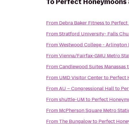
To
Perfect Honeymoons &
From
Debra Baker Fitness
to
Perfect
From
Stratford University- Falls C
From
Westwood College - Arlington
From
Vienna/Fairfax-GMU Metro Sta
From
Candlewood Suites Manassas
From
UMD Visitor Center
to
Perfect
From
AU – Congressional Hall
to
Per
From
shuttle-UM
to
Perfect Honeymo
From
McPherson Square Metro Stati
From
The Bungalow
to
Perfect Hone