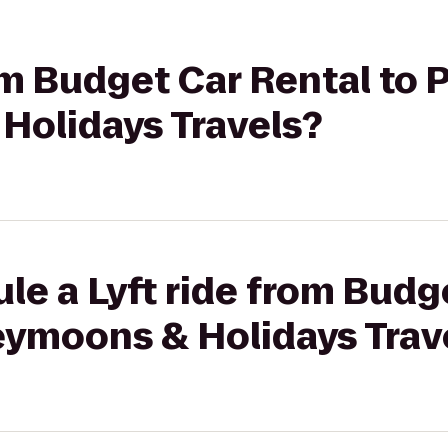
rom Budget Car Rental to 
olidays Travels?
le a Lyft ride from Budg
eymoons & Holidays Trav