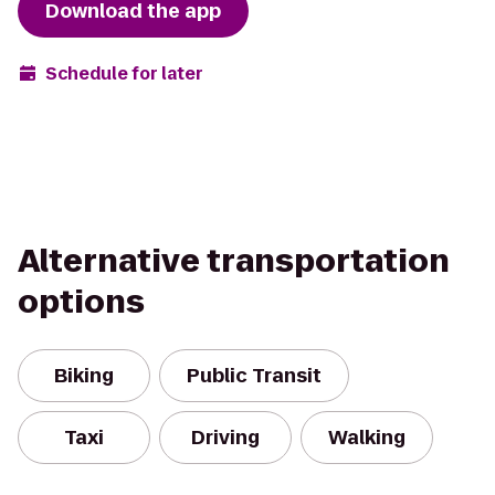
Download the app
Schedule for later
Alternative transportation
options
Biking
Public Transit
Taxi
Driving
Walking