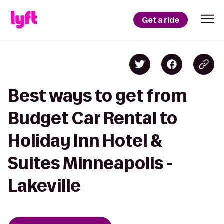
Get a ride
Best ways to get from
Budget Car Rental to
Holiday Inn Hotel &
Suites Minneapolis -
Lakeville