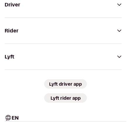
Driver
Rider
Lyft
Lyft driver app
Lyft rider app
EN