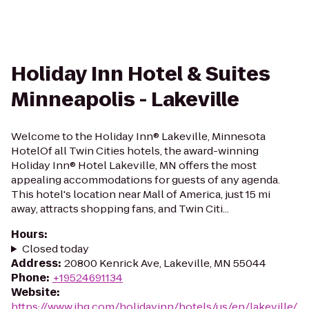
Holiday Inn Hotel & Suites
Minneapolis - Lakeville
Welcome to the Holiday Inn® Lakeville, Minnesota
HotelOf all Twin Cities hotels, the award-winning
Holiday Inn® Hotel Lakeville, MN offers the most
appealing accommodations for guests of any agenda.
This hotel's location near Mall of America, just 15 mi
away, attracts shopping fans, and Twin Citi...
Hours
:
Closed today
Address
:
20800 Kenrick Ave, Lakeville, MN 55044
Phone
:
+19524691134
Website
:
https://www.ihg.com/holidayinn/hotels/us/en/lakeville/