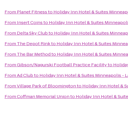
From
Planet Fitness
to
Holiday Inn Hotel & Suites Minneapo
From
Insert Coins
to
Holiday Inn Hotel & Suites Minneapoli
From
Delta Sky Club
to
Holiday Inn Hotel & Suites Minneapo
From
The Depot Rink
to
Holiday Inn Hotel & Suites Minneap
From
The Bar Method
to
Holiday Inn Hotel & Suites Minneap
From
Gibson/Nagurski Football Practice Facility
to
Holiday
From
Ad Club
to
Holiday Inn Hotel & Suites Minneapolis - L
From
Village Park of Bloomington
to
Holiday Inn Hotel & S
From
Coffman Memorial Union
to
Holiday Inn Hotel & Suite