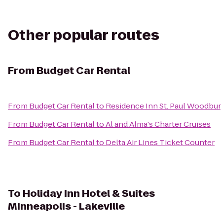
Other popular routes
From
Budget Car Rental
From
Budget Car Rental
to
Residence Inn St. Paul Woodbu
From
Budget Car Rental
to
Al and Alma's Charter Cruises
From
Budget Car Rental
to
Delta Air Lines Ticket Counter
To
Holiday Inn Hotel & Suites
Minneapolis - Lakeville