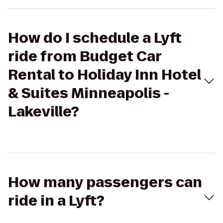
How do I schedule a Lyft
ride from Budget Car
Rental to Holiday Inn Hotel
& Suites Minneapolis -
Lakeville?
How many passengers can
ride in a Lyft?