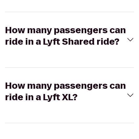
How many passengers can
ride in a Lyft Shared ride?
How many passengers can
ride in a Lyft XL?