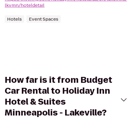
lkvmn/hoteldetail
Hotels
Event Spaces
How far is it from Budget
Car Rental to Holiday Inn
Hotel & Suites
Minneapolis - Lakeville?