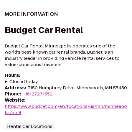
MORE INFORMATION
Budget Car Rental
Budget Car Rental Minneapolis operates one of the
world's best-known car rental brands. Budget is an
industry leader in providing vehicle rental services to
value-conscious travelers.
Hours
:
Closed today
Address
:
7150 Humphrey Drive, Minneapolis, MN 55450
Phone
:
+16127271552
Website
:
https://www.budget.com/en/locations/us/mn/minneapo
lis/mn8
Rental Car Locations