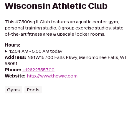
Wisconsin Athletic Club
This 47,500sq.ft Club features an aquatic center, gym,
personal training studio, 3 group exercise studios, state-
of-the-art fitness area & upscale locker rooms.
Hours
:
12:04 AM - 5:00 AM today
Address
:
N91W15700 Falls Pkwy, Menomonee Falls, WI
53051
Phone
:
+12622555700
Website
:
http://www.thewac.com
Gyms
Pools