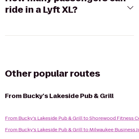
ride in a Lyft XL?
Other popular routes
From
Bucky's Lakeside Pub & Grill
From
Bucky's Lakeside Pub & Grill
to
Shorewood Fitness C
From
Bucky's Lakeside Pub & Grill
to
Milwaukee Business J