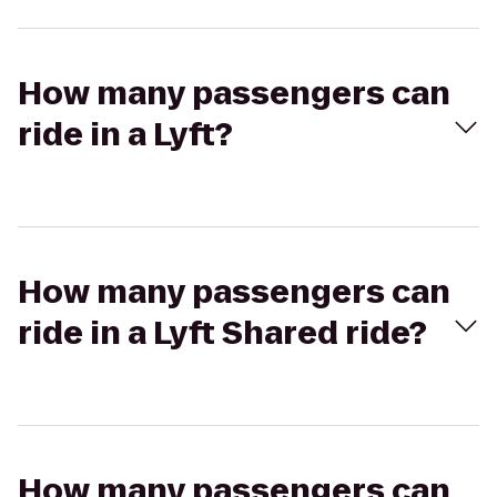
How many passengers can
ride in a Lyft?
How many passengers can
ride in a Lyft Shared ride?
How many passengers can