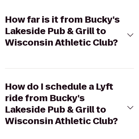
How far is it from Bucky's
Lakeside Pub & Grill to
Wisconsin Athletic Club?
How do I schedule a Lyft
ride from Bucky's
Lakeside Pub & Grill to
Wisconsin Athletic Club?