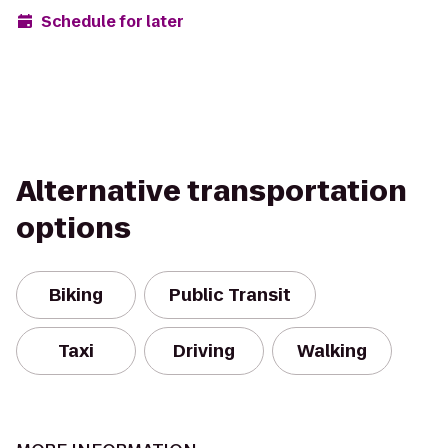
Schedule for later
Alternative transportation
options
Biking
Public Transit
Taxi
Driving
Walking