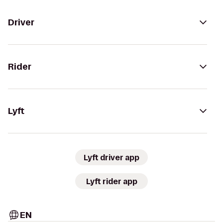
Driver
Rider
Lyft
Lyft driver app
Lyft rider app
EN