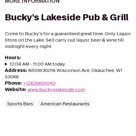
MORE INFORMATION
Bucky's Lakeside Pub & Grill
Come to Bucky's for a guaranteed great time. Only Liquor
Store on the Lake. Sell carry out liquor, beer & wine till
midnight every night.
Hours
:
12:04 AM - 11:00 AM today
Address
:
N50W35016 Wisconsin Ave, Okauchee, WI
53066
Phone
:
+12625601040
Website
:
www.buckyslakeside.com
Sports Bars
American Restaurants