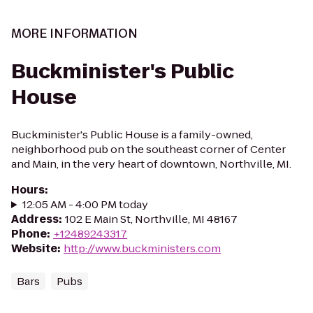
MORE INFORMATION
Buckminister's Public
House
Buckminister's Public House is a family-owned,
neighborhood pub on the southeast corner of Center
and Main, in the very heart of downtown, Northville, MI.
Hours
:
12:05 AM - 4:00 PM today
Address
:
102 E Main St, Northville, MI 48167
Phone
:
+12489243317
Website
:
http://www.buckministers.com
Bars
Pubs