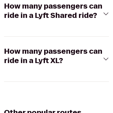
How many passengers can
ride in a Lyft Shared ride?
How many passengers can
ride in a Lyft XL?
Other popular routes