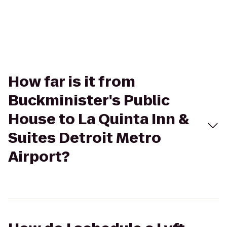
How far is it from
Buckminister's Public
House to La Quinta Inn &
Suites Detroit Metro
Airport?