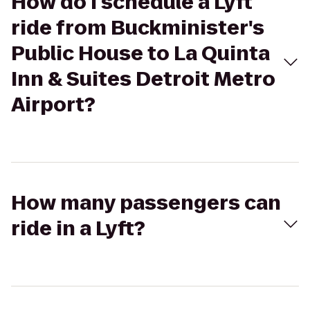
How do I schedule a Lyft
ride from Buckminister's
Public House to La Quinta
Inn & Suites Detroit Metro
Airport?
How many passengers can
ride in a Lyft?