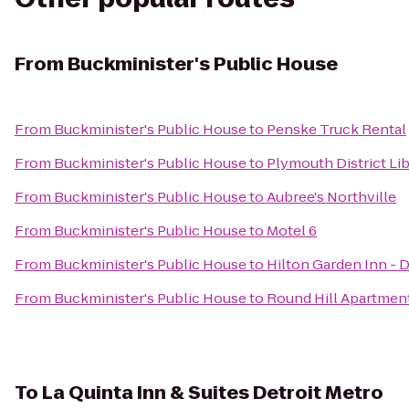
From
Buckminister's Public House
From
Buckminister's Public House
to
Penske Truck Rental
From
Buckminister's Public House
to
Plymouth District Li
From
Buckminister's Public House
to
Aubree's Northville
From
Buckminister's Public House
to
Motel 6
From
Buckminister's Public House
to
Hilton Garden Inn - D
From
Buckminister's Public House
to
Round Hill Apartmen
To
La Quinta Inn & Suites Detroit Metro