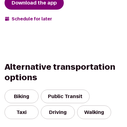
Download the app
Schedule for later
Alternative transportation
options
Biking
Public Transit
Taxi
Driving
Walking