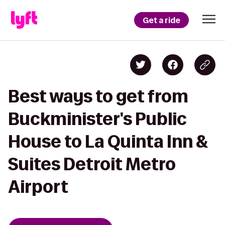
Get a ride
Best ways to get from
Buckminister's Public
House to La Quinta Inn &
Suites Detroit Metro
Airport