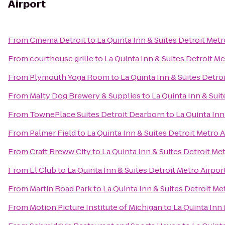
Airport
From
Cinema Detroit
to
La Quinta Inn & Suites Detroit Metr
From
courthouse grille
to
La Quinta Inn & Suites Detroit Me
From
Plymouth Yoga Room
to
La Quinta Inn & Suites Detro
From
Malty Dog Brewery & Supplies
to
La Quinta Inn & Suit
From
TownePlace Suites Detroit Dearborn
to
La Quinta Inn
From
Palmer Field
to
La Quinta Inn & Suites Detroit Metro A
From
Craft Breww City
to
La Quinta Inn & Suites Detroit Met
From
El Club
to
La Quinta Inn & Suites Detroit Metro Airpor
From
Martin Road Park
to
La Quinta Inn & Suites Detroit Me
From
Motion Picture Institute of Michigan
to
La Quinta Inn 