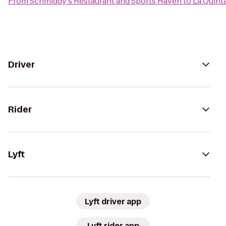
From
Schmiddy's Restaurant and Sports Haven
to
La Quinta
Driver
Rider
Lyft
Lyft driver app
Lyft rider app