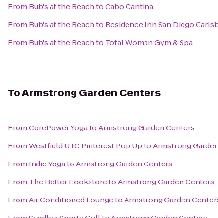
From
Bub's at the Beach
to
Cabo Cantina
From
Bub's at the Beach
to
Residence Inn San Diego Carls
From
Bub's at the Beach
to
Total Woman Gym & Spa
To
Armstrong Garden Centers
From
CorePower Yoga
to
Armstrong Garden Centers
From
Westfield UTC Pinterest Pop Up
to
Armstrong Garden
From
Indie Yoga
to
Armstrong Garden Centers
From
The Better Bookstore
to
Armstrong Garden Centers
From
Air Conditioned Lounge
to
Armstrong Garden Center
From
Sandbar Sports Grill
to
Armstrong Garden Centers