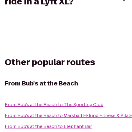
ride in a Lyft XL?
Other popular routes
From
Bub's at the Beach
From
Bub's at the Beach
to
The Sporting Club
From
Bub's at the Beach
to
Marshall Eklund Fitness & Pilat
From
Bub's at the Beach
to
Elephant Bar