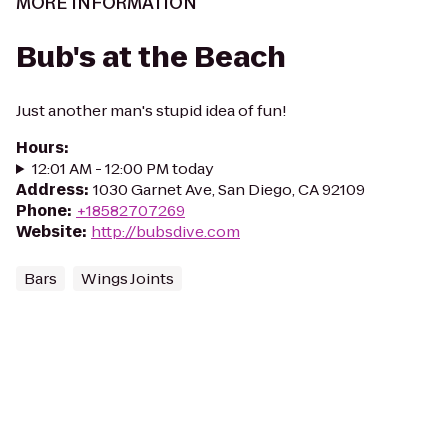
MORE INFORMATION
Bub's at the Beach
Just another man's stupid idea of fun!
Hours
:
12:01 AM - 12:00 PM today
Address
:
1030 Garnet Ave, San Diego, CA 92109
Phone
:
+18582707269
Website
:
http://bubsdive.com
Bars
Wings Joints