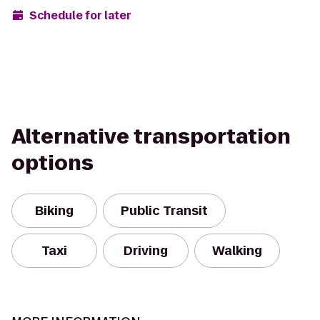
Schedule for later
Alternative transportation
options
Biking
Public Transit
Taxi
Driving
Walking