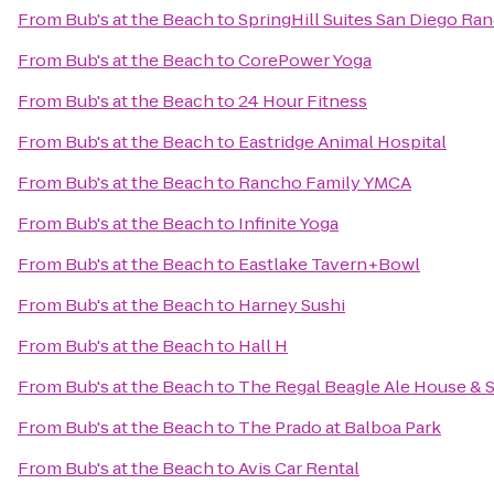
From
Bub's at the Beach
to
SpringHill Suites San Diego R
From
Bub's at the Beach
to
CorePower Yoga
From
Bub's at the Beach
to
24 Hour Fitness
From
Bub's at the Beach
to
Eastridge Animal Hospital
From
Bub's at the Beach
to
Rancho Family YMCA
From
Bub's at the Beach
to
Infinite Yoga
From
Bub's at the Beach
to
Eastlake Tavern+Bowl
From
Bub's at the Beach
to
Harney Sushi
From
Bub's at the Beach
to
Hall H
From
Bub's at the Beach
to
The Regal Beagle Ale House & S
From
Bub's at the Beach
to
The Prado at Balboa Park
From
Bub's at the Beach
to
Avis Car Rental