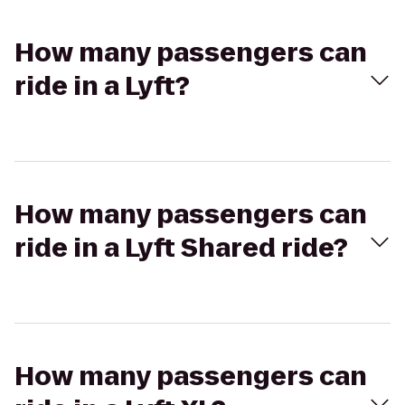
How many passengers can
ride in a Lyft?
How many passengers can
ride in a Lyft Shared ride?
How many passengers can