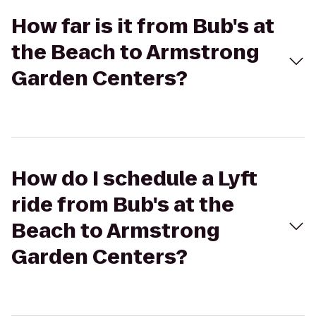
How far is it from Bub's at
the Beach to Armstrong
Garden Centers?
How do I schedule a Lyft
ride from Bub's at the
Beach to Armstrong
Garden Centers?