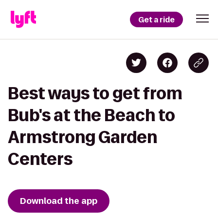
Get a ride
Best ways to get from
Bub's at the Beach to
Armstrong Garden
Centers
Download the app