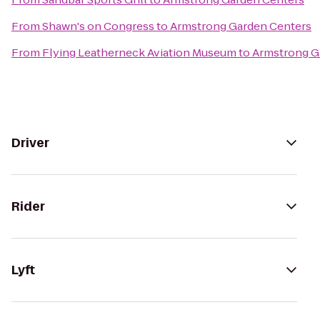
From
Shawn's on Congress
to
Armstrong Garden Centers
From
Flying Leatherneck Aviation Museum
to
Armstrong G
Driver
Rider
Lyft