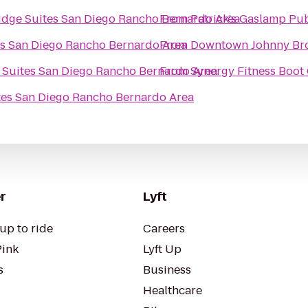
idge Suites San Diego Rancho Bernardo Area
From
Patrick's Gaslamp Pu
es San Diego Rancho Bernardo Area
From
Downtown Johnny Br
 Suites San Diego Rancho Bernardo Area
From
Synergy Fitness Boo
tes San Diego Rancho Bernardo Area
r
Lyft
up to ride
Careers
Pink
Lyft Up
s
Business
Healthcare