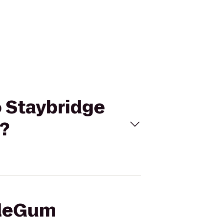
o Staybridge
?
bleGum