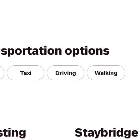
nsportation options
Taxi
Driving
Walking
ting
Staybridge