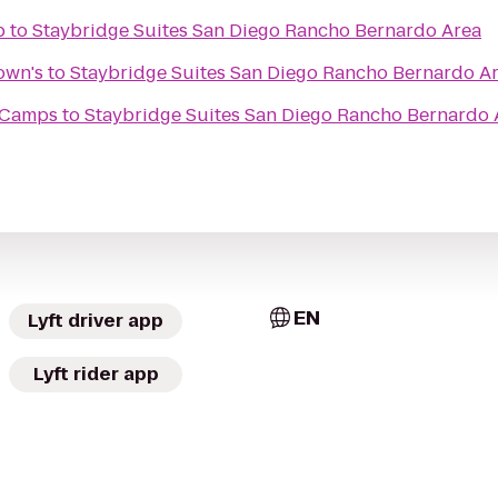
b
to
Staybridge Suites San Diego Rancho Bernardo Area
own's
to
Staybridge Suites San Diego Rancho Bernardo A
t Camps
to
Staybridge Suites San Diego Rancho Bernardo 
EN
Lyft driver app
Lyft rider app