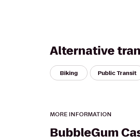
Alternative tra
Biking
Public Transit
MORE INFORMATION
BubbleGum Cas