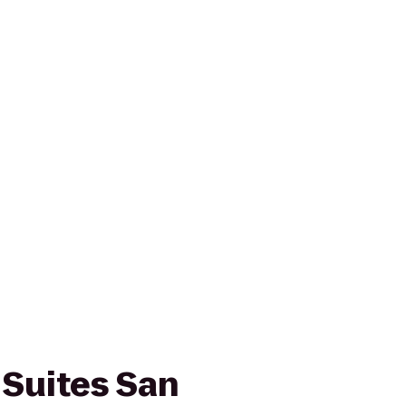
 Suites San