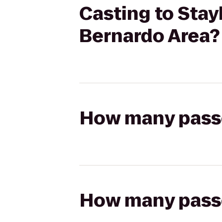
Casting to Sta
Bernardo Area?
How many passen
How many passen