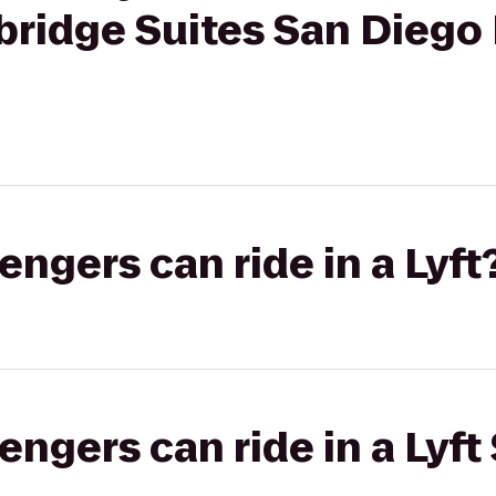
ybridge Suites San Dieg
gers can ride in a Lyft
gers can ride in a Lyft 