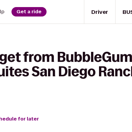
Driver
BU
lp
Get a ride
 get from BubbleGum
uites San Diego Ran
hedule for later