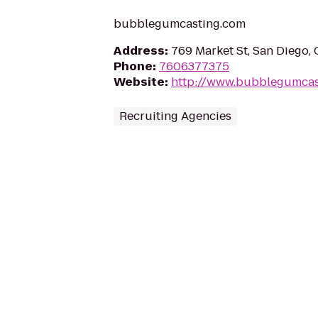
bubblegumcasting.com
Address
:
769 Market St, San Diego,
Phone
:
7606377375
Website
:
http://www.bubblegumcas
Recruiting Agencies