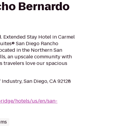
cho Bernardo
d. Extended Stay Hotel in Carmel
uites® San Diego Rancho
ocated in the Northern San
hills, an upscale community with
ss travelers love our spacious
 Industry, San Diego, CA 92128
bridge/hotels/us/en/san-
oms