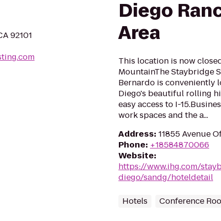
Diego Ran
Area
 CA 92101
ting.com
This location is now close
MountainThe Staybridge S
Bernardo is conveniently l
Diego's beautiful rolling 
easy access to I-15.Busine
work spaces and the a...
Address
:
11855 Avenue Of
Phone
:
+18584870066
Website
:
https://www.ihg.com/stay
diego/sandg/hoteldetail
Hotels
Conference Ro