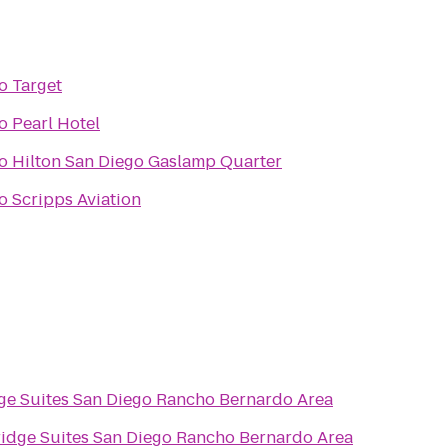
o
Target
o
Pearl Hotel
o
Hilton San Diego Gaslamp Quarter
o
Scripps Aviation
ge Suites San Diego Rancho Bernardo Area
idge Suites San Diego Rancho Bernardo Area