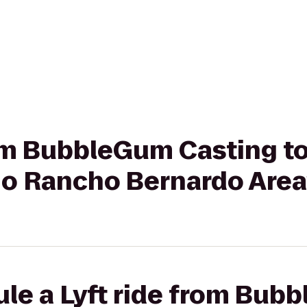
rom BubbleGum Casting t
go Rancho Bernardo Area
ule a Lyft ride from Bub