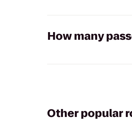
How many passen
Other popular 