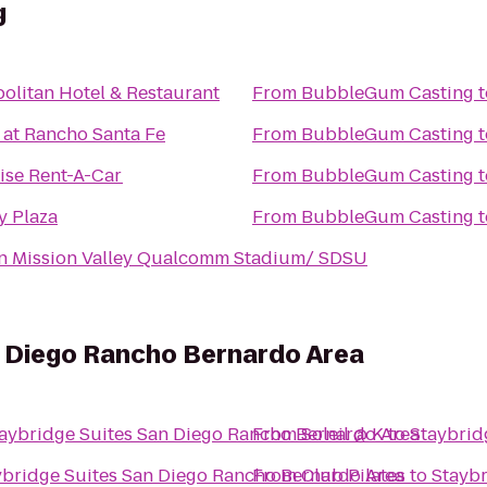
g
litan Hotel & Restaurant
From
BubbleGum Casting
t
 at Rancho Santa Fe
From
BubbleGum Casting
t
ise Rent-A-Car
From
BubbleGum Casting
t
y Plaza
From
BubbleGum Casting
t
nn Mission Valley Qualcomm Stadium/ SDSU
n Diego Rancho Bernardo Area
aybridge Suites San Diego Rancho Bernardo Area
From
Soleil @ K
to
Staybrid
ybridge Suites San Diego Rancho Bernardo Area
From
Club Pilates
to
Staybr