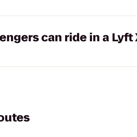
gers can ride in a Lyft
routes