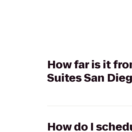
How far is it f
Suites San Die
How do I sched