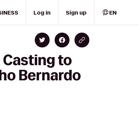
SINESS
Log in
Sign up
EN
 Casting to
cho Bernardo