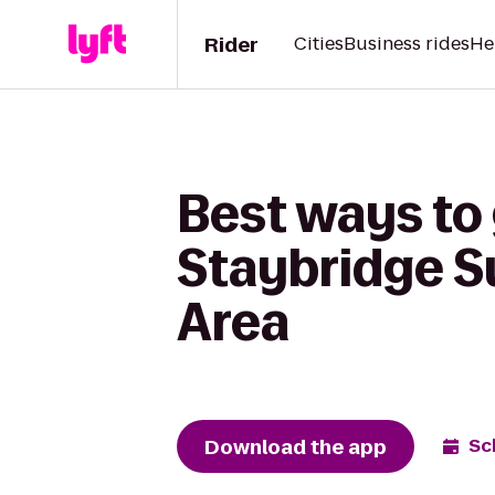
Rider
Cities
Business rides
He
Best ways to
Staybridge S
Area
Download the app
Sc