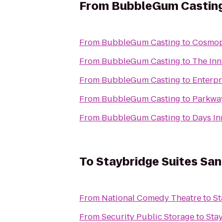
From
BubbleGum Castin
From
BubbleGum Casting
to
Cosmopo
From
BubbleGum Casting
to
The Inn
From
BubbleGum Casting
to
Enterpr
From
BubbleGum Casting
to
Parkwa
From
BubbleGum Casting
to
Days I
To
Staybridge Suites Sa
From
National Comedy Theatre
to
St
From
Security Public Storage
to
Sta