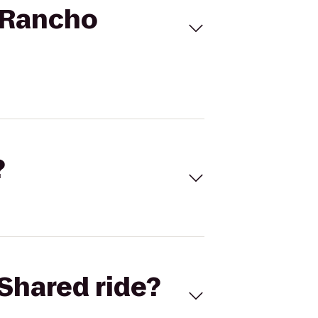
o Rancho
?
Shared ride?