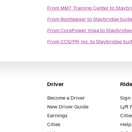
From
MM7 Training Center
to
Staybr
From
Bootlegger
to
Staybridge Suit
From
CorePower Yoga
to
Staybridge
From
CCS/PR, Inc.
to
Staybridge Sui
Driver
Ride
Become a Driver
Sign 
New Driver Guide
Lyft 
Earnings
Citie
Cities
Help