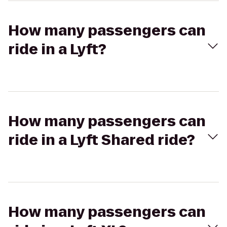
How many passengers can
ride in a Lyft?
How many passengers can
ride in a Lyft Shared ride?
How many passengers can