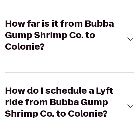
How far is it from Bubba
Gump Shrimp Co. to
Colonie?
How do I schedule a Lyft
ride from Bubba Gump
Shrimp Co. to Colonie?