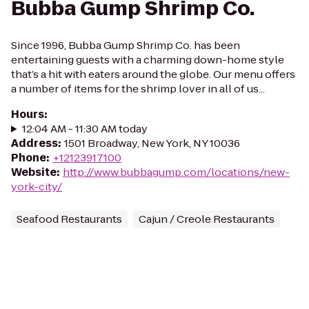
Bubba Gump Shrimp Co.
Since 1996, Bubba Gump Shrimp Co. has been
entertaining guests with a charming down-home style
that’s a hit with eaters around the globe. Our menu offers
a number of items for the shrimp lover in all of us...
Hours
:
12:04 AM - 11:30 AM today
Address
:
1501 Broadway, New York, NY 10036
Phone
:
+12123917100
Website
:
http://www.bubbagump.com/locations/new-
york-city/
Seafood Restaurants
Cajun / Creole Restaurants