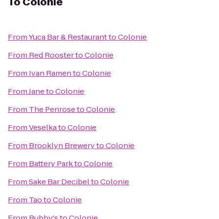
To
Colonie
From
Yuca Bar & Restaurant
to
Colonie
From
Red Rooster
to
Colonie
From
Ivan Ramen
to
Colonie
From
Jane
to
Colonie
From
The Penrose
to
Colonie
From
Veselka
to
Colonie
From
Brooklyn Brewery
to
Colonie
From
Battery Park
to
Colonie
From
Sake Bar Decibel
to
Colonie
From
Tao
to
Colonie
From
Bubby's
to
Colonie