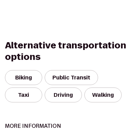
Alternative transportation
options
Biking
Public Transit
Taxi
Driving
Walking
MORE INFORMATION