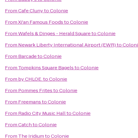
From
Cafe Cluny
to
Colonie
From
Xi'an Famous Foods
to
Colonie
From
Wafels & Dinges - Herald Square
to
Colonie
From
Newark Liberty International Airport (EWR)
to
Colon
From
Barcade
to
Colonie
From
Tompkins Square Bagels
to
Colonie
From
by CHLOE.
to
Colonie
From
Pommes Frites
to
Colonie
From
Freemans
to
Colonie
From
Radio City Music Hall
to
Colonie
From
Catch
to
Colonie
From
The Iridium
to
Colonie