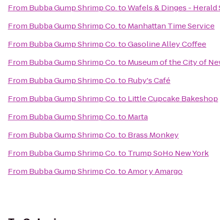
From
Bubba Gump Shrimp Co.
to
Wafels & Dinges - Herald
From
Bubba Gump Shrimp Co.
to
Manhattan Time Service
From
Bubba Gump Shrimp Co.
to
Gasoline Alley Coffee
From
Bubba Gump Shrimp Co.
to
Museum of the City of Ne
From
Bubba Gump Shrimp Co.
to
Ruby's Café
From
Bubba Gump Shrimp Co.
to
Little Cupcake Bakeshop
From
Bubba Gump Shrimp Co.
to
Marta
From
Bubba Gump Shrimp Co.
to
Brass Monkey
From
Bubba Gump Shrimp Co.
to
Trump SoHo New York
From
Bubba Gump Shrimp Co.
to
Amor y Amargo