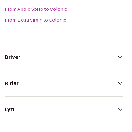
From
Apple SoHo
to
Colonie
From
Extra Virgin
to
Colonie
Driver
Rider
Lyft