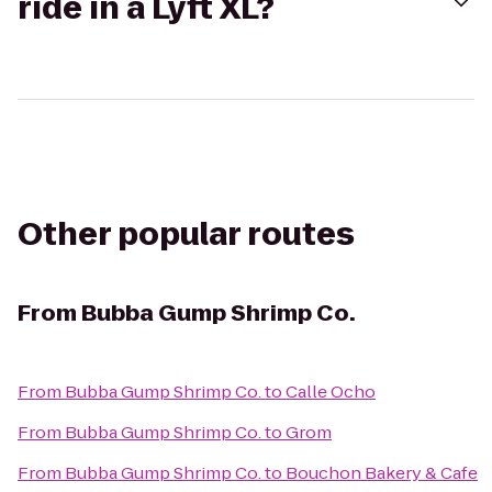
ride in a Lyft XL?
Other popular routes
From
Bubba Gump Shrimp Co.
From
Bubba Gump Shrimp Co.
to
Calle Ocho
From
Bubba Gump Shrimp Co.
to
Grom
From
Bubba Gump Shrimp Co.
to
Bouchon Bakery & Cafe