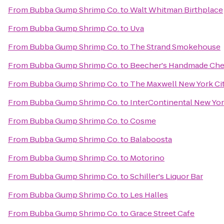
From
Bubba Gump Shrimp Co.
to
Walt Whitman Birthplace
From
Bubba Gump Shrimp Co.
to
Uva
From
Bubba Gump Shrimp Co.
to
The Strand Smokehouse
From
Bubba Gump Shrimp Co.
to
Beecher's Handmade Ch
From
Bubba Gump Shrimp Co.
to
The Maxwell New York Ci
From
Bubba Gump Shrimp Co.
to
InterContinental New Yo
From
Bubba Gump Shrimp Co.
to
Cosme
From
Bubba Gump Shrimp Co.
to
Balaboosta
From
Bubba Gump Shrimp Co.
to
Motorino
From
Bubba Gump Shrimp Co.
to
Schiller's Liquor Bar
From
Bubba Gump Shrimp Co.
to
Les Halles
From
Bubba Gump Shrimp Co.
to
Grace Street Cafe