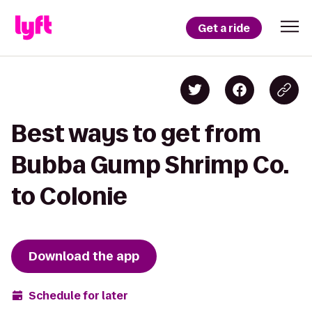
Get a ride
Best ways to get from
Bubba Gump Shrimp Co.
to Colonie
Download the app
Schedule for later