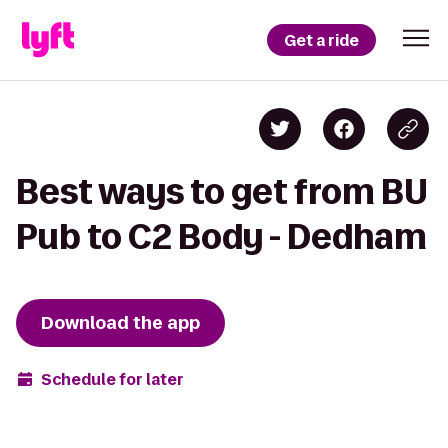
Get a ride
Best ways to get from BU
Pub to C2 Body - Dedham
Download the app
Schedule for later