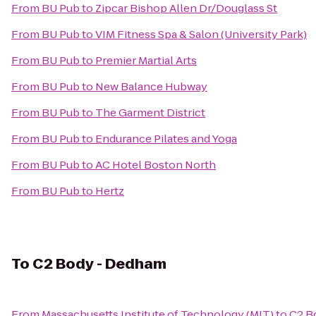
From
BU Pub
to
Zipcar Bishop Allen Dr/Douglass St
From
BU Pub
to
VIM Fitness Spa & Salon (University Park)
From
BU Pub
to
Premier Martial Arts
From
BU Pub
to
New Balance Hubway
From
BU Pub
to
The Garment District
From
BU Pub
to
Endurance Pilates and Yoga
From
BU Pub
to
AC Hotel Boston North
From
BU Pub
to
Hertz
To
C2 Body - Dedham
From
Massachusetts Institute of Technology (MIT)
to
C2 B