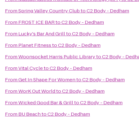
From
Spring Valley Country Club
to
C2 Body - Dedham
From
FROST ICE BAR
to
C2 Body - Dedham
From
Lucky's Bar And Grill
to
C2 Body - Dedham
From
Planet Fitness
to
C2 Body - Dedham
From
Woonsocket Harris Public Library
to
C2 Body - Ded
From
Vital Cycle
to
C2 Body - Dedham
From
Get In Shape For Women
to
C2 Body - Dedham
From
WorK Out World
to
C2 Body - Dedham
From
Wicked Good Bar & Grill
to
C2 Body - Dedham
From
BU Beach
to
C2 Body - Dedham