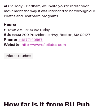
At C2 Body - Dedham, we invite you to rediscover
movement the way it was intended to be through our
Pilates and Beatbarre programs.
Hours
:
12:06 AM - 8:00 AM today
Address
:
200 Providence Hwy, Boston, MA 02127
Phone
:
+16177190567
Website
:
http://www.c2pilates.com
Pilates Studios
How far is it from BU Pub