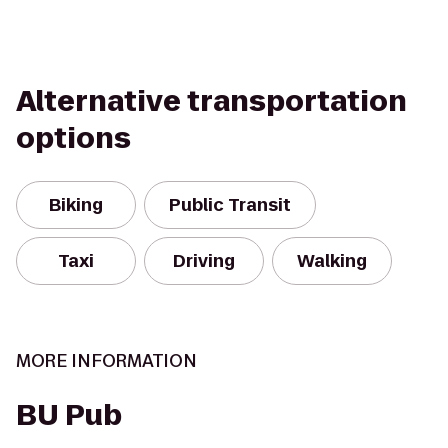
Alternative transportation
options
Biking
Public Transit
Taxi
Driving
Walking
MORE INFORMATION
BU Pub