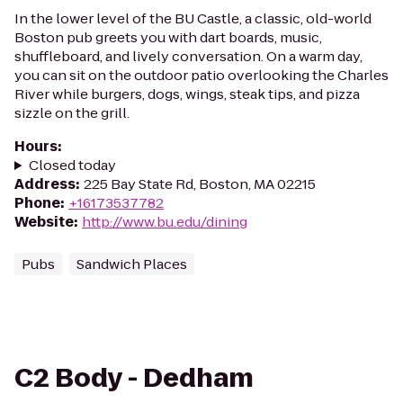
In the lower level of the BU Castle, a classic, old-world
Boston pub greets you with dart boards, music,
shuffleboard, and lively conversation. On a warm day,
you can sit on the outdoor patio overlooking the Charles
River while burgers, dogs, wings, steak tips, and pizza
sizzle on the grill.
Hours
:
Closed today
Address
:
225 Bay State Rd, Boston, MA 02215
Phone
:
+16173537782
Website
:
http://www.bu.edu/dining
Pubs
Sandwich Places
C2 Body - Dedham