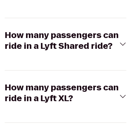
How many passengers can
ride in a Lyft Shared ride?
How many passengers can
ride in a Lyft XL?