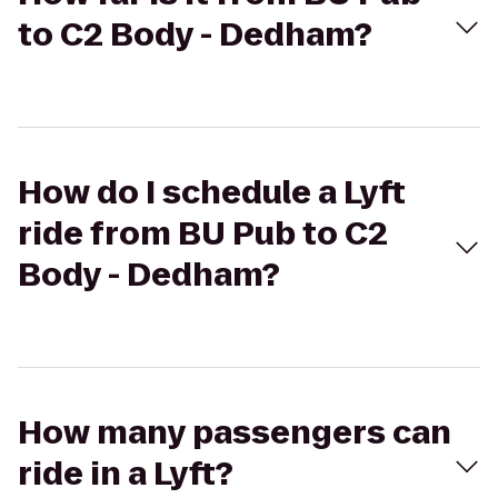
to C2 Body - Dedham?
How do I schedule a Lyft
ride from BU Pub to C2
Body - Dedham?
How many passengers can
ride in a Lyft?