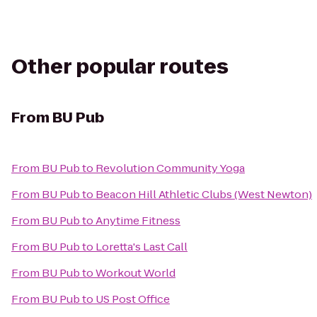
Other popular routes
From
BU Pub
From
BU Pub
to
Revolution Community Yoga
From
BU Pub
to
Beacon Hill Athletic Clubs (West Newton)
From
BU Pub
to
Anytime Fitness
From
BU Pub
to
Loretta's Last Call
From
BU Pub
to
Workout World
From
BU Pub
to
US Post Office