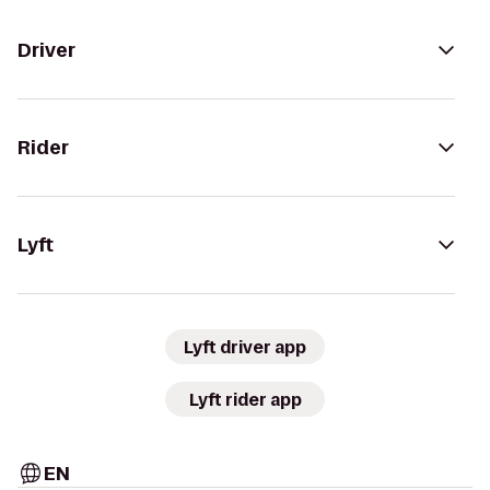
Driver
Rider
Lyft
Lyft driver app
Lyft rider app
EN