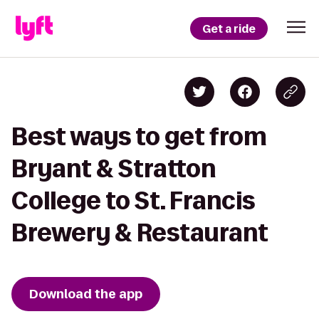
Get a ride
Best ways to get from
Bryant & Stratton
College to St. Francis
Brewery & Restaurant
Download the app