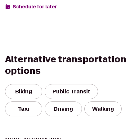
Schedule for later
Alternative transportation
options
Biking
Public Transit
Taxi
Driving
Walking