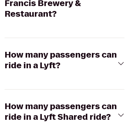
Francis Brewery &
Restaurant?
How many passengers can
ride in a Lyft?
How many passengers can
ride in a Lyft Shared ride?