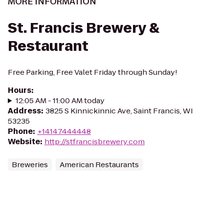
MORE INFORMATION
St. Francis Brewery &
Restaurant
Free Parking, Free Valet Friday through Sunday!
Hours
:
12:05 AM - 11:00 AM today
Address
:
3825 S Kinnickinnic Ave, Saint Francis, WI
53235
Phone
:
+14147444448
Website
:
http://stfrancisbrewery.com
Breweries
American Restaurants