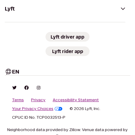
Lyft
Lyft driver app
Lyft rider app
EN
Terms
Privacy
Accessibility Statement
Your Privacy Choices
© 2026 Lyft, Inc.
CPUC ID No. TCP0032513-P
Neighborhood data provided by Zillow. Venue data powered by