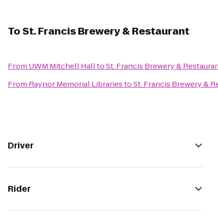
To
St. Francis Brewery & Restaurant
From
UWM Mitchell Hall
to
St. Francis Brewery & Restaura
From
Raynor Memorial Libraries
to
St. Francis Brewery & R
Driver
Rider