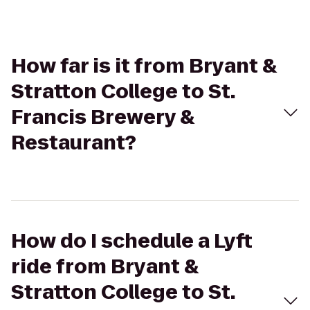
How far is it from Bryant &
Stratton College to St.
Francis Brewery &
Restaurant?
How do I schedule a Lyft
ride from Bryant &
Stratton College to St.