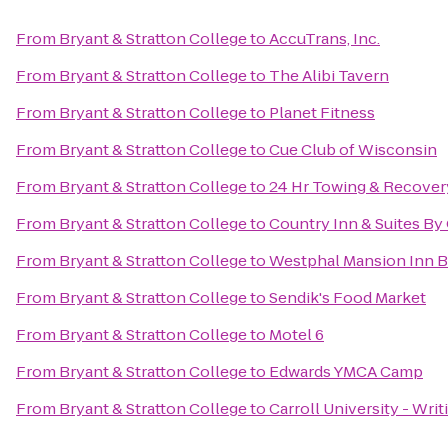
From
Bryant & Stratton College
to
AccuTrans, Inc.
From
Bryant & Stratton College
to
The Alibi Tavern
From
Bryant & Stratton College
to
Planet Fitness
From
Bryant & Stratton College
to
Cue Club of Wisconsin
From
Bryant & Stratton College
to
24 Hr Towing & Recovery
From
Bryant & Stratton College
to
Country Inn & Suites By 
From
Bryant & Stratton College
to
Westphal Mansion Inn B
From
Bryant & Stratton College
to
Sendik's Food Market
From
Bryant & Stratton College
to
Motel 6
From
Bryant & Stratton College
to
Edwards YMCA Camp
From
Bryant & Stratton College
to
Carroll University - Writ