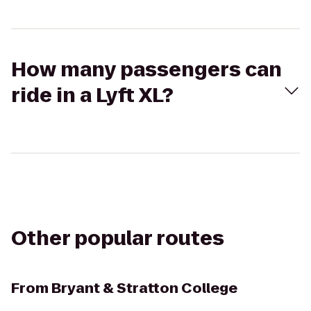
How many passengers can
ride in a Lyft XL?
Other popular routes
From
Bryant & Stratton College