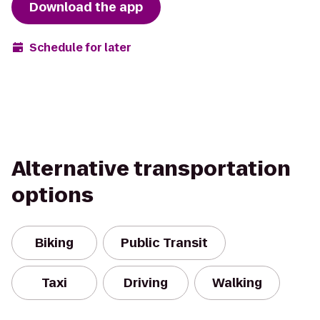
Download the app
Schedule for later
Alternative transportation
options
Biking
Public Transit
Taxi
Driving
Walking