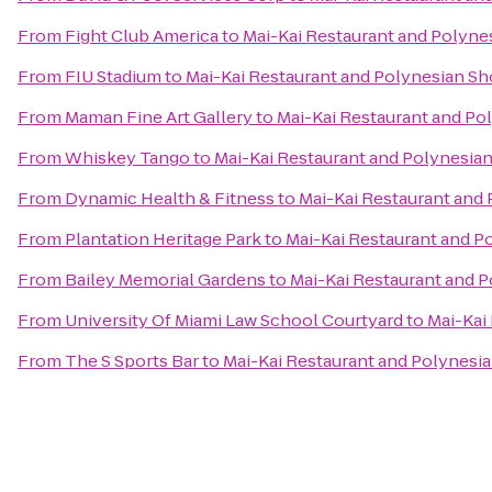
From
Fight Club America
to
Mai-Kai Restaurant and Polyn
From
FIU Stadium
to
Mai-Kai Restaurant and Polynesian S
From
Maman Fine Art Gallery
to
Mai-Kai Restaurant and P
From
Whiskey Tango
to
Mai-Kai Restaurant and Polynesia
From
Dynamic Health & Fitness
to
Mai-Kai Restaurant and
From
Plantation Heritage Park
to
Mai-Kai Restaurant and 
From
Bailey Memorial Gardens
to
Mai-Kai Restaurant and 
From
University Of Miami Law School Courtyard
to
Mai-Kai
From
The S Sports Bar
to
Mai-Kai Restaurant and Polynesi