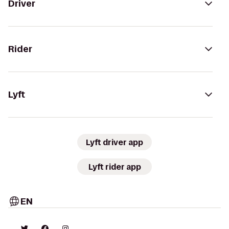
Driver
Rider
Lyft
Lyft driver app
Lyft rider app
EN