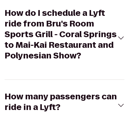
How do I schedule a Lyft
ride from Bru's Room
Sports Grill - Coral Springs
to Mai-Kai Restaurant and
Polynesian Show?
How many passengers can
ride in a Lyft?