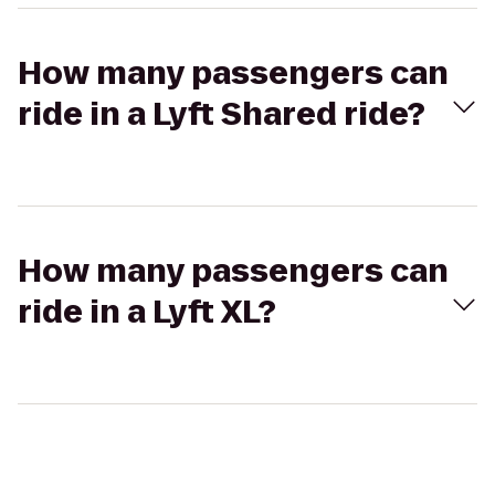
How many passengers can
ride in a Lyft Shared ride?
How many passengers can
ride in a Lyft XL?