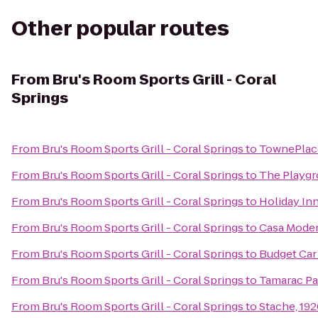
Other popular routes
From
Bru's Room Sports Grill - Coral
Springs
From
Bru's Room Sports Grill - Coral Springs
to
TownePlace
From
Bru's Room Sports Grill - Coral Springs
to
The Playgr
From
Bru's Room Sports Grill - Coral Springs
to
Holiday In
From
Bru's Room Sports Grill - Coral Springs
to
Casa Moder
From
Bru's Room Sports Grill - Coral Springs
to
Budget Car
From
Bru's Room Sports Grill - Coral Springs
to
Tamarac Pa
From
Bru's Room Sports Grill - Coral Springs
to
Stache, 192