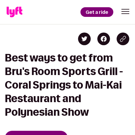
Get a ride
Best ways to get from
Bru's Room Sports Grill -
Coral Springs to Mai-Kai
Restaurant and
Polynesian Show