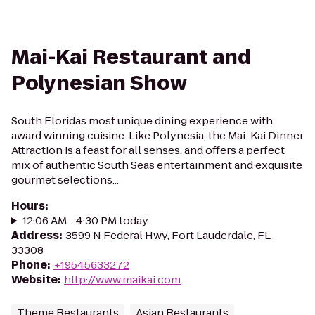
Mai-Kai Restaurant and
Polynesian Show
South Floridas most unique dining experience with
award winning cuisine. Like Polynesia, the Mai-Kai Dinner
Attraction is a feast for all senses, and offers a perfect
mix of authentic South Seas entertainment and exquisite
gourmet selections...
Hours
:
12:06 AM - 4:30 PM today
Address
:
3599 N Federal Hwy, Fort Lauderdale, FL
33308
Phone
:
+19545633272
Website
:
http://www.maikai.com
Theme Restaurants
Asian Restaurants