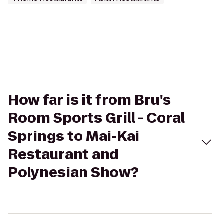
How far is it from Bru's
Room Sports Grill - Coral
Springs to Mai-Kai
Restaurant and
Polynesian Show?