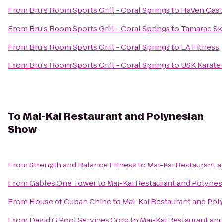
From
Bru's Room Sports Grill - Coral Springs
to
HaVen Gas
From
Bru's Room Sports Grill - Coral Springs
to
Tamarac Sk
From
Bru's Room Sports Grill - Coral Springs
to
LA Fitness
From
Bru's Room Sports Grill - Coral Springs
to
USK Karat
To
Mai-Kai Restaurant and Polynesian
Show
From
Strength and Balance Fitness
to
Mai-Kai Restaurant 
From
Gables One Tower
to
Mai-Kai Restaurant and Polyne
From
House of Cuban Chino
to
Mai-Kai Restaurant and Po
From
David G Pool Services Corp
to
Mai-Kai Restaurant an