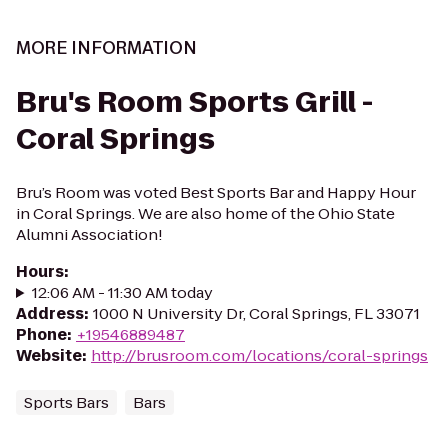
MORE INFORMATION
Bru's Room Sports Grill -
Coral Springs
Bru’s Room was voted Best Sports Bar and Happy Hour
in Coral Springs. We are also home of the Ohio State
Alumni Association!
Hours
:
12:06 AM - 11:30 AM today
Address
:
1000 N University Dr, Coral Springs, FL 33071
Phone
:
+19546889487
Website
:
http://brusroom.com/locations/coral-springs
Sports Bars
Bars