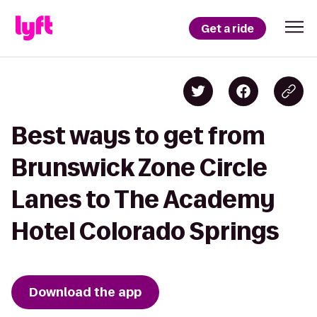
Get a ride
Best ways to get from
Brunswick Zone Circle
Lanes to The Academy
Hotel Colorado Springs
Download the app