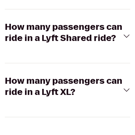
How many passengers can
ride in a Lyft Shared ride?
How many passengers can
ride in a Lyft XL?