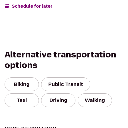
Schedule for later
Alternative transportation
options
Biking
Public Transit
Taxi
Driving
Walking