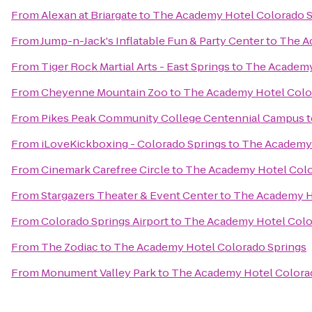
From
Alexan at Briargate
to
The Academy Hotel Colorado S
From
Jump-n-Jack's Inflatable Fun & Party Center
to
The A
From
Tiger Rock Martial Arts - East Springs
to
The Academy
From
Cheyenne Mountain Zoo
to
The Academy Hotel Colo
From
Pikes Peak Community College Centennial Campus
t
From
iLoveKickboxing - Colorado Springs
to
The Academy 
From
Cinemark Carefree Circle
to
The Academy Hotel Colo
From
Stargazers Theater & Event Center
to
The Academy H
From
Colorado Springs Airport
to
The Academy Hotel Colo
From
The Zodiac
to
The Academy Hotel Colorado Springs
From
Monument Valley Park
to
The Academy Hotel Colora