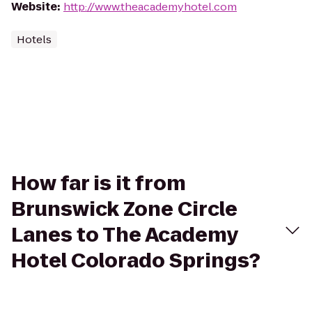
Website
:
http://www.theacademyhotel.com
Hotels
How far is it from
Brunswick Zone Circle
Lanes to The Academy
Hotel Colorado Springs?