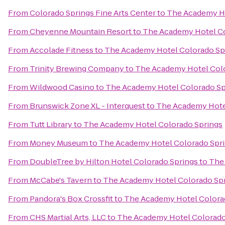
From
Colorado Springs Fine Arts Center
to
The Academy Ho
From
Cheyenne Mountain Resort
to
The Academy Hotel Co
From
Accolade Fitness
to
The Academy Hotel Colorado Sp
From
Trinity Brewing Company
to
The Academy Hotel Col
From
Wildwood Casino
to
The Academy Hotel Colorado Sp
From
Brunswick Zone XL - Interquest
to
The Academy Hote
From
Tutt Library
to
The Academy Hotel Colorado Springs
From
Money Museum
to
The Academy Hotel Colorado Spr
From
DoubleTree by Hilton Hotel Colorado Springs
to
The
From
McCabe's Tavern
to
The Academy Hotel Colorado Sp
From
Pandora's Box Crossfit
to
The Academy Hotel Colora
From
CHS Martial Arts, LLC
to
The Academy Hotel Colorado