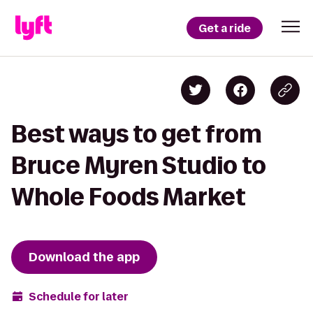
Get a ride
Best ways to get from
Bruce Myren Studio to
Whole Foods Market
Download the app
Schedule for later