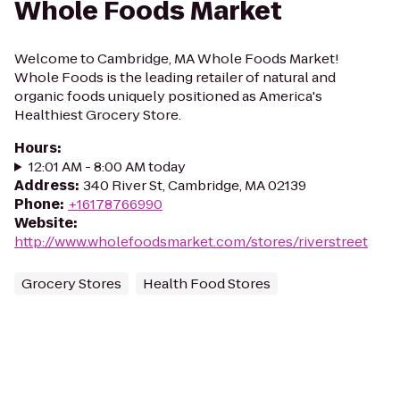
Whole Foods Market
Welcome to Cambridge, MA Whole Foods Market!
Whole Foods is the leading retailer of natural and
organic foods uniquely positioned as America's
Healthiest Grocery Store.
Hours
:
12:01 AM - 8:00 AM today
Address
:
340 River St, Cambridge, MA 02139
Phone
:
+16178766990
Website
:
http://www.wholefoodsmarket.com/stores/riverstreet
Grocery Stores
Health Food Stores