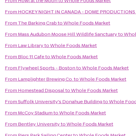
From
Howl at the Moon
to
Whole Foods Market
From
HOCKEY NIGHT IN CANADA - DOME PRODUCTIONS
From
The Barking Crab
to
Whole Foods Market
From
Mass Audubon Moose Hill Wildlife Sanctuary
to
Whol
From
Law Library
to
Whole Foods Market
From
Bloc 11 Cafe
to
Whole Foods Market
From
Flywheel Sports - Boston
to
Whole Foods Market
From
Lamplighter Brewing Co.
to
Whole Foods Market
From
Homestead Disposal
to
Whole Foods Market
From
Suffolk University's Donahue Building
to
Whole Food
From
McCoy Stadium
to
Whole Foods Market
From
Bentley University
to
Whole Foods Market
From
Piers Park Sailing Center
to
Whole Foods Market