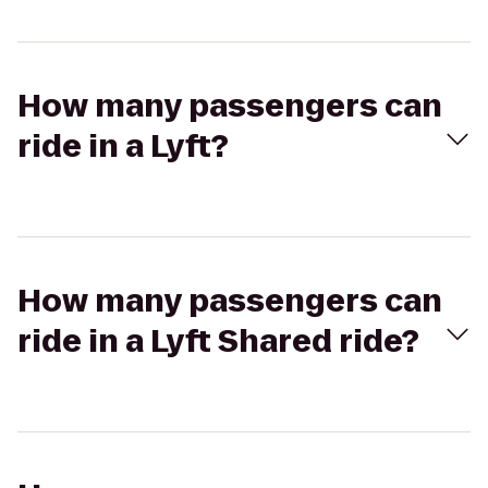
How many passengers can
ride in a Lyft?
How many passengers can
ride in a Lyft Shared ride?