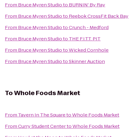
From
Bruce Myren Studio
to
BURNIN' By Ray
From
Bruce Myren Studio
to
Reebok CrossFit Back Bay
From
Bruce Myren Studio
to
Crunch - Medford
From
Bruce Myren Studio
to
THE F.I.T.T. PIT
From
Bruce Myren Studio
to
Wicked Cornhole
From
Bruce Myren Studio
to
Skinner Auction
To
Whole Foods Market
From
Tavern In The Square
to
Whole Foods Market
From
Curry Student Center
to
Whole Foods Market