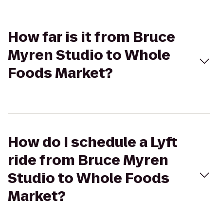
How far is it from Bruce
Myren Studio to Whole
Foods Market?
How do I schedule a Lyft
ride from Bruce Myren
Studio to Whole Foods
Market?