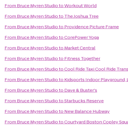
From
Bruce Myren Studio
to
Workout World
From
Bruce Myren Studio
to
The Joshua Tree
From
Bruce Myren Studio
to
Providence Picture Frame
From
Bruce Myren Studio
to
CorePower Yoga
From
Bruce Myren Studio
to
Market Central
From
Bruce Myren Studio
to
Fitness Together
From
Bruce Myren Studio
to
Cool Ride Taxi Cool Ride Tran
From
Bruce Myren Studio
to
Kidsports Indoor Playground, 
From
Bruce Myren Studio
to
Dave & Buster's
From
Bruce Myren Studio
to
Starbucks Reserve
From
Bruce Myren Studio
to
New Balance Hubway
From
Bruce Myren Studio
to
Courtyard Boston Copley Squ