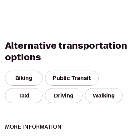
Alternative transportation
options
Biking
Public Transit
Taxi
Driving
Walking
MORE INFORMATION