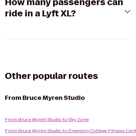
How many passengers can
ride in a Lyft XL?
Other popular routes
From
Bruce Myren Studio
From
Bruce Myren Studio
to
Sky Zone
From
Bruce Myren Studio
to
Emerson College Fitness Cen