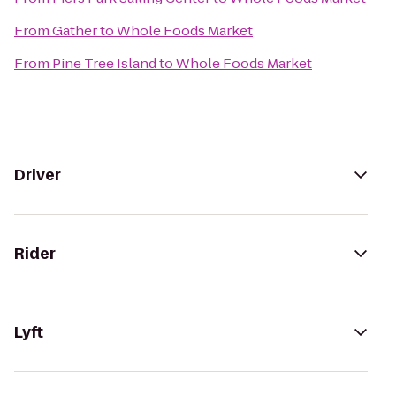
From
Gather
to
Whole Foods Market
From
Pine Tree Island
to
Whole Foods Market
Driver
Rider
Lyft