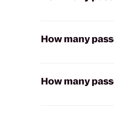
How many passen
How many passen