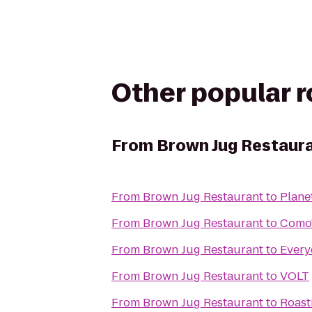
Other popular 
From
Brown Jug Restaur
From
Brown Jug Restaurant
to
Plane
From
Brown Jug Restaurant
to
Como
From
Brown Jug Restaurant
to
Every
From
Brown Jug Restaurant
to
VOLT
From
Brown Jug Restaurant
to
Roast