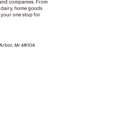
 and companies. From
 dairy, home goods
 your one stop for
Arbor, MI 48104