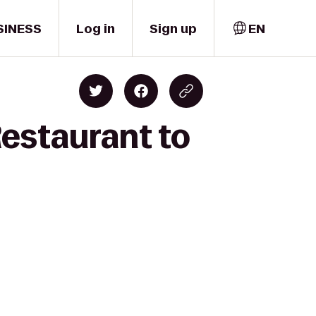
SINESS
Log in
Sign up
EN
Restaurant to