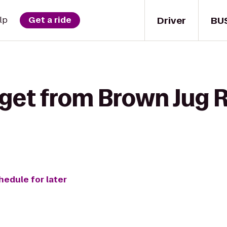
Driver
BU
lp
Get a ride
 get from Brown Jug 
hedule for later