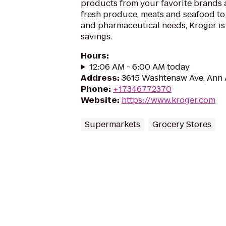
products from your favorite brands
fresh produce, meats and seafood to
and pharmaceutical needs, Kroger is
savings.
Hours
:
12:06 AM - 6:00 AM today
Address
:
3615 Washtenaw Ave, Ann 
Phone
:
+17346772370
Website
:
https://www.kroger.com
Supermarkets
Grocery Stores