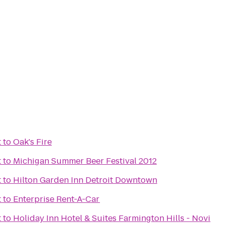
t
to
Oak's Fire
t
to
Michigan Summer Beer Festival 2012
t
to
Hilton Garden Inn Detroit Downtown
t
to
Enterprise Rent-A-Car
t
to
Holiday Inn Hotel & Suites Farmington Hills - Novi