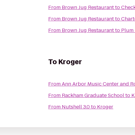
From
Brown Jug Restaurant
to
Check
From
Brown Jug Restaurant
to
Chart
From
Brown Jug Restaurant
to
Plum 
To
Kroger
From
Ann Arbor Music Center and R
From
Rackham Graduate School
to
K
From
Nutshell 3.0
to
Kroger