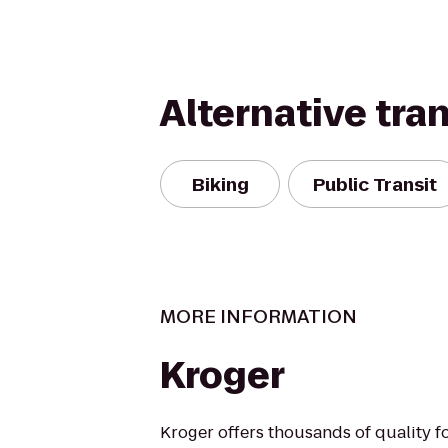
Alternative tra
Biking
Public Transit
MORE INFORMATION
Kroger
Kroger offers thousands of quality 