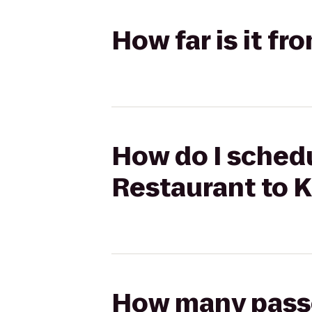
How far is it f
How do I schedu
Restaurant to 
How many passen