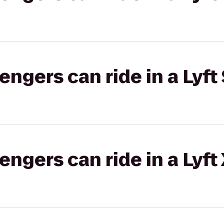
gers can ride in a Lyft 
gers can ride in a Lyft