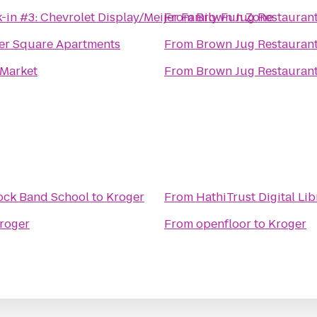
-in #3: Chevrolet Display/Meijer Family Fun Zone
From
Brown Jug Restauran
er Square Apartments
From
Brown Jug Restauran
Market
From
Brown Jug Restauran
ock Band School
to
Kroger
From
HathiTrust Digital Lib
roger
From
openfloor
to
Kroger