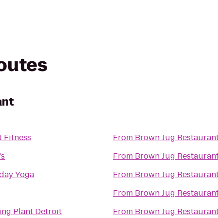
routes
ant
t Fitness
From
Brown Jug Restauran
's
From
Brown Jug Restauran
day Yoga
From
Brown Jug Restauran
From
Brown Jug Restauran
ing Plant Detroit
From
Brown Jug Restauran