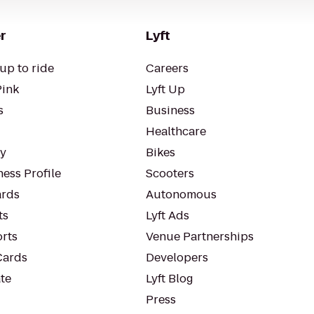
r
Lyft
up to ride
Careers
Pink
Lyft Up
s
Business
Healthcare
ty
Bikes
ess Profile
Scooters
rds
Autonomous
ts
Lyft Ads
orts
Venue Partnerships
Cards
Developers
te
Lyft Blog
Press