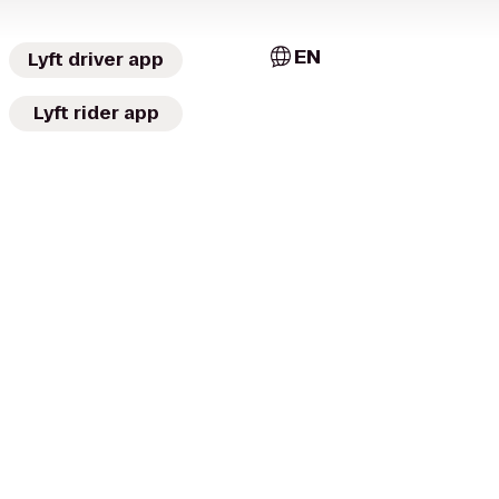
EN
Lyft driver app
Lyft rider app