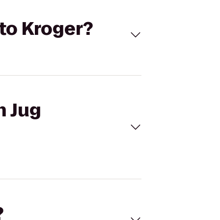
 to Kroger?
n Jug
?