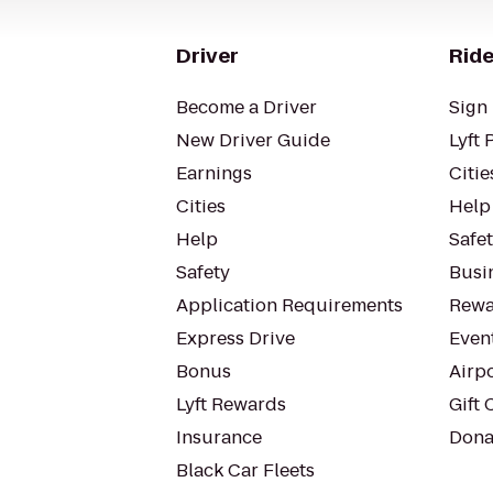
Driver
Ride
Become a Driver
Sign 
New Driver Guide
Lyft 
Earnings
Citie
Cities
Help
Help
Safe
Safety
Busin
Application Requirements
Rewa
Express Drive
Even
Bonus
Airp
Lyft Rewards
Gift 
Insurance
Dona
Black Car Fleets