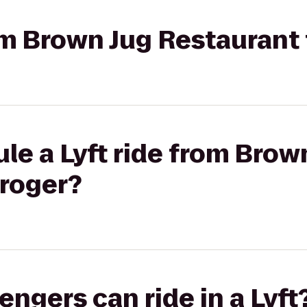
rom Brown Jug Restaurant
le a Lyft ride from Brow
Kroger?
gers can ride in a Lyft