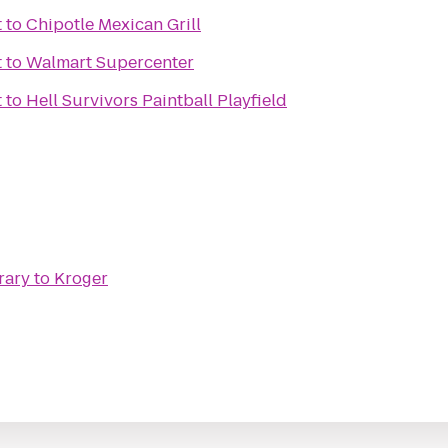
t
to
Chipotle Mexican Grill
t
to
Walmart Supercenter
t
to
Hell Survivors Paintball Playfield
rary
to
Kroger