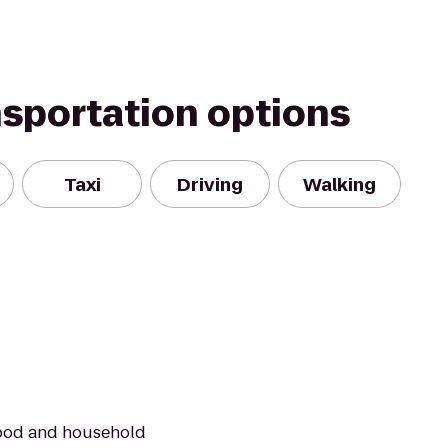
nsportation options
Taxi
Driving
Walking
food and household