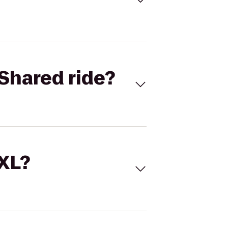
Shared ride?
 XL?