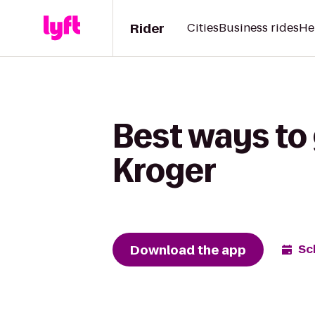
Rider
Cities
Business rides
He
Best ways to
Kroger
Download the app
Sc