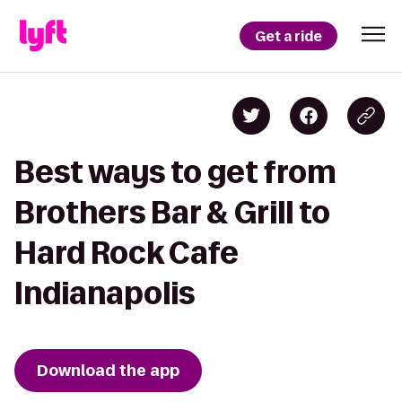
Get a ride
Best ways to get from
Brothers Bar & Grill to
Hard Rock Cafe
Indianapolis
Download the app