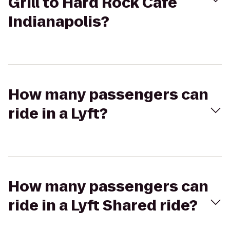
Grill to Hard Rock Cafe
Indianapolis?
How many passengers can
ride in a Lyft?
How many passengers can
ride in a Lyft Shared ride?