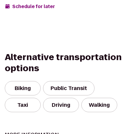
Schedule for later
Alternative transportation
options
Biking
Public Transit
Taxi
Driving
Walking