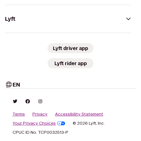
Lyft
Lyft driver app
Lyft rider app
EN
Terms
Privacy
Accessibility Statement
Your Privacy Choices
© 2026 Lyft, Inc.
CPUC ID No. TCP0032513-P