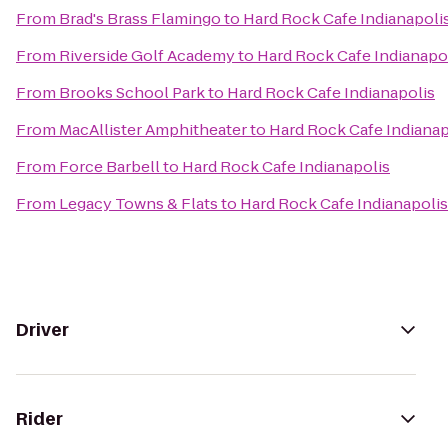
From
Brad's Brass Flamingo
to
Hard Rock Cafe Indianapoli
From
Riverside Golf Academy
to
Hard Rock Cafe Indianapo
From
Brooks School Park
to
Hard Rock Cafe Indianapolis
From
MacAllister Amphitheater
to
Hard Rock Cafe Indianap
From
Force Barbell
to
Hard Rock Cafe Indianapolis
From
Legacy Towns & Flats
to
Hard Rock Cafe Indianapolis
Driver
Rider