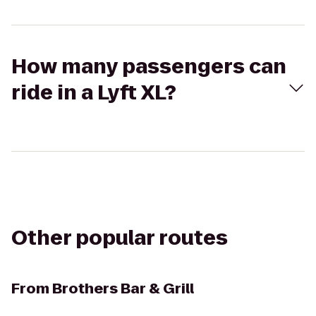
How many passengers can
ride in a Lyft XL?
Other popular routes
From
Brothers Bar & Grill