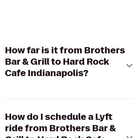
How far is it from Brothers
Bar & Grill to Hard Rock
Cafe Indianapolis?
How do I schedule a Lyft
ride from Brothers Bar &