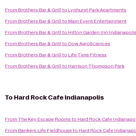
From
Brothers Bar & Grill
to
Lynhurst Park Apartments
From
Brothers Bar & Grill
to
Main Event Entertainment
From
Brothers Bar & Grill
to
Hilton Garden Inn Indianapoli
From
Brothers Bar & Grill
to
Dow AgroSciences
From
Brothers Bar & Grill
to
Life Time Fitness
From
Brothers Bar & Grill
to
Harrison Thompson Park
To
Hard Rock Cafe Indianapolis
From
The Key Escape Rooms
to
Hard Rock Cafe Indianapol
From
Bankers Life Fieldhouse
to
Hard Rock Cafe Indianapo