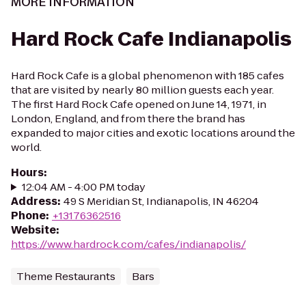
MORE INFORMATION
Hard Rock Cafe Indianapolis
Hard Rock Cafe is a global phenomenon with 185 cafes
that are visited by nearly 80 million guests each year.
The first Hard Rock Cafe opened on June 14, 1971, in
London, England, and from there the brand has
expanded to major cities and exotic locations around the
world.
Hours
:
12:04 AM - 4:00 PM today
Address
:
49 S Meridian St, Indianapolis, IN 46204
Phone
:
+13176362516
Website
:
https://www.hardrock.com/cafes/indianapolis/
Theme Restaurants
Bars