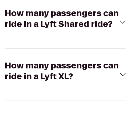
How many passengers can
ride in a Lyft Shared ride?
How many passengers can
ride in a Lyft XL?