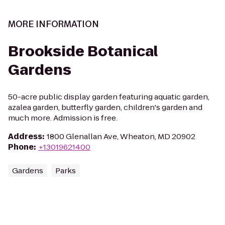
MORE INFORMATION
Brookside Botanical
Gardens
50-acre public display garden featuring aquatic garden,
azalea garden, butterfly garden, children's garden and
much more. Admission is free.
Address
:
1800 Glenallan Ave, Wheaton, MD 20902
Phone
:
+13019621400
Gardens
Parks