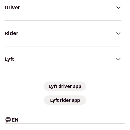
Driver
Rider
Lyft
Lyft driver app
Lyft rider app
EN