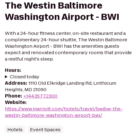
The Westin Baltimore
Washington Airport - BWI
With a 24-hour fitness center, on-site restaurant and a
complimentary 24-hour shuttle, The Westin Baltimore
Washington Airport - BWI has the amenities guests
expect and renovated contemporary rooms that provide
a restful night's sleep.
Hours
:
Closed today
Address
:
1110 Old Elkridge Landing Rd, Linthicum
Heights, MD 21090
Phone
:
+14435772300
Website
:
https://www.marriott.com/hotels/travel/bwibw-the-
westin-baltimore-washington-airport-bwi/
Hotels
Event Spaces