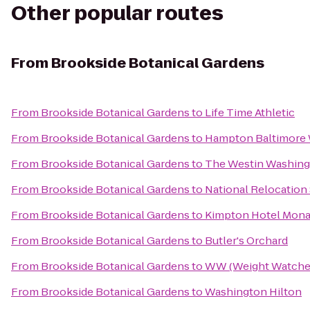
Other popular routes
From
Brookside Botanical Gardens
From
Brookside Botanical Gardens
to
Life Time Athletic
From
Brookside Botanical Gardens
to
Hampton Baltimore W
From
Brookside Botanical Gardens
to
The Westin Washing
From
Brookside Botanical Gardens
to
National Relocation
From
Brookside Botanical Gardens
to
Kimpton Hotel Mona
From
Brookside Botanical Gardens
to
Butler's Orchard
From
Brookside Botanical Gardens
to
WW (Weight Watche
From
Brookside Botanical Gardens
to
Washington Hilton