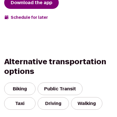
Download the app
Schedule for later
Alternative transportation
options
Biking
Public Transit
Taxi
Driving
Walking