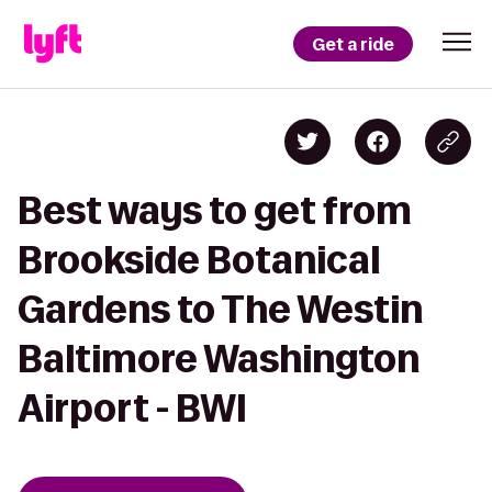
Get a ride
Best ways to get from
Brookside Botanical
Gardens to The Westin
Baltimore Washington
Airport - BWI