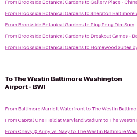
From
Brookside Botanical Gardens
to
Gallery Place - Chin
From
Brookside Botanical Gardens
to
Sheraton Baltimore 
From
Brookside Botanical Gardens
to
Ping Pong Dim Sum
From
Brookside Botanical Gardens
to
Breakout Games - B
From
Brookside Botanical Gardens
to
Homewood Suites by 
To
The Westin Baltimore Washington
Airport - BWI
From
Baltimore Marriott Waterfront
to
The Westin Baltimo
From
Capital One Field at Maryland Stadium
to
The Westin 
From
Chevy @ Army vs. Navy
to
The Westin Baltimore Wash