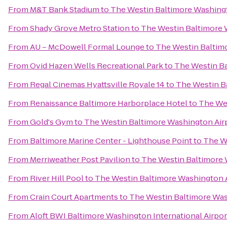
From
M&T Bank Stadium
to
The Westin Baltimore Washingt
From
Shady Grove Metro Station
to
The Westin Baltimore 
From
AU – McDowell Formal Lounge
to
The Westin Baltim
From
Ovid Hazen Wells Recreational Park
to
The Westin Ba
From
Regal Cinemas Hyattsville Royale 14
to
The Westin B
From
Renaissance Baltimore Harborplace Hotel
to
The Wes
From
Gold's Gym
to
The Westin Baltimore Washington Air
From
Baltimore Marine Center - Lighthouse Point
to
The W
From
Merriweather Post Pavilion
to
The Westin Baltimore 
From
River Hill Pool
to
The Westin Baltimore Washington A
From
Crain Court Apartments
to
The Westin Baltimore Was
From
Aloft BWI Baltimore Washington International Airpor