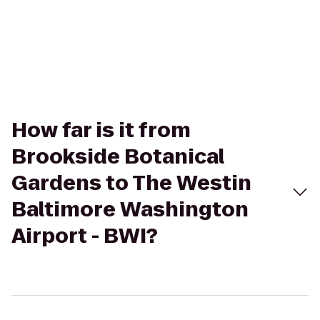
How far is it from
Brookside Botanical
Gardens to The Westin
Baltimore Washington
Airport - BWI?