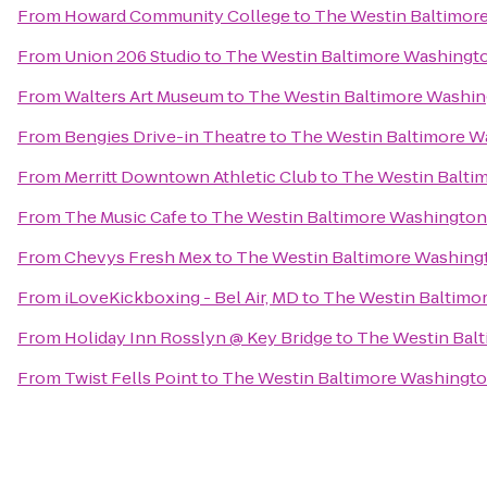
From
Howard Community College
to
The Westin Baltimore
From
Union 206 Studio
to
The Westin Baltimore Washingto
From
Walters Art Museum
to
The Westin Baltimore Washin
From
Bengies Drive-in Theatre
to
The Westin Baltimore Wa
From
Merritt Downtown Athletic Club
to
The Westin Baltim
From
The Music Cafe
to
The Westin Baltimore Washington 
From
Chevys Fresh Mex
to
The Westin Baltimore Washingt
From
iLoveKickboxing - Bel Air, MD
to
The Westin Baltimor
From
Holiday Inn Rosslyn @ Key Bridge
to
The Westin Balt
From
Twist Fells Point
to
The Westin Baltimore Washington