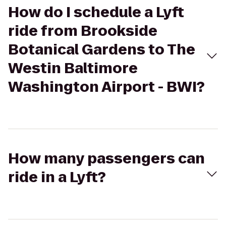
How do I schedule a Lyft
ride from Brookside
Botanical Gardens to The
Westin Baltimore
Washington Airport - BWI?
How many passengers can
ride in a Lyft?