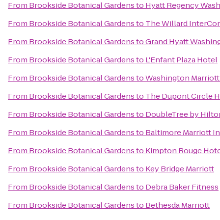
From
Brookside Botanical Gardens
to
Hyatt Regency Washi
From
Brookside Botanical Gardens
to
The Willard InterCo
From
Brookside Botanical Gardens
to
Grand Hyatt Washin
From
Brookside Botanical Gardens
to
L'Enfant Plaza Hotel
From
Brookside Botanical Gardens
to
Washington Marriot
From
Brookside Botanical Gardens
to
The Dupont Circle H
From
Brookside Botanical Gardens
to
DoubleTree by Hilto
From
Brookside Botanical Gardens
to
Baltimore Marriott I
From
Brookside Botanical Gardens
to
Kimpton Rouge Hote
From
Brookside Botanical Gardens
to
Key Bridge Marriott
From
Brookside Botanical Gardens
to
Debra Baker Fitness
From
Brookside Botanical Gardens
to
Bethesda Marriott